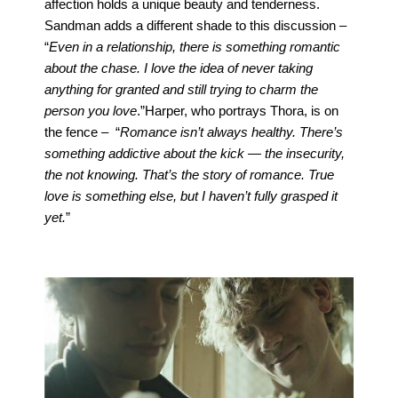
affection holds a unique beauty and tenderness.
Sandman adds a different shade to this discussion –
“
Even in a relationship, there is something romantic
about the chase. I love the idea of never taking
anything for granted and still trying to charm the
person you love
.”
Harper, who portrays Thora, is on
the fence – “
Romance isn’t always healthy. There’s
something addictive about the kick — the insecurity,
the not knowing. That’s the story of romance. True
love is something else, but I haven’t fully grasped it
yet.
”