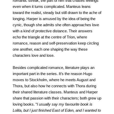
romantic streak, the part of him that chases feelings
even when it turns complicated. Manteus leans
toward the realist, steady but still drawn to the ache of
longing. Harper is amused by the idea of being the
cynic, though she admits she often approaches love
with a kind of protective distance. Their answers
echo the triangle at the centre of Trion, where
romance, reason and self-preservation keep circling
one another, each one shaping the way these
characters love and lose.
Besides complicated romance, literature plays an
important part in the series. It’s the reason Hugo
moves to Stockholm, where he meets August and
Thora, but also how he connects with Thora during
their shared literature classes. Manteus and Harper
share that passion with their characters; both grew up
loving books. “
I usually say my favourite book is
Lolita, but I just finished East of Eden, and I wanted to