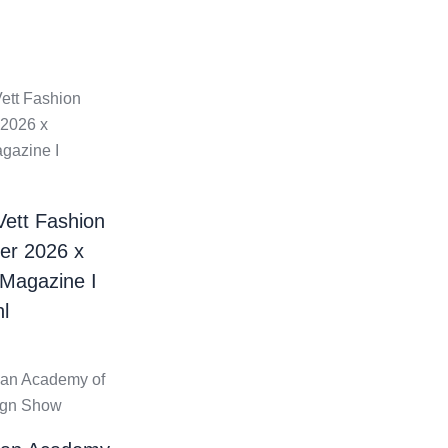
Vett Fashion
er 2026 x
 Magazine I
l