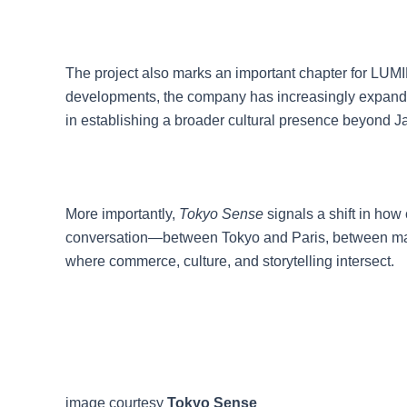
The project also marks an important chapter for LU
developments, the company has increasingly expanded 
in establishing a broader cultural presence beyond J
More importantly,
Tokyo Sense
signals a shift in how
conversation—between Tokyo and Paris, between make
where commerce, culture, and storytelling intersect.
image courtesy
Tokyo Sense