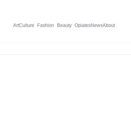
Art
Culture
Fashion
Beauty
Opiates
News
About