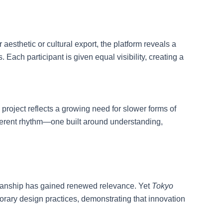
aesthetic or cultural export, the platform reveals a
ach participant is given equal visibility, creating a
roject reflects a growing need for slower forms of
ferent rhythm—one built around understanding,
tsmanship has gained renewed relevance. Yet
Tokyo
orary design practices, demonstrating that innovation