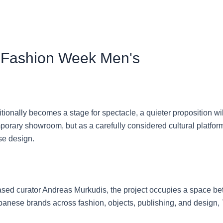
 Fashion Week Men's
ionally becomes a stage for spectacle, a quieter proposition wi
temporary showroom, but as a carefully considered cultural platfo
se design.
ed curator Andreas Murkudis, the project occupies a space betw
apanese brands across fashion, objects, publishing, and design,