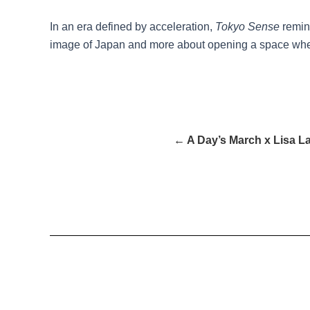
In an era defined by acceleration,
Tokyo Sense
remind
image of Japan and more about opening a space wher
← A Day’s March x Lisa L