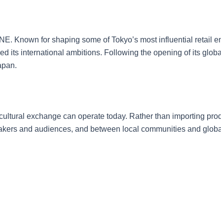
MINE. Known for shaping some of Tokyo’s most influential reta
its international ambitions. Following the opening of its globa
apan.
 cultural exchange can operate today. Rather than importing prod
rs and audiences, and between local communities and global n