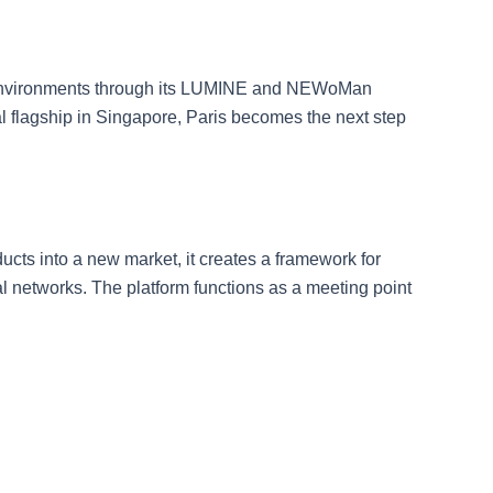
il environments through its LUMINE and NEWoMan
l flagship in Singapore, Paris becomes the next step
ucts into a new market, it creates a framework for
etworks. The platform functions as a meeting point