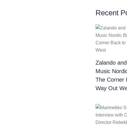
Recent P
Zalando and
Music Nordi
The Corner 
Way Out We