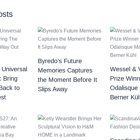
osts
Byredo’s Future
 Universal
Wessel & 
Memories Captures
c Bring
Prize Winn
the Moment Before It
Back to
Odalisque
Slips Away
st
Berner Küh