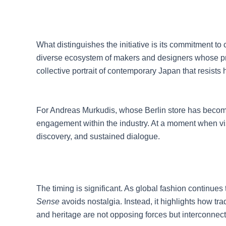
What distinguishes the initiative is its commitment to 
diverse ecosystem of makers and designers whose pract
collective portrait of contemporary Japan that resists
For Andreas Murkudis, whose Berlin store has become 
engagement within the industry. At a moment when vis
discovery, and sustained dialogue.
The timing is significant. As global fashion continu
Sense
avoids nostalgia. Instead, it highlights how t
and heritage are not opposing forces but interconnec