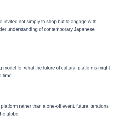
e invited not simply to shop but to engage with
oader understanding of contemporary Japanese
 model for what the future of cultural platforms might
d time.
platform rather than a one-off event, future iterations
the globe.