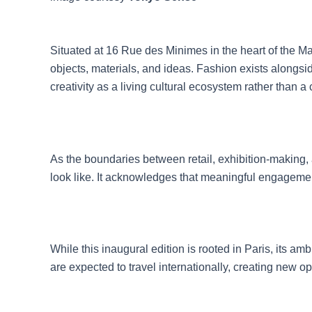
Situated at 16 Rue des Minimes in the heart of the Mar
objects, materials, and ideas. Fashion exists along
creativity as a living cultural ecosystem rather than a 
As the boundaries between retail, exhibition-making, 
look like. It acknowledges that meaningful engagement r
While this inaugural edition is rooted in Paris, its am
are expected to travel internationally, creating new 