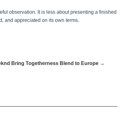
ul observation. It is less about presenting a finished
 and appreciated on its own terms.
knd Bring Togetherness Blend to Europe →