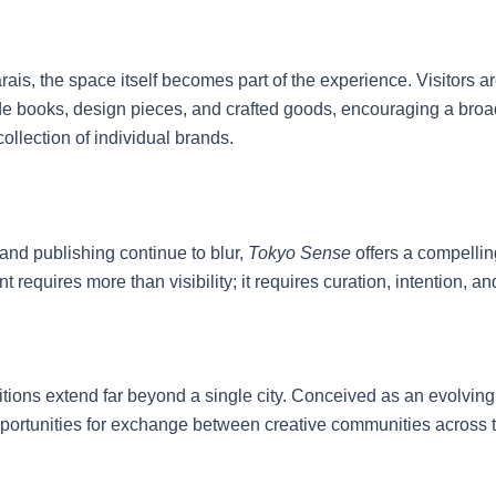
ais, the space itself becomes part of the experience. Visitors ar
side books, design pieces, and crafted goods, encouraging a br
collection of individual brands.
and publishing continue to blur,
Tokyo Sense
offers a compelling
equires more than visibility; it requires curation, intention, an
bitions extend far beyond a single city. Conceived as an evolving 
opportunities for exchange between creative communities across 