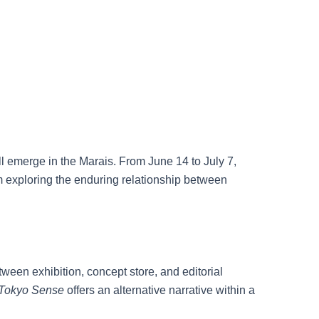
ll emerge in the Marais. From June 14 to July 7,
rm exploring the enduring relationship between
een exhibition, concept store, and editorial
Tokyo Sense
offers an alternative narrative within a