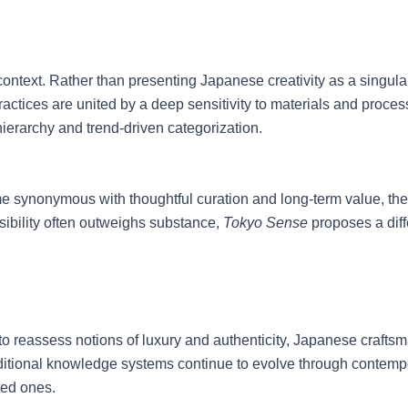
context. Rather than presenting Japanese creativity as a singular 
ices are united by a deep sensitivity to materials and process. E
 hierarchy and trend-driven categorization.
synonymous with thoughtful curation and long-term value, the p
ibility often outweighs substance,
Tokyo Sense
proposes a dif
es to reassess notions of luxury and authenticity, Japanese craf
raditional knowledge systems continue to evolve through contemp
ted ones.