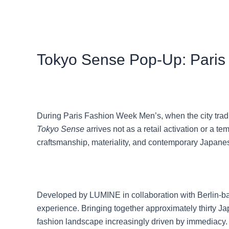
Tokyo Sense Pop-Up: Paris
During Paris Fashion Week Men’s, when the city tradit
Tokyo Sense
arrives not as a retail activation or a 
craftsmanship, materiality, and contemporary Japane
Developed by LUMINE in collaboration with Berlin-bas
experience. Bringing together approximately thirty J
fashion landscape increasingly driven by immediacy.