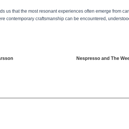
s us that the most resonant experiences often emerge from caref
e contemporary craftsmanship can be encountered, understood,
arsson
Nespresso and The Wee