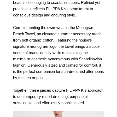
beachside lounging to coastal escapes. Refined yet
practical, it reflects FILIPPA K’s commitment to
conscious design and enduring style.
Complementing the swimwear is the Monogram
Beach Towel, an elevated summer accessory made
from soft organic cotton. Featuring the house’s
signature monogram logo, the towel brings a subtle
sense of brand identity while maintaining the
minimalist aesthetic synonymous with Scandinavian
fashion. Generously sized and crafted for comfort, it
is the perfect companion for sun-drenched afternoons
by the sea or pool.
Together, these pieces capture FILIPPA K’s approach
to contemporary resort dressing: purposeful,
sustainable, and effortlessly sophisticated.