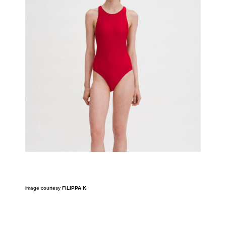
image courtesy
FILIPPA K