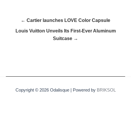
← Cartier launches LOVE Color Capsule
Louis Vuitton Unveils Its First-Ever Aluminum
Suitcase →
Copyright © 2026 Odalisque | Powered by
BRIKSOL