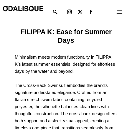
Skip
Instagram
X-
Menu
to
twitter
content
FILIPPA K: Ease for Summer
Days
Minimalism meets modern functionality in FILIPPA
K’s latest summer essentials, designed for effortless
days by the water and beyond.
The Cross-Back Swimsuit embodies the brand’s
signature understated elegance. Crafted from an
Italian stretch swim fabric containing recycled
polyester, the silhouette balances clean lines with
thoughtful construction. The cross-back design offers
both support and a sleek visual appeal, creating a
timeless one-piece that transitions seamlessly from