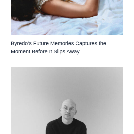
Byredo’s Future Memories Captures the
Moment Before It Slips Away