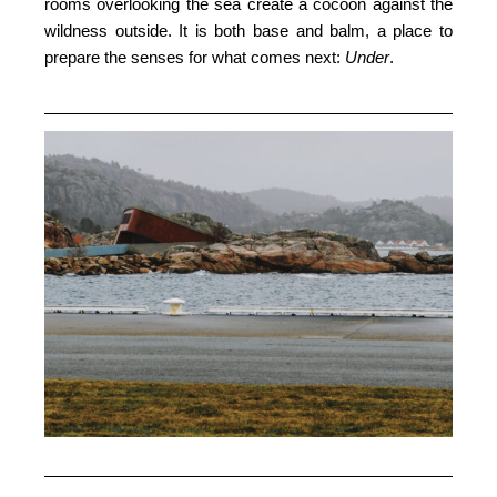
rooms overlooking the sea create a cocoon against the
wildness outside. It is both base and balm, a place to
prepare the senses for what comes next:
Under
.