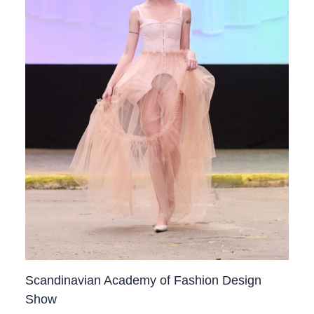
Scandinavian Academy of Fashion Design
Show