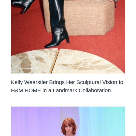
Kelly Wearstler Brings Her Sculptural Vision to
H&M HOME in a Landmark Collaboration