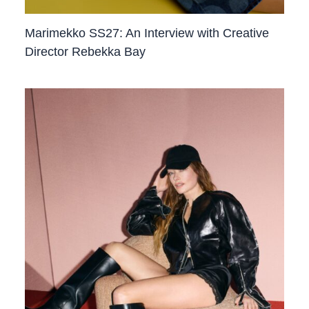
Marimekko SS27: An Interview with Creative
Director Rebekka Bay