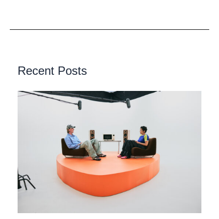
Recent Posts