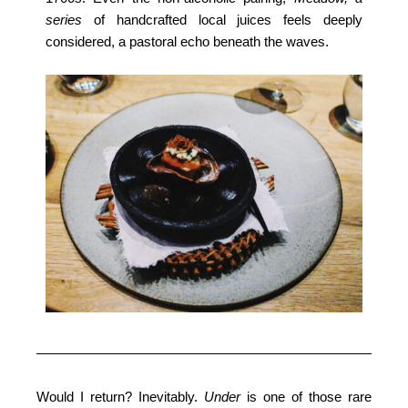
series
of handcrafted local juices feels deeply
considered, a pastoral echo beneath the waves.
Would I return? Inevitably.
Under
is one of those rare