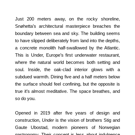
Just 200 meters away, on the rocky shoreline,
Snøhetta’s architectural masterpiece breaches the
boundary between sea and sky. The building seems
to have slipped deliberately from land into the depths,
a concrete monolith half-swallowed by the Atlantic.
This is Under, Europe’s first underwater restaurant,
where the natural world becomes both setting and
soul. Inside, the oak-clad interior glows with a
subdued warmth. Dining five and a half meters below
the surface should feel confining, but the opposite is
true it’s almost meditative. The space breathes, and
so do you.
Opened in 2019 after five years of design and
construction,
Under
is the vision of brothers Stig and
Gaute Ubostad, modern pioneers of Norwegian
gastronomy. Their concept is less about indulgence