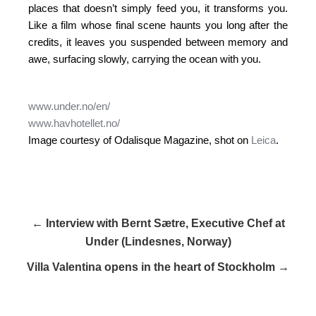
places that doesn’t simply feed you, it transforms you.
Like a film whose final scene haunts you long after the
credits, it leaves you suspended between memory and
awe, surfacing slowly, carrying the ocean with you.
www.under.no/en/
www.havhotellet.no/
Image courtesy of Odalisque Magazine, shot on
Leica
.
← Interview with Bernt Sætre, Executive Chef at
Under (Lindesnes, Norway)
Villa Valentina opens in the heart of Stockholm →