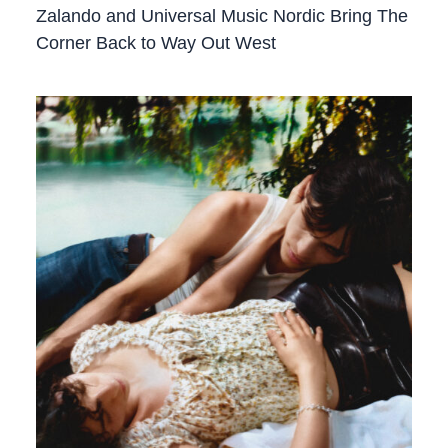
Zalando and Universal Music Nordic Bring The
Corner Back to Way Out West