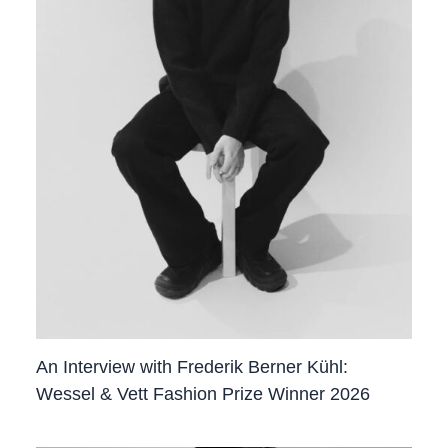
An Interview with Frederik Berner Kühl:
Wessel & Vett Fashion Prize Winner 2026