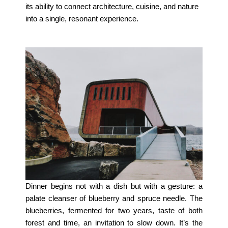
its ability to connect architecture, cuisine, and nature
into a single, resonant experience.
Dinner begins not with a dish but with a gesture: a
palate cleanser of blueberry and spruce needle. The
blueberries, fermented for two years, taste of both
forest and time, an invitation to slow down. It’s the