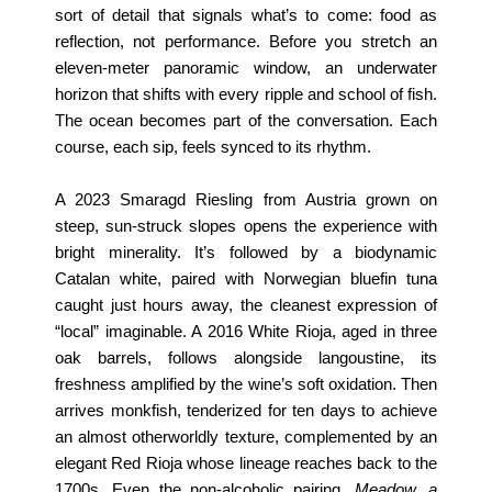
sort of detail that signals what’s to come: food as
reflection, not performance.
Before you stretch an
eleven-meter panoramic window, an underwater
horizon that shifts with every ripple and school of fish.
The ocean becomes part of the conversation. Each
course, each sip, feels synced to its rhythm.
A 2023 Smaragd Riesling from Austria grown on
steep, sun-struck slopes opens the experience with
bright minerality. It’s followed by a biodynamic
Catalan white, paired with Norwegian bluefin tuna
caught just hours away, the cleanest expression of
“local” imaginable. A 2016 White Rioja, aged in three
oak barrels, follows alongside langoustine, its
freshness amplified by the wine’s soft oxidation. Then
arrives monkfish, tenderized for ten days to achieve
an almost otherworldly texture, complemented by an
elegant Red Rioja whose lineage reaches back to the
1700s. Even the non-alcoholic pairing,
Meadow, a