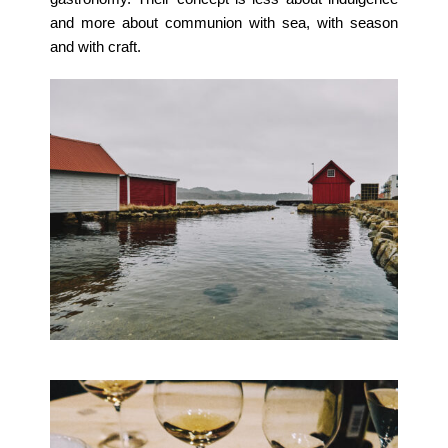
and more about communion with sea, with season
and with craft.