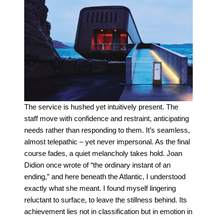
The service is hushed yet intuitively present. The
staff move with confidence and restraint, anticipating
needs rather than responding to them. It’s seamless,
almost telepathic – yet never impersonal. As the final
course fades, a quiet melancholy takes hold. Joan
Didion once wrote of “the ordinary instant of an
ending,” and here beneath the Atlantic, I understood
exactly what she meant. I found myself lingering
reluctant to surface, to leave the stillness behind.
Its
achievement lies not in classification but in emotion in