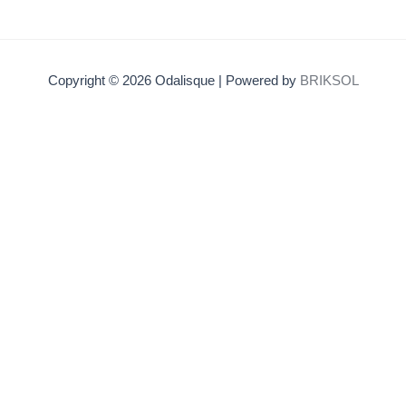
Copyright © 2026 Odalisque | Powered by
BRIKSOL