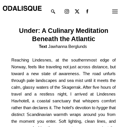
Skip
Instagram
X-
Menu
to
twitter
content
Under: A Culinary Meditation
Beneath the Atlantic
Text
Jawhanna Berglunds
Reaching Lindesnes, at the southernmost edge of
Norway, feels like traveling not just across distance, but
toward a new state of awareness. The road unfurls
through pale landscapes and sea mist until it meets the
calm, glassy waters of the Skagerrak. After five hours of
travel and a restless night, I arrived at Lindesnes
Havhotell, a coastal sanctuary that whispers comfort
rather than declares it. The hotel’s devotion to
hygge
that
distinct Scandinavian warmth wraps around you from
the moment you enter. Soft lighting, clean lines, and