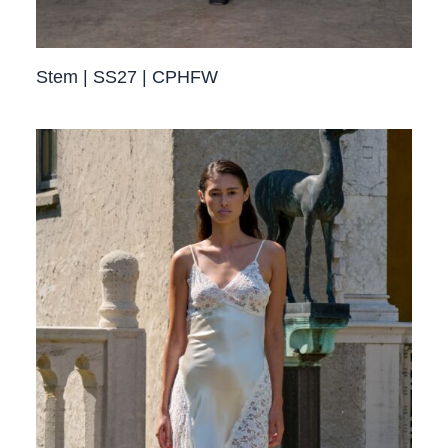
Stem | SS27 | CPHFW