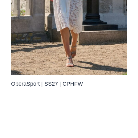
OperaSport | SS27 | CPHFW​