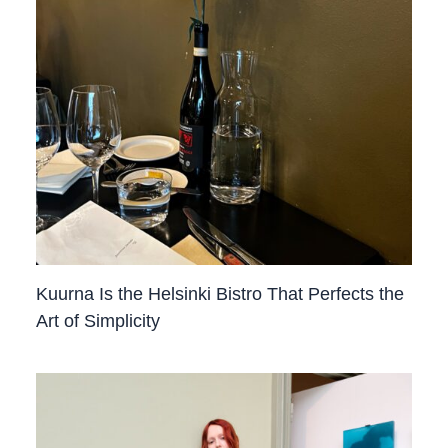
Kuurna Is the Helsinki Bistro That Perfects the
Art of Simplicity