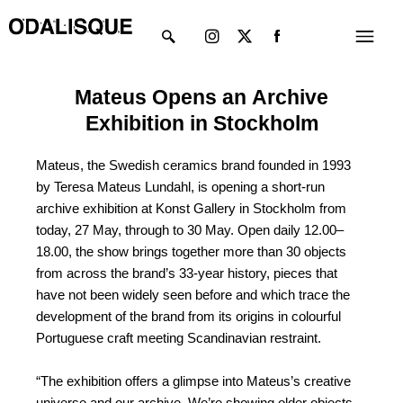
Skip
Instagram
X-
Menu
to
twitter
content
Mateus Opens an Archive
Exhibition in Stockholm
Mateus, the Swedish ceramics brand founded in 1993
by Teresa Mateus Lundahl, is opening a short-run
archive exhibition at Konst Gallery in Stockholm from
today, 27 May, through to 30 May. Open daily 12.00–
18.00, the show brings together more than 30 objects
from across the brand’s 33-year history, pieces that
have not been widely seen before and which trace the
development of the brand from its origins in colourful
Portuguese craft meeting Scandinavian restraint.
“The exhibition offers a glimpse into Mateus’s creative
universe and our archive. We’re showing older objects