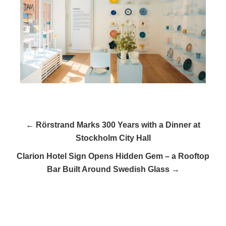
← Rörstrand Marks 300 Years with a Dinner at
Stockholm City Hall
Clarion Hotel Sign Opens Hidden Gem – a Rooftop
Bar Built Around Swedish Glass →