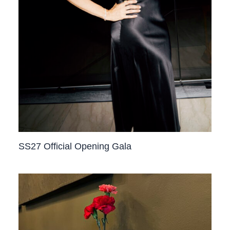
SS27 Official Opening Gala