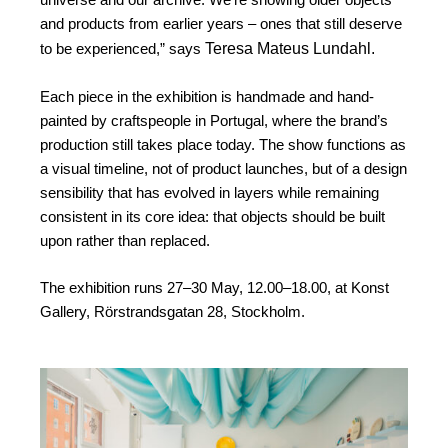
and products from earlier years – ones that still deserve
Teresa Mateus Lundahl.
to be experienced,” says
Each piece in the exhibition is handmade and hand-
painted by craftspeople in Portugal, where the brand’s
production still takes place today. The show functions as
a visual timeline, not of product launches, but of a design
sensibility that has evolved in layers while remaining
consistent in its core idea: that objects should be built
upon rather than replaced.
The exhibition runs 27–30 May, 12.00–18.00, at Konst
Gallery, Rörstrandsgatan 28, Stockholm.