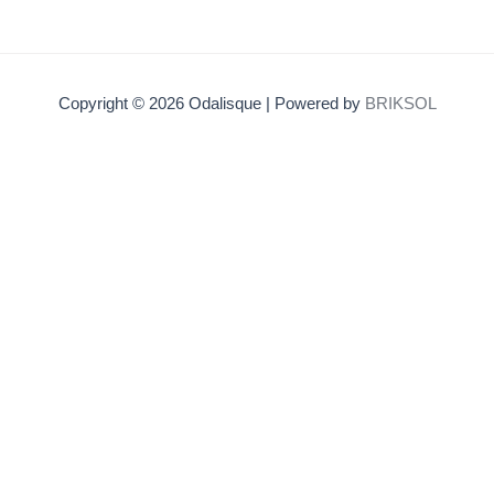
Copyright © 2026 Odalisque | Powered by
BRIKSOL