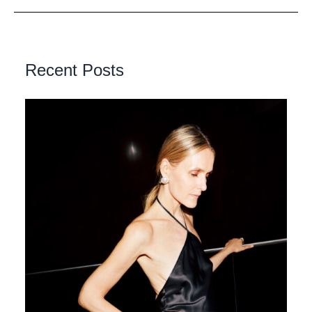
Recent Posts