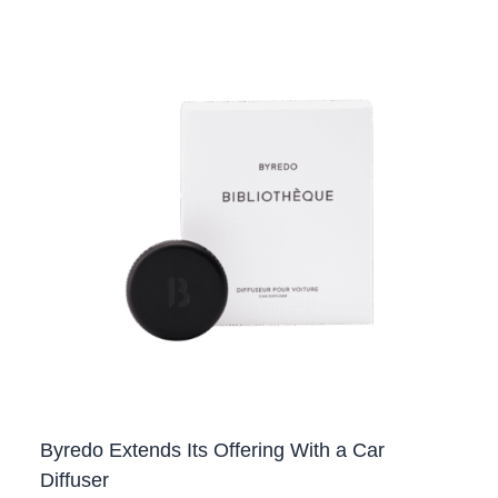
Byredo Extends Its Offering With a Car
Diffuser