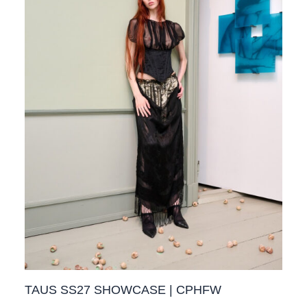
TAUS SS27 SHOWCASE | CPHFW