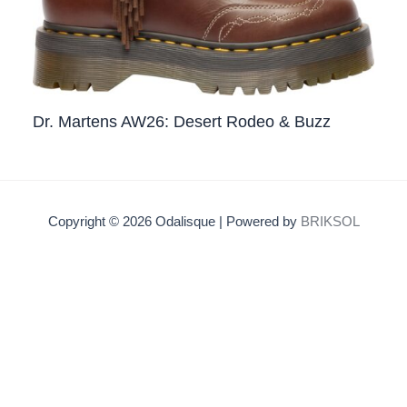
Dr. Martens AW26: Desert Rodeo & Buzz
Copyright © 2026 Odalisque | Powered by
BRIKSOL