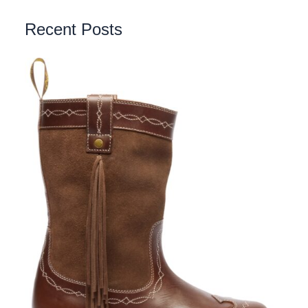
Recent Posts