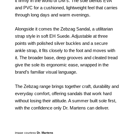
it firmly in the world of DM’s. The sole blends EVA
and PVC for a cushioned, lightweight feel that carries
through long days and warm evenings.
Alongside it comes the Zebzag Sandal, a utilitarian
strap style in soft EH Suede. Adjustable at three
points with polished silver buckles and a secure
ankle strap, it fits closely to the foot and moves with
it. The broader base, deep grooves and cleated tread
give the sole its ergonomic ease, wrapped in the
brand’s familiar visual language.
The Zebzag range brings together craft, durability and
everyday comfort, offering sandals that work hard
without losing their attitude. A summer built sole first,
with the confidence only Dr. Martens can deliver.
image courtesy
Dr. Martens