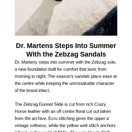
Dr. Martens Steps Into Summer
With the Zebzag Sandals
Dr. Martens steps into summer with the Zebzag sole,
a new foundation built for comfort that lasts from
morning to night. The season’s sandals place ease at
the centre while keeping the unmistakable character
of the brand intact.
The Zebzag Dunnet Slide is cut from rich Crazy
Horse leather with an off centre floral cut out taken
from the archive. Ecru stitching gives the upper a
vintage softness, while the yellow welt stitch anchors