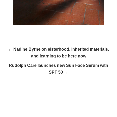
← Nadine Byrne on sisterhood, inherited materials,
and learning to be here now
Rudolph Care launches new Sun Face Serum with
SPF 50 →