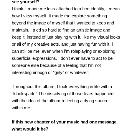
see yourself?
I think it made me less attached to a firm identity, I mean
how I view myself. It made me explore something
beyond the image of myself that I wanted to keep and
maintain. I tried so hard to find an artistic image and
keep it, instead of just playing with it, like my visual looks
or all of my creative acts, and just having fun with it.
I
can still be me, even when I’m roleplaying or exploring
superficial expressions. I don’t ever have to act to be
someone else because of a feeling that I’m not
interesting enough or ”girly” or whatever.
Throughout this album, I took everything in life with a
“klackspark.” The dissolving of those fears happened
with the idea of the album reflecting a dying source
within me.
If this new chapter of your music had one message,
what would it be?