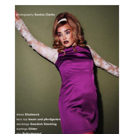
photography
Saskia Clarke
dress
Shultneck
lace top
baum und pferdgarten
stockings
Swedish Stocking
earrings
Glitter
ring
ByKrohnstad