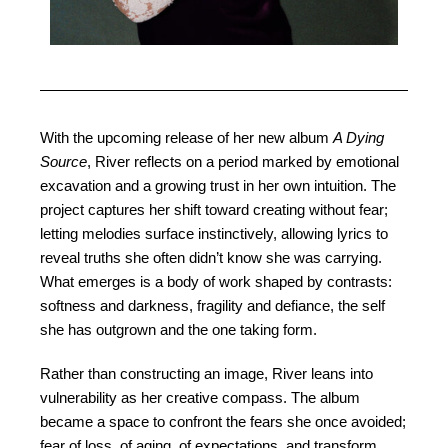
With the upcoming release of her new album
A Dying
Source
, River reflects on a period marked by emotional
excavation and a growing trust in her own intuition. The
project captures her shift toward creating without fear;
letting melodies surface instinctively, allowing lyrics to
reveal truths she often didn’t know she was carrying.
What emerges is a body of work shaped by contrasts:
softness and darkness, fragility and defiance, the self
she has outgrown and the one taking form.
Rather than constructing an image, River leans into
vulnerability as her creative compass. The album
became a space to confront the fears she once avoided;
fear of loss, of aging, of expectations, and transform