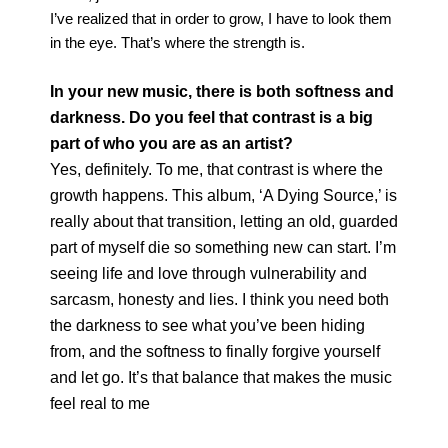
I’ve realized that in order to grow, I have to look them
in the eye. That’s where the strength is.
In your new music, there is both softness and
darkness. Do you feel that contrast is a big
part of who you are as an artist?
Yes, definitely. To me, that contrast is where the
growth happens. This album, ‘A Dying Source,’ is
really about that transition, letting an old, guarded
part of myself die so something new can start. I’m
seeing life and love through vulnerability and
sarcasm, honesty and lies. I think you need both
the darkness to see what you’ve been hiding
from, and the softness to finally forgive yourself
and let go. It’s that balance that makes the music
feel real to me
photography
Saskia Clarke