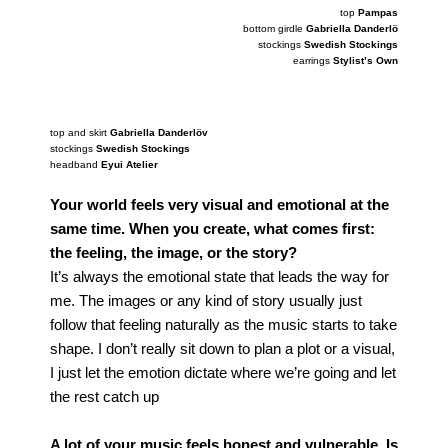
top
Pampas
bottom girdle
Gabriella Danderlö
stockings
Swedish Stockings
earrings
Stylist’s Own
photography
Saskia Clarke
top and skirt
Gabriella Danderlöv
stockings
Swedish Stockings
headband
Eyui Atelier
Your world feels very visual and emotional at the
same time. When you create, what comes first:
the feeling, the image, or the story?
It’s always the emotional state that leads the way for
me. The images or any kind of story usually just
follow that feeling naturally as the music starts to take
shape. I don’t really sit down to plan a plot or a visual,
I just let the emotion dictate where we’re going and let
the rest catch up
A lot of your music feels honest and vulnerable. Is