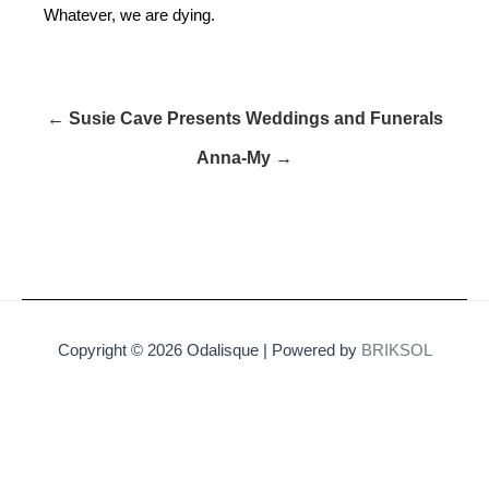
Whatever, we are dying.
← Susie Cave Presents Weddings and Funerals
Anna-My →
Copyright © 2026 Odalisque | Powered by
BRIKSOL