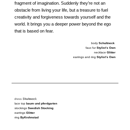
fragment of imagination. Suddenly they’re not an
obstacle from living your life, but a treasure to fuel
creativity and forgiveness towards yourself and the
world. It brings you a deeper power beyond the ego
that is based on fear.
body
Schultneck
faux fur
Stylist’s Own
necklace
Glitter
earrings and ring
Stylist’s Own
photography
Jeffe Lingier
photography
Jeffe Lingier
dress
Shultneck
lace top
baum und pferdgarten
stockings
Swedish Stocking
earrings
Glitter
ring
ByKrohnstad
photography
Jeffe Lingier