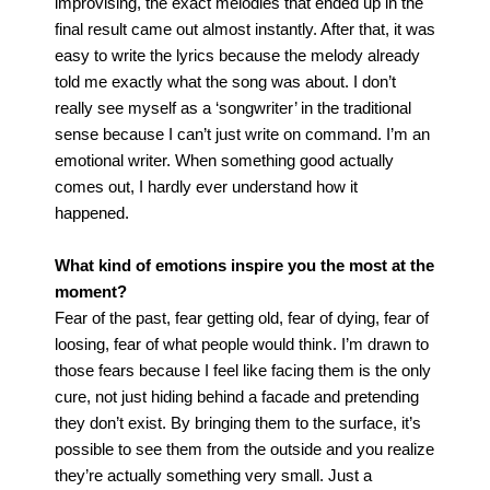
improvising, the exact melodies that ended up in the
final result came out almost instantly. After that, it was
easy to write the lyrics because the melody already
told me exactly what the song was about.
I don’t
really see myself as a ‘songwriter’ in the traditional
sense because I can’t just write on command. I’m an
emotional writer. When something good actually
comes out, I hardly ever understand how it
happened.
What kind of emotions inspire you the most at the
moment?
Fear of the past, fear getting old, fear of dying, fear of
loosing, fear of what people would think. I’m drawn to
those fears because I feel like facing them is the only
cure, not just hiding behind a facade and pretending
they don’t exist. By bringing them to the surface, it’s
possible to see them from the outside and you realize
they’re actually something very small. Just a