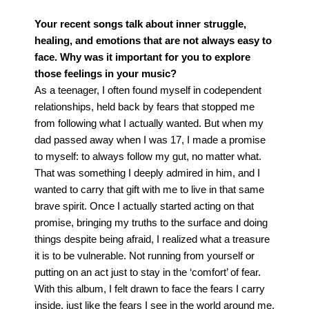
Your recent songs talk about inner struggle,
healing, and emotions that are not always easy to
face. Why was it important for you to explore
those feelings in your music?
As a teenager, I often found myself in codependent
relationships, held back by fears that stopped me
from following what I actually wanted. But when my
dad passed away when I was 17, I made a promise
to myself: to always follow my gut, no matter what.
That was something I deeply admired in him, and I
wanted to carry that gift with me to live in that same
brave spirit.
Once I actually started acting on that
promise, bringing my truths to the surface and doing
things despite being afraid, I realized what a treasure
it is to be vulnerable. Not running from yourself or
putting on an act just to stay in the ‘comfort’ of fear.
With this album, I felt drawn to face the fears I carry
inside, just like the fears I see in the world around me.