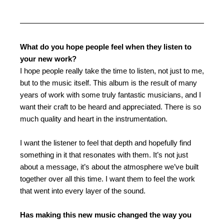
What do you hope people feel when they listen to
your new work?
I hope people really take the time to listen, not just to me,
but to the music itself. This album is the result of many
years of work with some truly fantastic musicians, and I
want their craft to be heard and appreciated. There is so
much quality and heart in the instrumentation.
I want the listener to feel that depth and hopefully find
something in it that resonates with them. It’s not just
about a message, it’s about the atmosphere we’ve built
together over all this time. I want them to feel the work
that went into every layer of the sound.
Has making this new music changed the way you