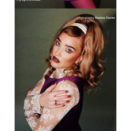
photography
Saskia Clarke