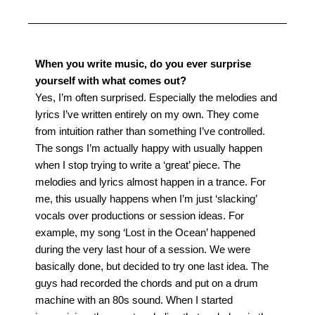
When you write music, do you ever surprise
yourself with what comes out?
Yes, I’m often surprised. Especially the melodies and
lyrics I’ve written entirely on my own. They come
from intuition rather than something I’ve controlled.
The songs I’m actually happy with usually happen
when I stop trying to write a ‘great’ piece.
The
melodies and lyrics almost happen in a trance. For
me, this usually happens when I’m just ‘slacking’
vocals over productions or session ideas. For
example, my song ‘Lost in the Ocean’ happened
during the very last hour of a session. We were
basically done, but decided to try one last idea. The
guys had recorded the chords and put on a drum
machine with an 80s sound.
When I started