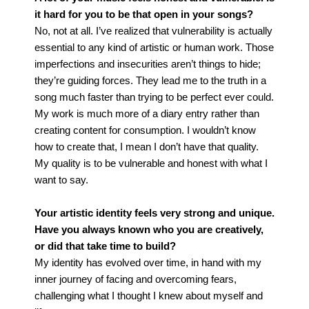
it hard for you to be that open in your songs?
No, not at all. I’ve realized that vulnerability is actually
essential to any kind of artistic or human work. Those
imperfections and insecurities aren’t things to hide;
they’re guiding forces. They lead me to the truth in a
song much faster than trying to be perfect ever could.
My work is much more of a diary entry rather than
creating content for consumption. I wouldn’t know
how to create that, I mean I don’t have that quality.
My quality is to be vulnerable and honest with what I
want to say.
Your artistic identity feels very strong and unique.
Have you always known who you are creatively,
or did that take time to build?
My identity has evolved over time, in hand with my
inner journey of facing and overcoming fears,
challenging what I thought I knew about myself and