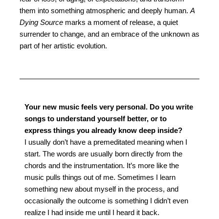
them into something atmospheric and deeply human.
A
Dying Source
marks a moment of release, a quiet
surrender to change, and an embrace of the unknown as
part of her artistic evolution.
Your new music feels very personal. Do you write
songs to understand yourself better, or to
express things you already know deep inside?
I usually don’t have a premeditated meaning when I
start. The words are usually born directly from the
chords and the instrumentation. It’s more like the
music pulls things out of me. Sometimes I learn
something new about myself in the process, and
occasionally the outcome is something I didn’t even
realize I had inside me until I heard it back.