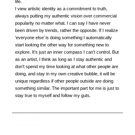
life.
I view artistic identity as a commitment to truth,
always putting my authentic vision over commercial
popularity no matter what. I can say I have never
been driven by trends, rather the opposite.
If I realize
‘everyone else’ is doing something I automatically
start looking the other way for something new to
explore. It’s just an inner compass I can’t control. But
as an artist, I think as long as I stay authentic and
don’t spend my time looking at what other people are
doing, and stay in my own creative bubble, it will be
unique regardless if other people outside are doing
something similar. The important part for me is just to
stay true to myself and follow my guts.
dress
Gabriella Danderlöv
shoes
Stylist’s Own
necklace
Kaleido
photography
Saskia Clarke