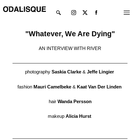
Skip
Instagram
X-
Menu
to
twitter
content
"Whatever, We Are Dying"
AN INTERVIEW WITH RIVER
photography
Saskia Clarke
&
Jeffe Lingier
fashion
Mauri Camelbeke
&
Kaat Van Der Linden
hair
Wanda Persson
makeup
Alicia Hurst