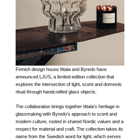
Finnish design house Iittala and Byredo have
announced LJUS, a limited-edition collection that
explores the intersection of light, scent and domestic
ritual through handcrafted glass objects.
The collaboration brings together Iittala’s heritage in
glassmaking with Byredo’s approach to scent and
modern culture, rooted in shared Nordic values and a
respect for material and craft. The collection takes its
name from the Swedish word for light, which serves