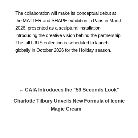
The collaboration will make its conceptual debut at
the MATTER and SHAPE exhibition in Paris in March
2026, presented as a sculptural installation
introducing the creative vision behind the partnership.
The full LJUS collection is scheduled to launch
globally in October 2026 for the Holiday season.
← CAIA Introduces the “59 Seconds Look”
Charlotte Tilbury Unveils New Formula of Iconic
Magic Cream →