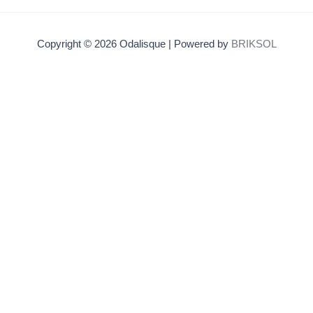
Copyright © 2026 Odalisque | Powered by
BRIKSOL