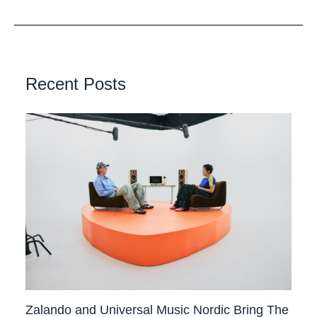
Recent Posts
Zalando and Universal Music Nordic Bring The