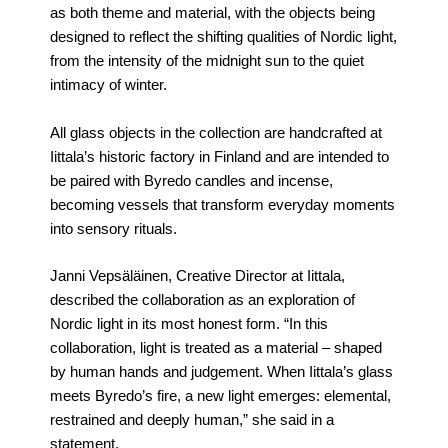
as both theme and material, with the objects being
designed to reflect the shifting qualities of Nordic light,
from the intensity of the midnight sun to the quiet
intimacy of winter.
All glass objects in the collection are handcrafted at
Iittala’s historic factory in Finland and are intended to
be paired with Byredo candles and incense,
becoming vessels that transform everyday moments
into sensory rituals.
Janni Vepsäläinen, Creative Director at Iittala,
described the collaboration as an exploration of
Nordic light in its most honest form. “In this
collaboration, light is treated as a material – shaped
by human hands and judgement. When Iittala’s glass
meets Byredo’s fire, a new light emerges: elemental,
restrained and deeply human,” she said in a
statement.