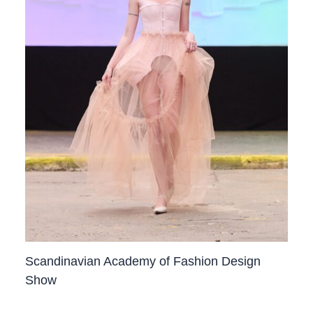
Scandinavian Academy of Fashion Design
Show