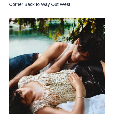
Corner Back to Way Out West