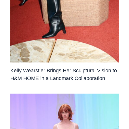
Kelly Wearstler Brings Her Sculptural Vision to
H&M HOME in a Landmark Collaboration