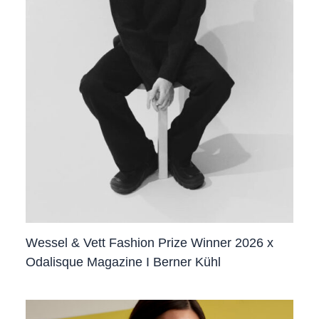
Wessel & Vett Fashion Prize Winner 2026 x
Odalisque Magazine I Berner Kühl