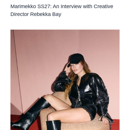
Marimekko SS27: An Interview with Creative
Director Rebekka Bay