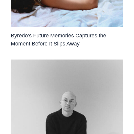
Byredo’s Future Memories Captures the
Moment Before It Slips Away