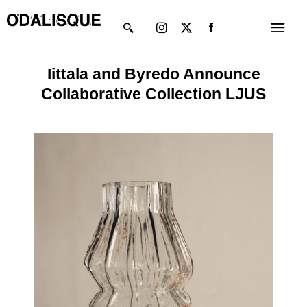
Skip
Instagram
X-
Menu
to
twitter
content
Iittala and Byredo Announce
Collaborative Collection LJUS