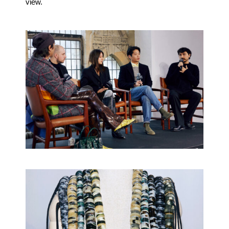
view.