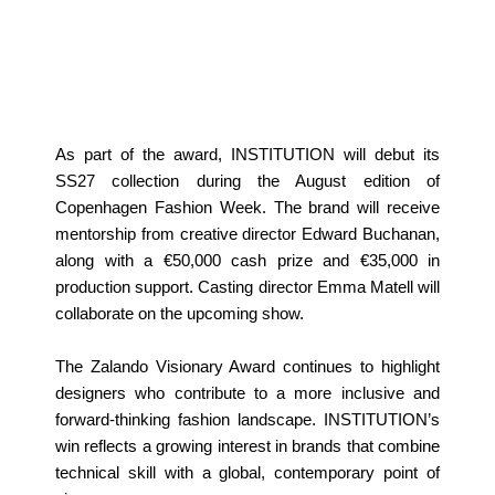
As part of the award, INSTITUTION will debut its
SS27 collection during the August edition of
Copenhagen Fashion Week. The brand will receive
mentorship from creative director Edward Buchanan,
along with a €50,000 cash prize and €35,000 in
production support. Casting director Emma Matell will
collaborate on the upcoming show.
The Zalando Visionary Award continues to highlight
designers who contribute to a more inclusive and
forward‑thinking fashion landscape. INSTITUTION’s
win reflects a growing interest in brands that combine
technical skill with a global, contemporary point of