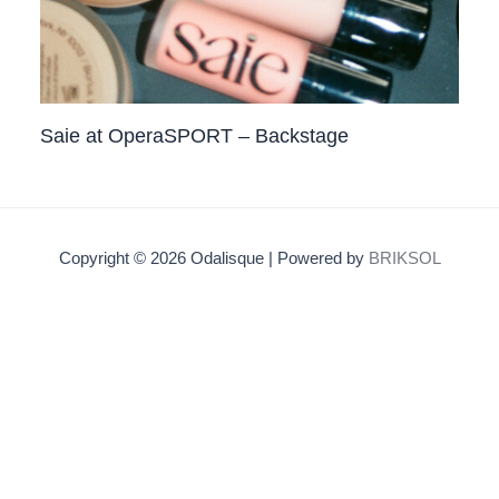
Saie at OperaSPORT – Backstage
Copyright © 2026 Odalisque | Powered by
BRIKSOL