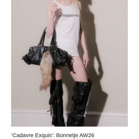
‘Cadavre Exquis’: Bonnetje AW26