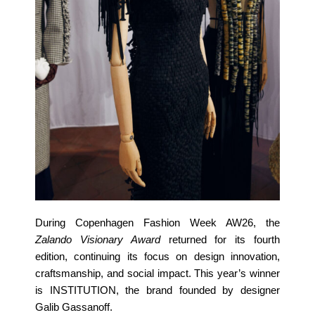
During Copenhagen Fashion Week AW26, the
Zalando Visionary Award
returned for its fourth
edition, continuing its focus on design innovation,
craftsmanship, and social impact. This year’s winner
is INSTITUTION, the brand founded by designer
Galib Gassanoff.