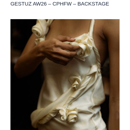
GESTUZ AW26 – CPHFW – BACKSTAGE