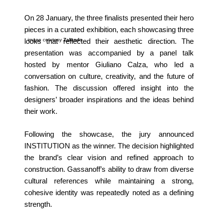
On 28 January, the three finalists presented their hero
pieces in a curated exhibition, each showcasing three
image courtesy
Zalando
looks that reflected their aesthetic direction. The
presentation was accompanied by a panel talk
hosted by mentor Giuliano Calza, who led a
conversation on culture, creativity, and the future of
fashion. The discussion offered insight into the
designers’ broader inspirations and the ideas behind
their work.
Following the showcase, the jury announced
INSTITUTION as the winner. The decision highlighted
the brand’s clear vision and refined approach to
construction. Gassanoff’s ability to draw from diverse
cultural references while maintaining a strong,
cohesive identity was repeatedly noted as a defining
strength.