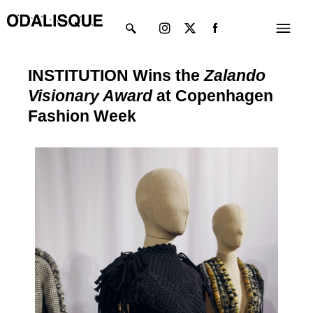
Skip
Instagram
X-
Menu
to
twitter
content
INSTITUTION Wins the
Zalando
Visionary Award
at Copenhagen
Fashion Week