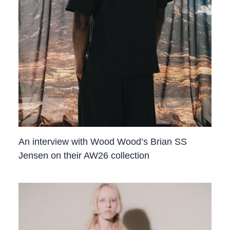
An interview with Wood Wood’s Brian SS
Jensen on their AW26 collection