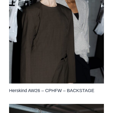
Herskind AW26 – CPHFW – BACKSTAGE