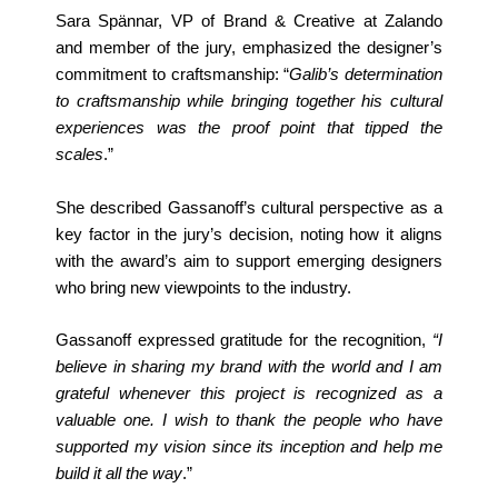
Sara Spännar, VP of Brand & Creative at Zalando
and member of the jury, emphasized the designer’s
commitment to craftsmanship: “
Galib’s determination
to craftsmanship while
bringing together his cultural
experiences was the proof point that tipped the
scales
.”
She described Gassanoff’s cultural perspective as a
key factor in the jury’s decision, noting how it aligns
with the award’s aim to support emerging designers
who bring new viewpoints to the industry.
Gassanoff expressed gratitude for the recognition,
“I
believe in sharing my brand with the world and I am
grateful whenever this project is recognized as a
valuable one. I wish to thank the people who have
supported my vision since its inception and help me
build it all the way
.”