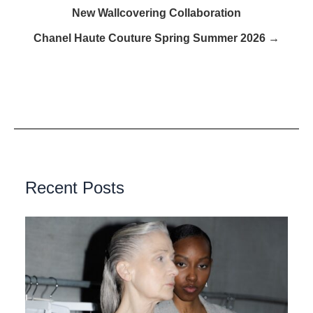
New Wallcovering Collaboration
Chanel Haute Couture Spring Summer 2026 →
Recent Posts