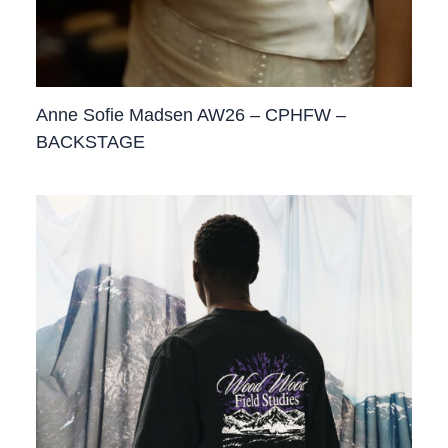
Anne Sofie Madsen AW26 – CPHFW –
BACKSTAGE