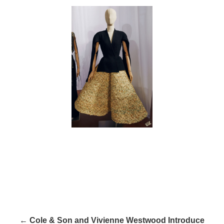
← Cole & Son and Vivienne Westwood Introduce