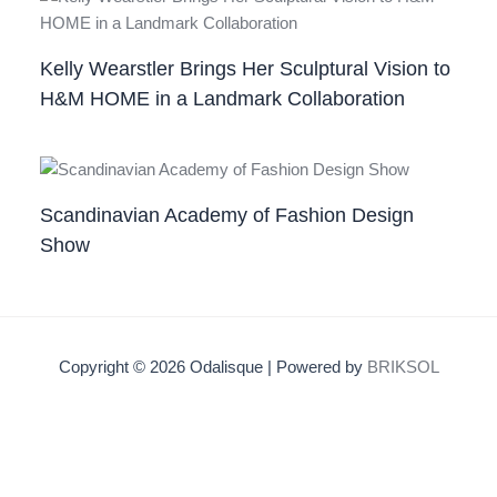
Kelly Wearstler Brings Her Sculptural Vision to
H&M HOME in a Landmark Collaboration
Scandinavian Academy of Fashion Design
Show
Copyright © 2026 Odalisque | Powered by
BRIKSOL