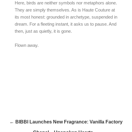
Here, birds are neither symbols nor metaphors alone.
They are simply themselves. As is Haute Couture at
its most honest: grounded in archetype, suspended in
dream. For a fleeting instant, it asks us to pause. And
then, just as quietly, it is gone.
Flown away.
← BIBBI Launches New Fragrance: Vanilla Factory