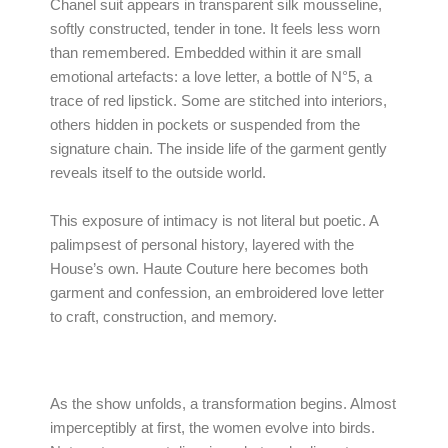
Chanel suit appears in transparent silk mousseline,
softly constructed, tender in tone. It feels less worn
than remembered. Embedded within it are small
emotional artefacts: a love letter, a bottle of N°5, a
trace of red lipstick. Some are stitched into interiors,
others hidden in pockets or suspended from the
signature chain. The inside life of the garment gently
reveals itself to the outside world.
This exposure of intimacy is not literal but poetic. A
palimpsest of personal history, layered with the
House’s own. Haute Couture here becomes both
garment and confession, an embroidered love letter
to craft, construction, and memory.
As the show unfolds, a transformation begins. Almost
imperceptibly at first, the women evolve into birds.