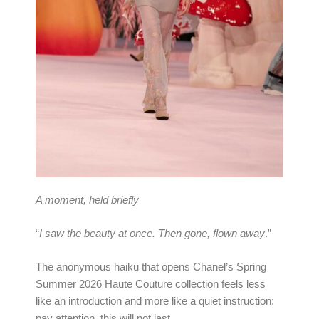
A moment, held briefly
“
I saw the beauty at once. Then gone, flown away
.”
The anonymous haiku that opens Chanel’s Spring
Summer 2026 Haute Couture collection feels less
like an introduction and more like a quiet instruction:
pay attention, this will not last.