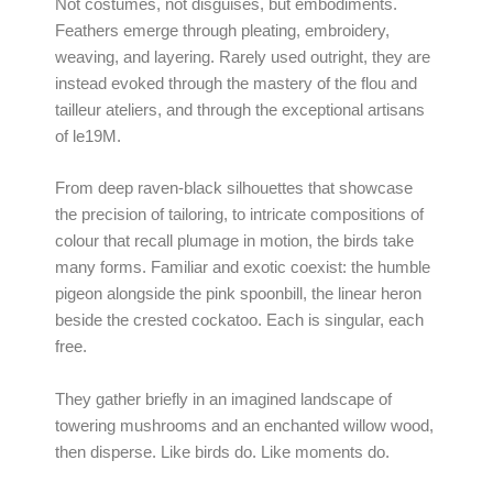
Not costumes, not disguises, but embodiments.
Feathers emerge through pleating, embroidery,
weaving, and layering. Rarely used outright, they are
instead evoked through the mastery of the flou and
tailleur ateliers, and through the exceptional artisans
of le19M.
From deep raven-black silhouettes that showcase
the precision of tailoring, to intricate compositions of
colour that recall plumage in motion, the birds take
many forms. Familiar and exotic coexist: the humble
pigeon alongside the pink spoonbill, the linear heron
beside the crested cockatoo. Each is singular, each
free.
They gather briefly in an imagined landscape of
towering mushrooms and an enchanted willow wood,
then disperse. Like birds do. Like moments do.