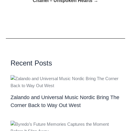
Chanel – Unspoken Hearts →
Recent Posts
Zalando and Universal Music Nordic Bring The
Corner Back to Way Out West