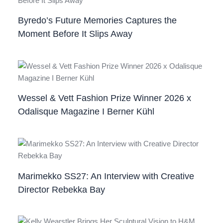
Byredo’s Future Memories Captures the
Moment Before It Slips Away
Wessel & Vett Fashion Prize Winner 2026 x
Odalisque Magazine I Berner Kühl
Marimekko SS27: An Interview with Creative
Director Rebekka Bay