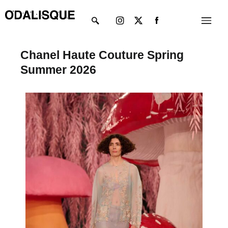
Skip
Instagram
X-
Menu
to
twitter
content
Chanel Haute Couture Spring
Summer 2026