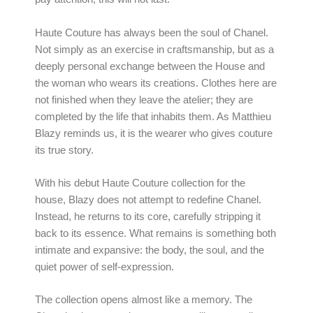
Haute Couture has always been the soul of Chanel.
Not simply as an exercise in craftsmanship, but as a
deeply personal exchange between the House and
the woman who wears its creations. Clothes here are
not finished when they leave the atelier; they are
completed by the life that inhabits them. As Matthieu
Blazy reminds us, it is the wearer who gives couture
its true story.
With his debut Haute Couture collection for the
house, Blazy does not attempt to redefine Chanel.
Instead, he returns to its core, carefully stripping it
back to its essence. What remains is something both
intimate and expansive: the body, the soul, and the
quiet power of self-expression.
The collection opens almost like a memory. The