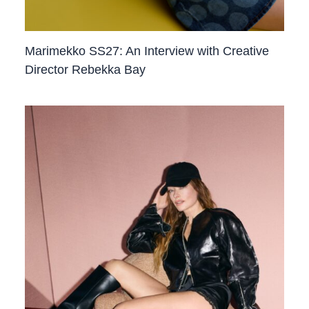
Marimekko SS27: An Interview with Creative
Director Rebekka Bay