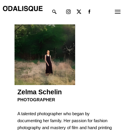
Skip
Instagram
X-
Menu
to
twitter
content
Zelma Schelin
PHOTOGRAPHER
A talented photographer who began by
documenting her family. Her passion for fashion
photography and mastery of film and hand printing