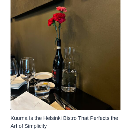
Kuurna Is the Helsinki Bistro That Perfects the
Art of Simplicity