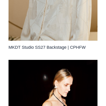
MKDT Studio SS27 Backstage | CPHFW