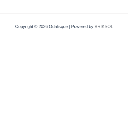
Copyright © 2026 Odalisque | Powered by
BRIKSOL