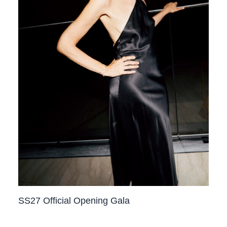
SS27 Official Opening Gala