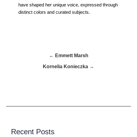
have shaped her unique voice, expressed through
distinct colors and curated subjects.
← Emmett Marsh
Kornelia Konieczka →
Recent Posts