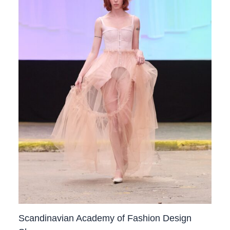
Scandinavian Academy of Fashion Design