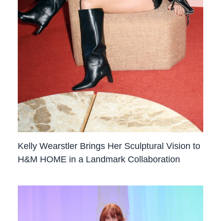
Kelly Wearstler Brings Her Sculptural Vision to
H&M HOME in a Landmark Collaboration