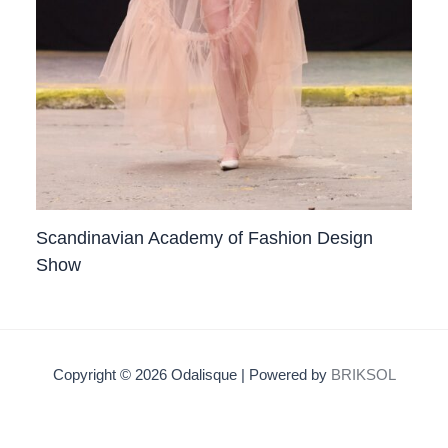
Scandinavian Academy of Fashion Design
Show
Copyright © 2026 Odalisque | Powered by
BRIKSOL