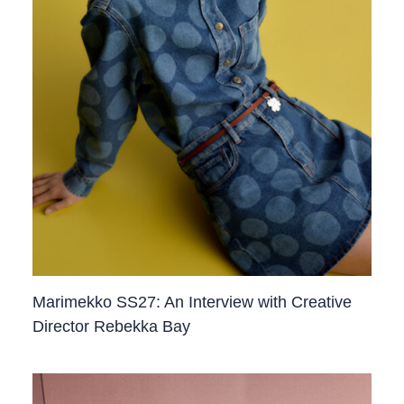
Marimekko SS27: An Interview with Creative
Director Rebekka Bay