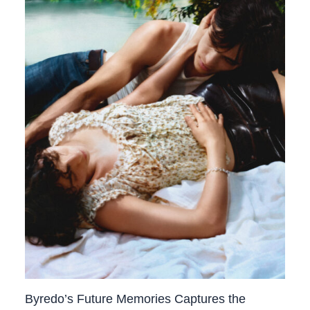
Byredo’s Future Memories Captures the