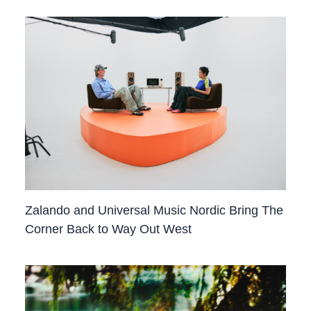
Zalando and Universal Music Nordic Bring The
Corner Back to Way Out West