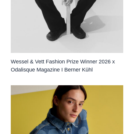
Wessel & Vett Fashion Prize Winner 2026 x
Odalisque Magazine I Berner Kühl