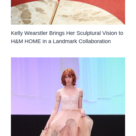
Kelly Wearstler Brings Her Sculptural Vision to
H&M HOME in a Landmark Collaboration