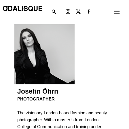
Skip
Instagram
X-
Menu
to
twitter
content
Josefin Öhrn
PHOTOGRAPHER
The visionary London-based fashion and beauty
photographer. With a master’s from London
College of Communication and training under