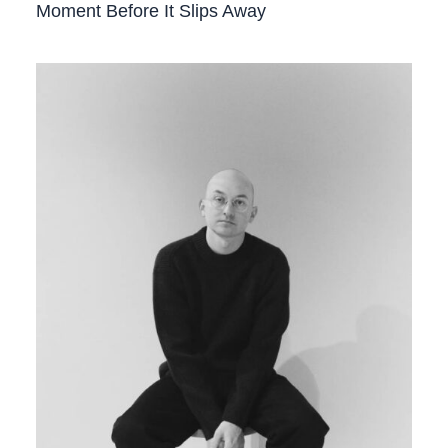
Moment Before It Slips Away