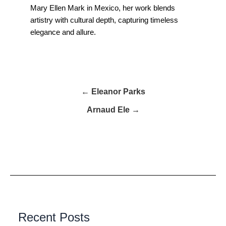
Mary Ellen Mark in Mexico, her work blends
artistry with cultural depth, capturing timeless
elegance and allure.
← Eleanor Parks
Arnaud Ele →
Recent Posts