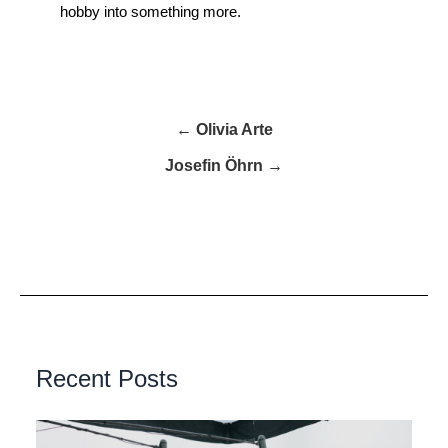
hobby into something more.
← Olivia Arte
Josefin Öhrn →
Recent Posts