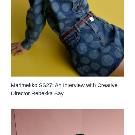
Marimekko SS27: An Interview with Creative
Director Rebekka Bay