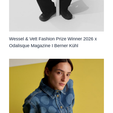
Wessel & Vett Fashion Prize Winner 2026 x
Odalisque Magazine I Berner Kühl