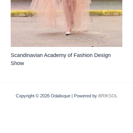
Scandinavian Academy of Fashion Design
Show
Copyright © 2026 Odalisque | Powered by
BRIKSOL