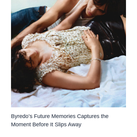
Byredo’s Future Memories Captures the
Moment Before It Slips Away