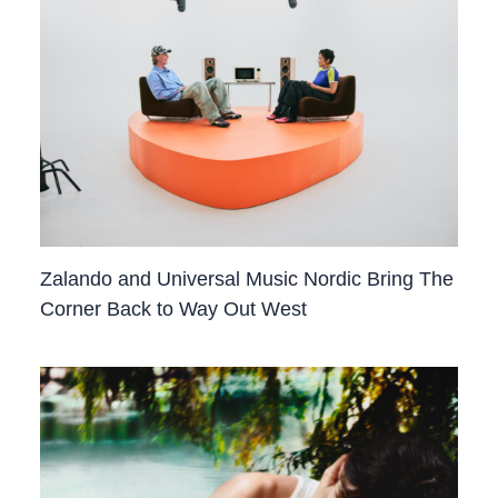
Zalando and Universal Music Nordic Bring The
Corner Back to Way Out West