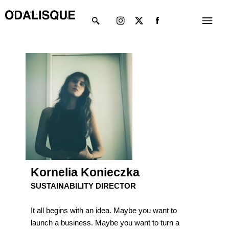
Skip
Instagram
X-
Menu
to
twitter
content
Kornelia Konieczka
SUSTAINABILITY DIRECTOR
It all begins with an idea. Maybe you want to
launch a business. Maybe you want to turn a