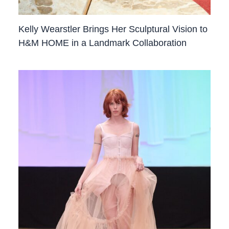
Kelly Wearstler Brings Her Sculptural Vision to
H&M HOME in a Landmark Collaboration