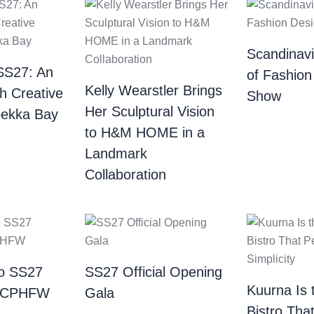
Scandinav
SS27: An
of Fashion
Kelly Wearstler Brings
th Creative
Show
Her Sculptural Vision
bekka Bay
to H&M HOME in a
Landmark
Collaboration
o SS27
SS27 Official Opening
Kuurna Is 
| CPHFW
Gala
Bistro Tha