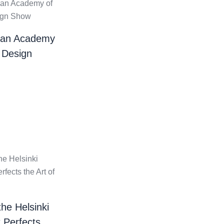
ian Academy
 Design
the Helsinki
t Perfects