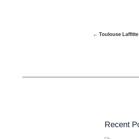
← Toulouse Laffitte
Recent P