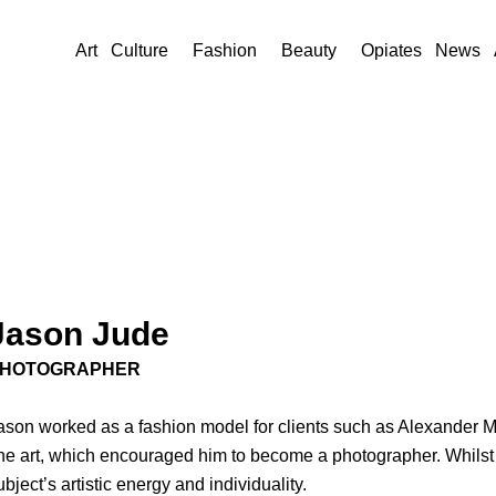
Art
Culture
Fashion
Beauty
Opiates
News
Jason Jude
HOTOGRAPHER
ason worked as a fashion model for clients such as Alexander 
ine art, which encouraged him to become a photographer. Whilst 
ubject’s artistic energy and individuality.