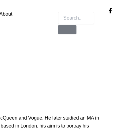
Instagram
X-
twitter
About
McQueen and Vogue. He later studied an MA in
based in London, his aim is to portray his