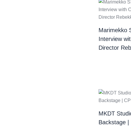
Marimekko 
Interview wi
Director Re
MKDT Studi
Backstage 