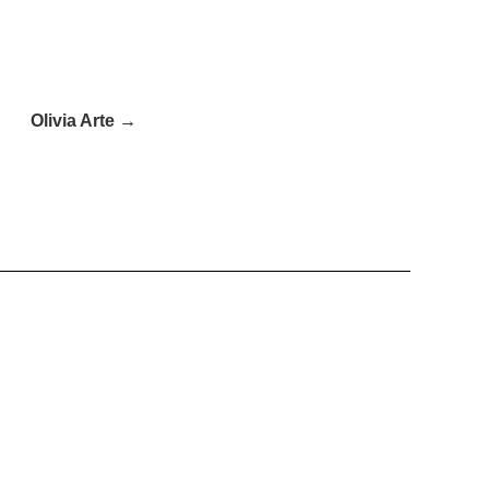
Olivia Arte →