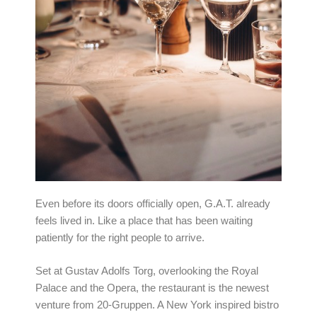
Even before its doors officially open, G.A.T. already
feels lived in. Like a place that has been waiting
patiently for the right people to arrive.
Set at Gustav Adolfs Torg, overlooking the Royal
Palace and the Opera, the restaurant is the newest
venture from 20-Gruppen. A New York inspired bistro