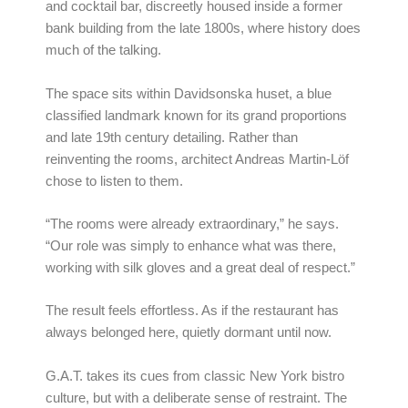
and cocktail bar, discreetly housed inside a former
bank building from the late 1800s, where history does
much of the talking.
The space sits within Davidsonska huset, a blue
classified landmark known for its grand proportions
and late 19th century detailing. Rather than
reinventing the rooms, architect Andreas Martin-Löf
chose to listen to them.
“The rooms were already extraordinary,” he says.
“Our role was simply to enhance what was there,
working with silk gloves and a great deal of respect.”
The result feels effortless. As if the restaurant has
always belonged here, quietly dormant until now.
G.A.T. takes its cues from classic New York bistro
culture, but with a deliberate sense of restraint. The