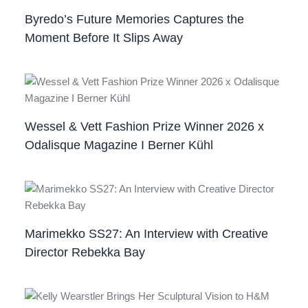
Byredo’s Future Memories Captures the
Moment Before It Slips Away
Wessel & Vett Fashion Prize Winner 2026 x
Odalisque Magazine I Berner Kühl
Marimekko SS27: An Interview with Creative
Director Rebekka Bay