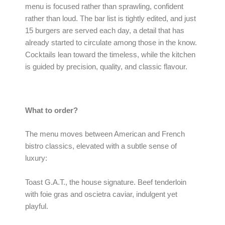
menu is focused rather than sprawling, confident
rather than loud. The bar list is tightly edited, and just
15 burgers are served each day, a detail that has
already started to circulate among those in the know.
Cocktails lean toward the timeless, while the kitchen
is guided by precision, quality, and classic flavour.
What to order?
The menu moves between American and French
bistro classics, elevated with a subtle sense of
luxury:
Toast G.A.T., the house signature. Beef tenderloin
with foie gras and oscietra caviar, indulgent yet
playful.