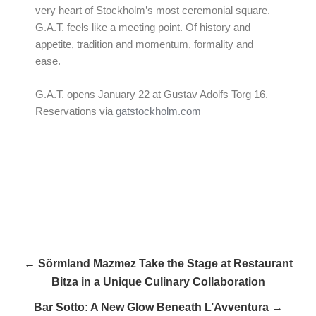
very heart of Stockholm’s most ceremonial square.
G.A.T. feels like a meeting point. Of history and
appetite, tradition and momentum, formality and
ease.
G.A.T. opens January 22 at Gustav Adolfs Torg 16.
Reservations via
gatstockholm.com
← Sörmland Mazmez Take the Stage at Restaurant
Bitza in a Unique Culinary Collaboration
Bar Sotto: A New Glow Beneath L’Avventura →