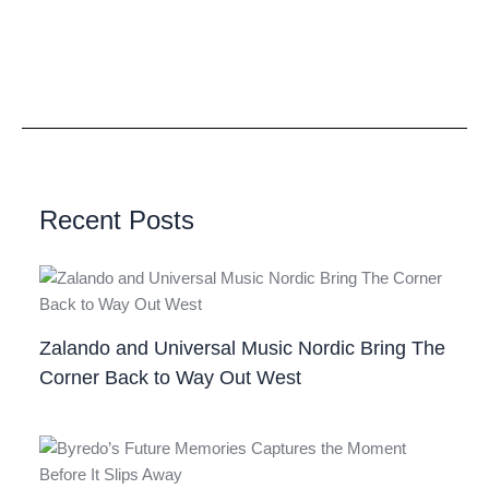
Recent Posts
Zalando and Universal Music Nordic Bring The
Corner Back to Way Out West