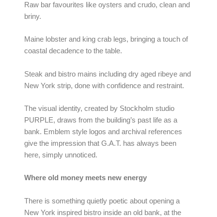
Raw bar favourites like oysters and crudo, clean and
briny.
Maine lobster and king crab legs, bringing a touch of
coastal decadence to the table.
Steak and bistro mains including dry aged ribeye and
New York strip, done with confidence and restraint.
The visual identity, created by Stockholm studio
PURPLE, draws from the building’s past life as a
bank. Emblem style logos and archival references
give the impression that G.A.T. has always been
here, simply unnoticed.
Where old money meets new energy
There is something quietly poetic about opening a
New York inspired bistro inside an old bank, at the