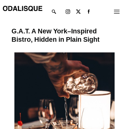
Skip
Instagram
X-
Menu
to
twitter
content
G.A.T. A New York–Inspired
Bistro, Hidden in Plain Sight