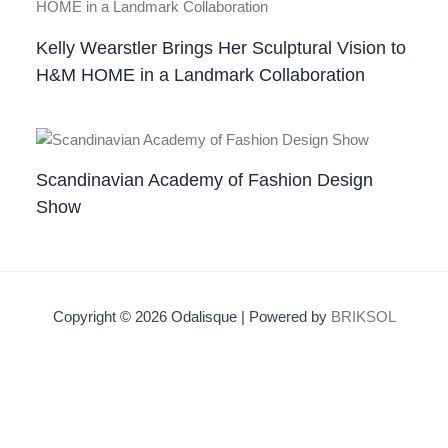
Kelly Wearstler Brings Her Sculptural Vision to
H&M HOME in a Landmark Collaboration
Scandinavian Academy of Fashion Design
Show
Copyright © 2026 Odalisque | Powered by
BRIKSOL