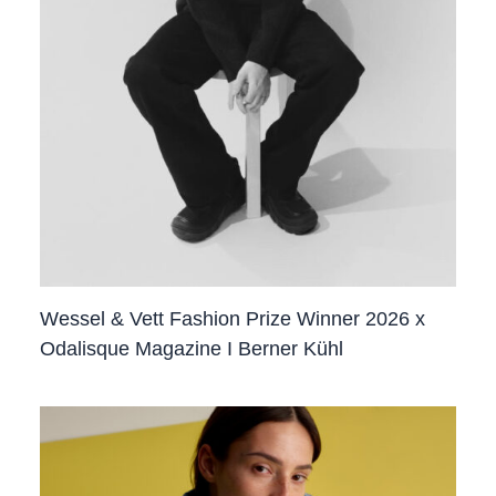
Wessel & Vett Fashion Prize Winner 2026 x
Odalisque Magazine I Berner Kühl