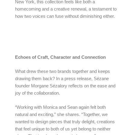
New York, this collection feels like both a
homecoming and a creative renewal, a testament to
how two voices can fuse without diminishing either.
Echoes of Craft, Character and Connection
What drew these two brands together and keeps
drawing them back? In a press release, Sézane
founder Morgane Sézalory reflects on the ease and
joy of the collaboration.
“Working with Monica and Sean again felt both
natural and exciting,” she shares. “Together, we
wanted to design pieces that truly delight, creations
that feel unique to both of us yet belong to neither