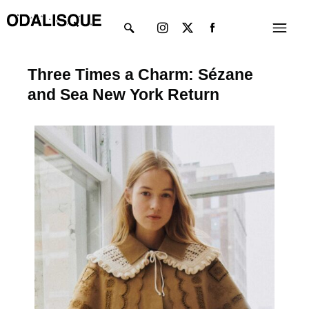
Skip
Instagram
X-
Menu
to
twitter
content
Three Times a Charm: Sézane
and Sea New York Return