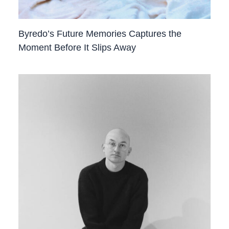
Byredo’s Future Memories Captures the
Moment Before It Slips Away