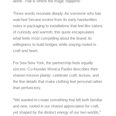
alone. That is where the magic happens.”
Those words resonate deeply. As someone who has
watched Sézane evolve from its early handwritten
notes in packaging to installations that feel like salons
of curiosity and warmth, this quote encapsulates
what feels most compelling about the brand: its
willingness to build bridges while staying rooted in
craft and heart.
For Sea New York, the partnership feels equally
sincere. Co-founder Monica Paolini describes their
shared mission plainly: celebrate craft, texture, and
the fine details that make clothing feel personal rather
than perfunctory.
“We wanted to create something that felt both familiar
and new, rooted in our shared appreciation for craft,
yet shaped by the distinct energy of our two worlds,”