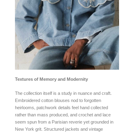
Textures of Memory and Modernity
The collection itself is a study in nuance and craft.
Embroidered cotton blouses nod to forgotten
heirlooms, patchwork details feel hand collected
rather than mass produced, and crochet and lace
seem spun from a Parisian reverie yet grounded in
New York grit. Structured jackets and vintage