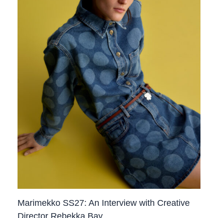
Marimekko SS27: An Interview with Creative
Director Rebekka Bay