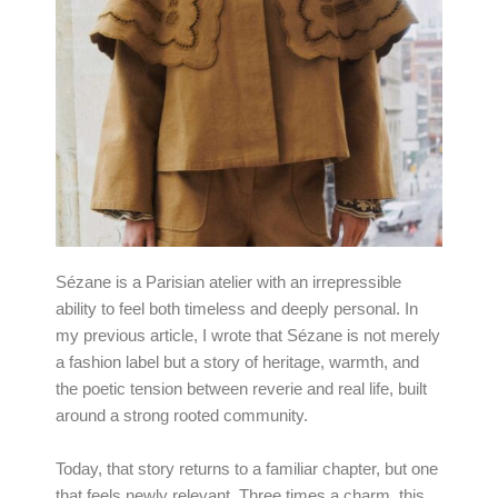
Sézane is a Parisian atelier with an irrepressible
ability to feel both timeless and deeply personal. In
my previous article, I wrote that Sézane is not merely
a fashion label but a story of heritage, warmth, and
the poetic tension between reverie and real life, built
around a strong rooted community.
Today, that story returns to a familiar chapter, but one
that feels newly relevant. Three times a charm, this