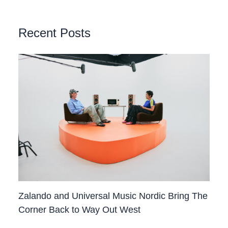
Recent Posts
Zalando and Universal Music Nordic Bring The
Corner Back to Way Out West