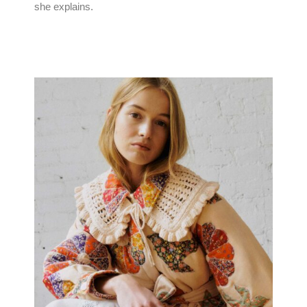
she explains.