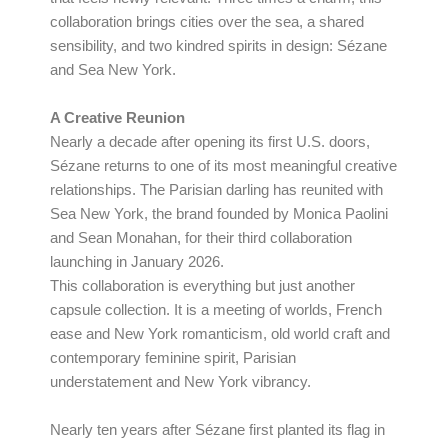
collaboration brings cities over the sea, a shared
sensibility, and two kindred spirits in design: Sézane
and Sea New York.
A Creative Reunion
Nearly a decade after opening its first U.S. doors,
Sézane returns to one of its most meaningful creative
relationships. The Parisian darling has reunited with
Sea New York, the brand founded by Monica Paolini
and Sean Monahan, for their third collaboration
launching in January 2026.
This collaboration is everything but just another
capsule collection. It is a meeting of worlds, French
ease and New York romanticism, old world craft and
contemporary feminine spirit, Parisian
understatement and New York vibrancy.
Nearly ten years after Sézane first planted its flag in