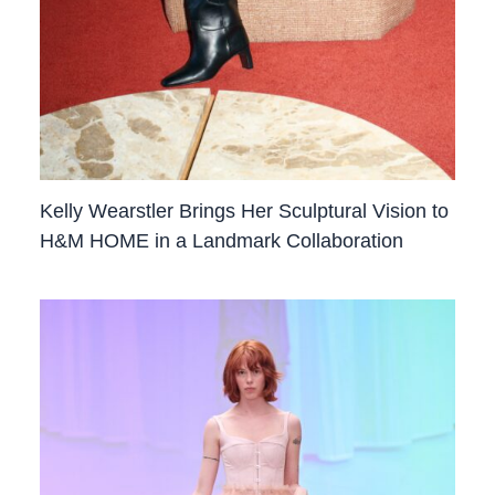
Kelly Wearstler Brings Her Sculptural Vision to
H&M HOME in a Landmark Collaboration