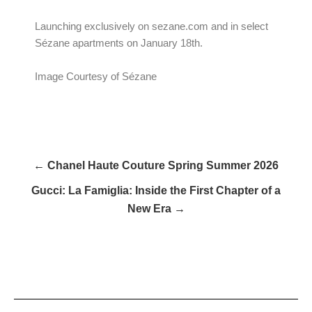
Launching exclusively on sezane.com and in select
Sézane apartments on January 18th.
Image Courtesy of Sézane
← Chanel Haute Couture Spring Summer 2026
Gucci: La Famiglia: Inside the First Chapter of a
New Era →