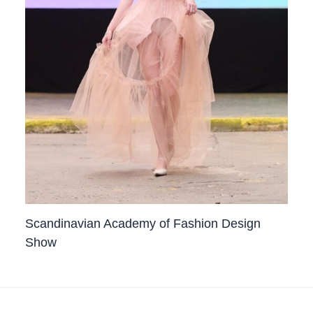
Scandinavian Academy of Fashion Design
Show