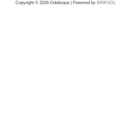
Copyright © 2026 Odalisque | Powered by
BRIKSOL