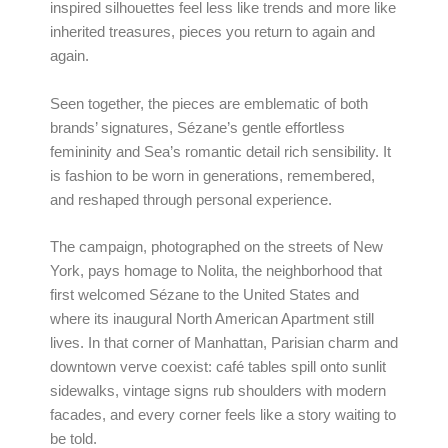
inspired silhouettes feel less like trends and more like
inherited treasures, pieces you return to again and
again.
Seen together, the pieces are emblematic of both
brands’ signatures, Sézane’s gentle effortless
femininity and Sea’s romantic detail rich sensibility. It
is fashion to be worn in generations, remembered,
and reshaped through personal experience.
The campaign, photographed on the streets of New
York, pays homage to Nolita, the neighborhood that
first welcomed Sézane to the United States and
where its inaugural North American Apartment still
lives. In that corner of Manhattan, Parisian charm and
downtown verve coexist: café tables spill onto sunlit
sidewalks, vintage signs rub shoulders with modern
facades, and every corner feels like a story waiting to
be told.