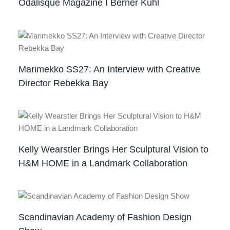
Odalisque Magazine I Berner Kühl
Marimekko SS27: An Interview with Creative
Director Rebekka Bay
Kelly Wearstler Brings Her Sculptural Vision to
H&M HOME in a Landmark Collaboration
Scandinavian Academy of Fashion Design