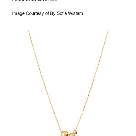
Image Courtesy of By Sofia Wistam