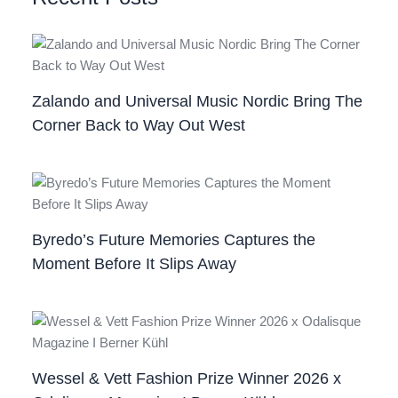
Zalando and Universal Music Nordic Bring The
Corner Back to Way Out West
Byredo’s Future Memories Captures the
Moment Before It Slips Away
Wessel & Vett Fashion Prize Winner 2026 x