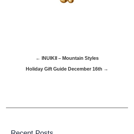
← INUIKII – Mountain Styles
Holiday Gift Guide December 16th →
Recent Posts