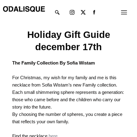
Skip
Instagram
X-
Menu
to
twitter
content
Holiday Gift Guide
december 17th
The Family Collection By Sofia Wistam
For Christmas, my wish for my family and me is this
necklace from Sofia Wistam’s new Family collection.
Each small shimmering sphere represents a generation:
those who came before and the children who carry our
story into the future.
By choosing the number of spheres, you create a piece
that reflects your own family.
Find the necklace
here