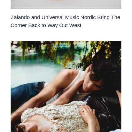
Zalando and Universal Music Nordic Bring The
Corner Back to Way Out West