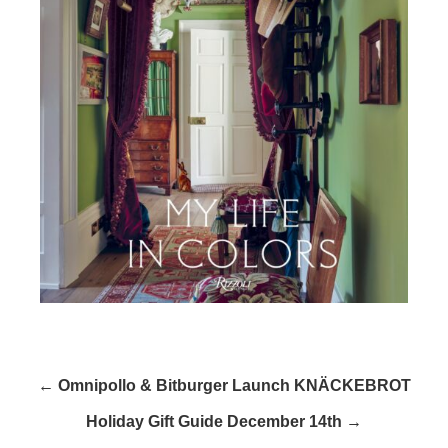
← Omnipollo & Bitburger Launch KNÄCKEBROT
Holiday Gift Guide December 14th →