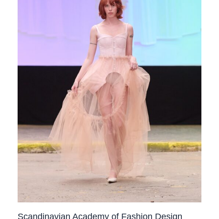
Scandinavian Academy of Fashion Design