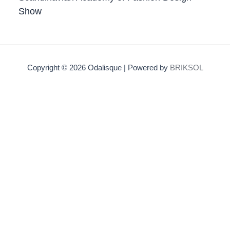
Show
Copyright © 2026 Odalisque | Powered by
BRIKSOL