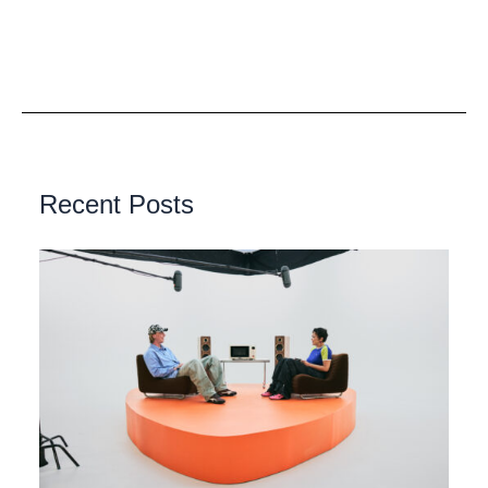
Recent Posts