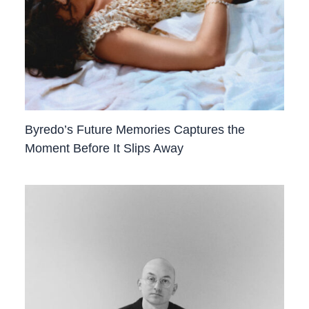
Byredo’s Future Memories Captures the
Moment Before It Slips Away