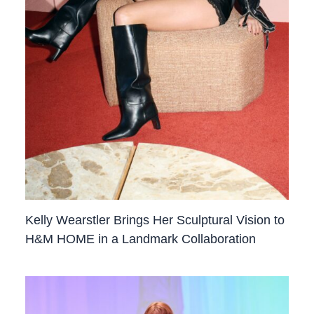
Kelly Wearstler Brings Her Sculptural Vision to
H&M HOME in a Landmark Collaboration