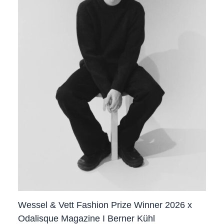
Wessel & Vett Fashion Prize Winner 2026 x
Odalisque Magazine I Berner Kühl