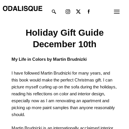
Skip
Instagram
X-
Menu
to
twitter
content
Holiday Gift Guide
December 10th
My Life in Colors by Martin Brudnizki
I have followed Martin Brudnizki for many years, and
this book would make the perfect Christmas gift. I can
picture myself curling up on the sofa during the holidays,
reading his reflections on color and interior design,
especially now as I am renovating an apartment and
picking up more paint samples than anyone reasonably
should.
Martin Brudnizki is an internationally acclaimed interior