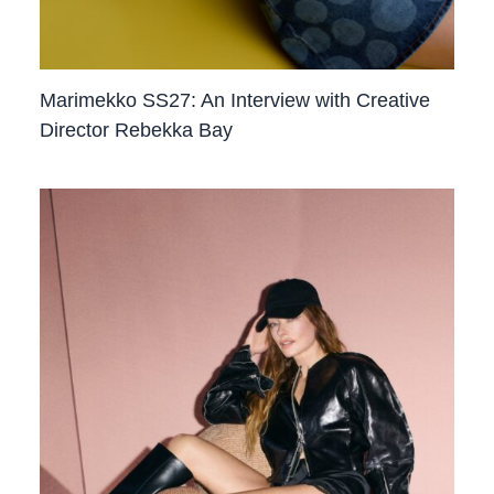
Marimekko SS27: An Interview with Creative
Director Rebekka Bay