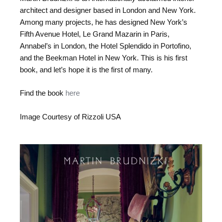
architect and designer based in London and New York.
Among many projects, he has designed New York’s
Fifth Avenue Hotel, Le Grand Mazarin in Paris,
Annabel’s in London, the Hotel Splendido in Portofino,
and the Beekman Hotel in New York. This is his first
book, and let’s hope it is the first of many.
Find the book
here
Image Courtesy of Rizzoli USA