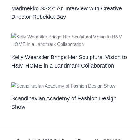
Marimekko SS27: An Interview with Creative
Director Rebekka Bay
Kelly Wearstler Brings Her Sculptural Vision to
H&M HOME in a Landmark Collaboration
Scandinavian Academy of Fashion Design
Show