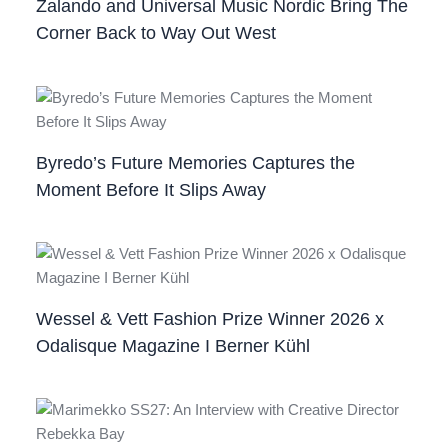
Zalando and Universal Music Nordic Bring The
Corner Back to Way Out West
Byredo’s Future Memories Captures the
Moment Before It Slips Away
Wessel & Vett Fashion Prize Winner 2026 x
Odalisque Magazine I Berner Kühl