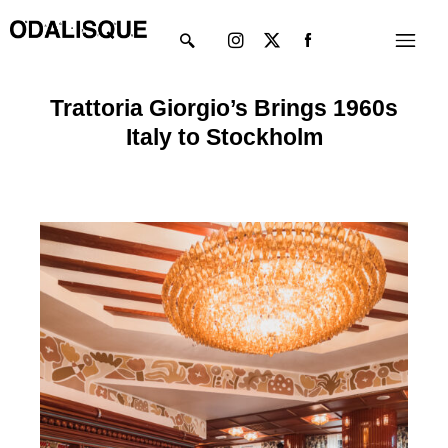
Skip
Instagram
X-
Menu
to
twitter
content
Trattoria Giorgio’s Brings 1960s
Italy to Stockholm