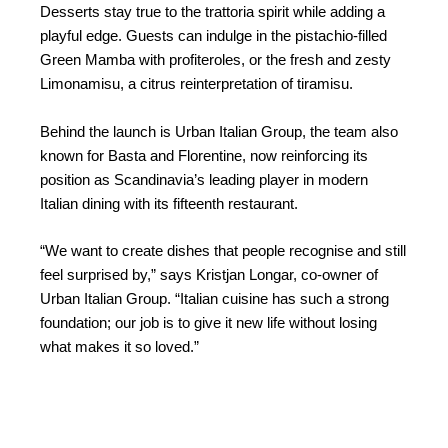
Desserts stay true to the trattoria spirit while adding a
playful edge. Guests can indulge in the pistachio-filled
Green Mamba with profiteroles, or the fresh and zesty
Limonamisu, a citrus reinterpretation of tiramisu.
Behind the launch is Urban Italian Group, the team also
known for Basta and Florentine, now reinforcing its
position as Scandinavia’s leading player in modern
Italian dining with its fifteenth restaurant.
“We want to create dishes that people recognise and still
feel surprised by,” says Kristjan Longar, co-owner of
Urban Italian Group. “Italian cuisine has such a strong
foundation; our job is to give it new life without losing
what makes it so loved.”