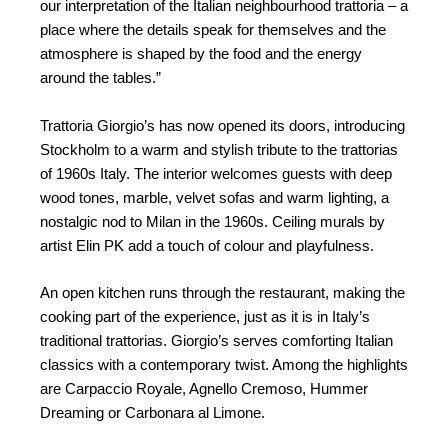
our interpretation of the Italian neighbourhood trattoria – a
place where the details speak for themselves and the
atmosphere is shaped by the food and the energy
around the tables.”
Trattoria Giorgio’s has now opened its doors, introducing
Stockholm to a warm and stylish tribute to the trattorias
of 1960s Italy. The interior welcomes guests with deep
wood tones, marble, velvet sofas and warm lighting, a
nostalgic nod to Milan in the 1960s. Ceiling murals by
artist Elin PK add a touch of colour and playfulness.
An open kitchen runs through the restaurant, making the
cooking part of the experience, just as it is in Italy’s
traditional trattorias. Giorgio’s serves comforting Italian
classics with a contemporary twist. Among the highlights
are Carpaccio Royale, Agnello Cremoso, Hummer
Dreaming or Carbonara al Limone.