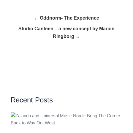
← Oddnorm- The Experience
Studio Canteen – a new concept by Marion
Ringborg →
Recent Posts