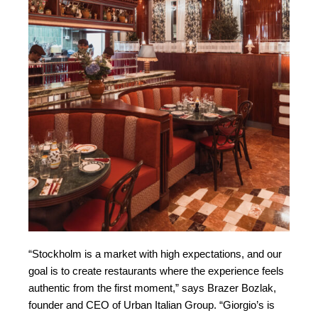
“Stockholm is a market with high expectations, and our
goal is to create restaurants where the experience feels
authentic from the first moment,” says Brazer Bozlak,
founder and CEO of Urban Italian Group. “Giorgio’s is