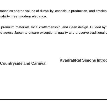
 embodies shared values of durability, conscious production, and timeless
inability meet modern elegance.
 premium materials, local craftsmanship, and clean design. Guided by t
ies across Japan to ensure exceptional quality and preserve traditiona
Kvadrat/Raf Simons Intro
Countryside and Carnival