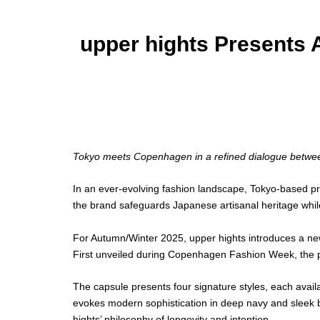
upper hights Presents 
Images courtesy of upper hights
Tokyo meets Copenhagen in a refined dialogue betwee
In an ever-evolving fashion landscape, Tokyo-based p
the brand safeguards Japanese artisanal heritage while
For Autumn/Winter 2025, upper hights introduces a new
First unveiled during Copenhagen Fashion Week, the p
The capsule presents four signature styles, each avail
evokes modern sophistication in deep navy and sleek bl
hights’ philosophy of longevity and intention.