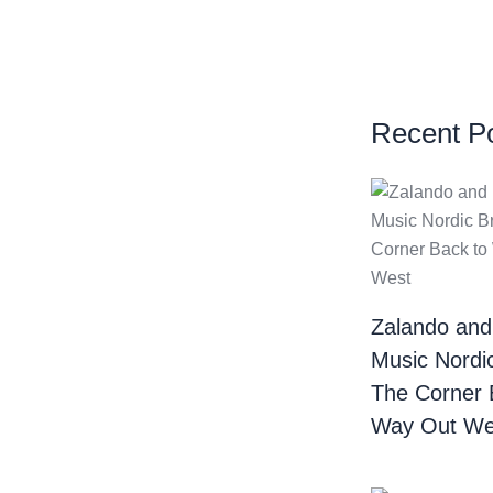
Recent P
Zalando and
Music Nordi
The Corner 
Way Out We