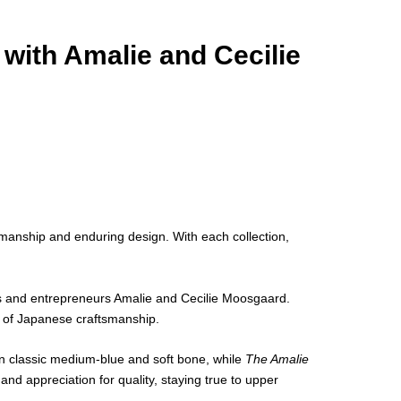
with Amalie and Cecilie
manship and enduring design. With each collection,
ons and entrepreneurs Amalie and Cecilie Moosgaard.
h of Japanese craftsmanship.
n classic medium-blue and soft bone, while
The Amalie
nd appreciation for quality, staying true to upper