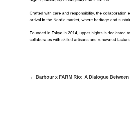
Crafted with care and responsibility, the collaboration
arrival in the Nordic market, where heritage and susta
Founded in Tokyo in 2014, upper hights is dedicated to
collaborates with skilled artisans and renowned factor
← Barbour x FARM Rio: A Dialogue Between 