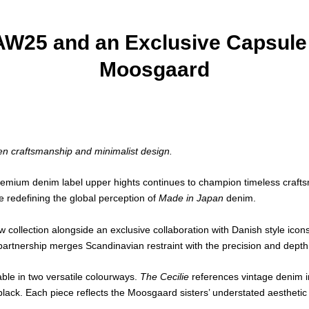
AW25 and an Exclusive Capsule 
Moosgaard
n craftsmanship and minimalist design.
remium denim label upper hights continues to champion timeless crafts
 redefining the global perception of
Made in Japan
denim.
 collection alongside an exclusive collaboration with Danish style ic
artnership merges Scandinavian restraint with the precision and dept
able in two versatile colourways.
The Cecilie
references vintage denim i
ack. Each piece reflects the Moosgaard sisters’ understated aesthetic a