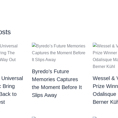
osts
Byredo’s Future
 Universal
Wessel & 
Memories Captures
c Bring
Prize Winn
the Moment Before It
Back to
Odalisque
Slips Away
st
Berner Küh