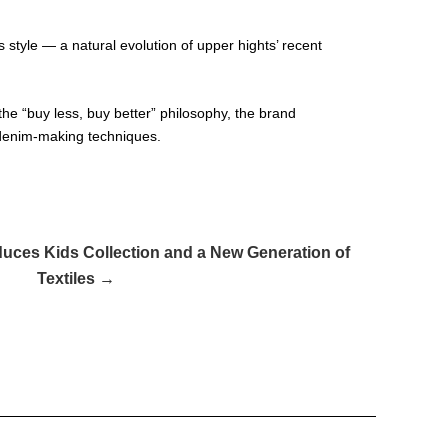
 style — a natural evolution of upper hights’ recent
he “buy less, buy better” philosophy, the brand
l denim-making techniques.
duces Kids Collection and a New Generation of
Textiles →