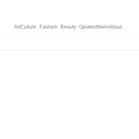
Art
Culture
Fashion
Beauty
Opiates
News
About