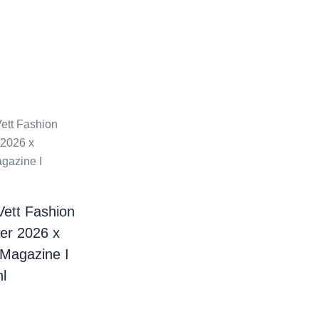
Vett Fashion
er 2026 x
 Magazine I
l