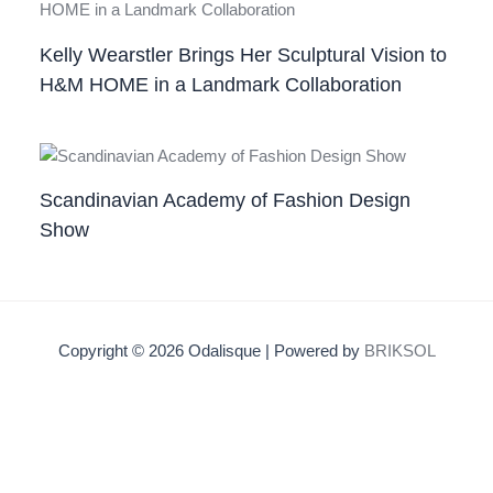
Kelly Wearstler Brings Her Sculptural Vision to
H&M HOME in a Landmark Collaboration
Scandinavian Academy of Fashion Design
Show
Copyright © 2026 Odalisque | Powered by
BRIKSOL