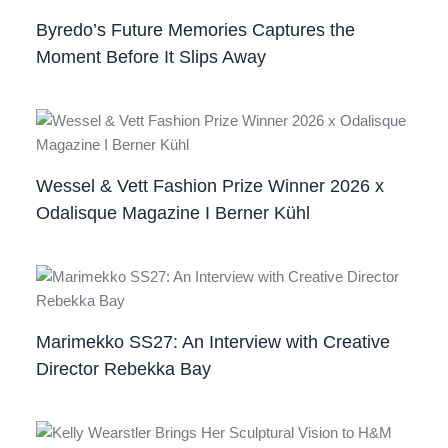
Byredo’s Future Memories Captures the
Moment Before It Slips Away
Wessel & Vett Fashion Prize Winner 2026 x
Odalisque Magazine I Berner Kühl
Marimekko SS27: An Interview with Creative
Director Rebekka Bay