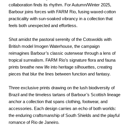
collaboration finds its rhythm. For Autumn/Winter 2025,
Barbour joins forces with FARM Rio, fusing waxed-cotton
practicality with sun-soaked vibrancy in a collection that
feels both unexpected and effortless.
Shot amidst the pastoral serenity of the Cotswolds with
British model Imogen Waterhouse, the campaign
reimagines Barbour’s classic outerwear through a lens of
tropical surrealism. FARM Rio’s signature flora and fauna
prints breathe new life into heritage silhouettes, creating
pieces that blur the lines between function and fantasy.
Three exclusive prints drawing on the lush biodiversity of
Brazil and the timeless tartans of Barbour’s Scottish lineage
anchor a collection that spans clothing, footwear, and
accessories. Each design carries an echo of both worlds:
the enduring craftsmanship of South Shields and the playful
romance of Rio de Janeiro.