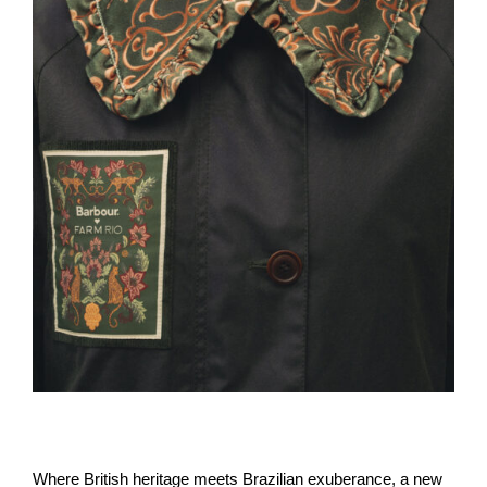
Where British heritage meets Brazilian exuberance, a new