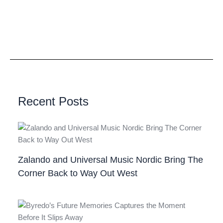
Recent Posts
Zalando and Universal Music Nordic Bring The
Corner Back to Way Out West