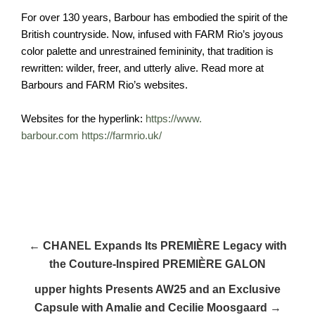
For over 130 years, Barbour has embodied the spirit of the
British countryside. Now, infused with FARM Rio’s joyous
color palette and unrestrained femininity, that tradition is
rewritten: wilder, freer, and utterly alive. Read more at
Barbours and FARM Rio’s websites.
Websites for the hyperlink:
https://www.
barbour.com
https://farmrio.
uk/
← CHANEL Expands Its PREMIÈRE Legacy with
the Couture-Inspired PREMIÈRE GALON
upper hights Presents AW25 and an Exclusive
Capsule with Amalie and Cecilie Moosgaard →