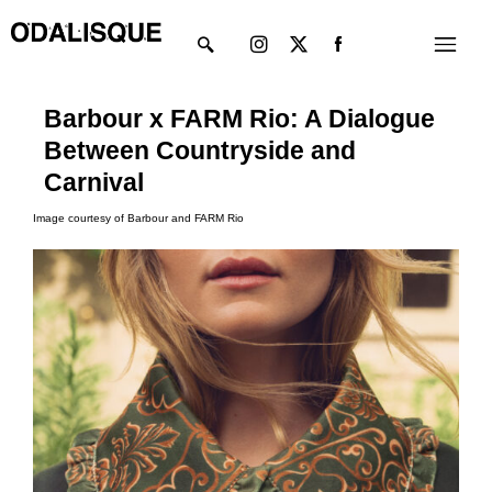
Skip
Instagram
X-
Menu
to
twitter
content
Barbour x FARM Rio: A Dialogue
Between Countryside and
Carnival
Image courtesy of Barbour and FARM Rio