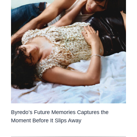
Byredo’s Future Memories Captures the
Moment Before It Slips Away