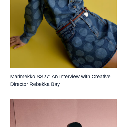
Marimekko SS27: An Interview with Creative
Director Rebekka Bay