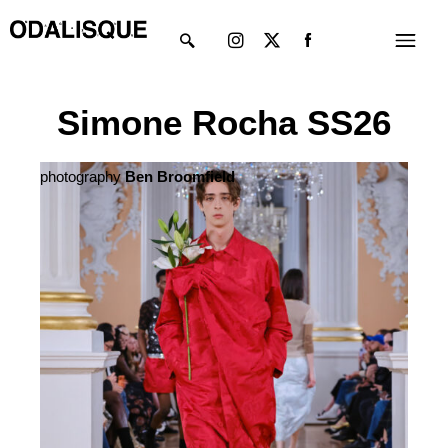
Skip
Instagram
X-
Menu
to
twitter
content
Simone Rocha SS26
photography
Ben Broomfield