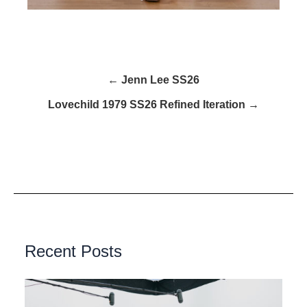
← Jenn Lee SS26
Lovechild 1979 SS26 Refined Iteration →
Recent Posts