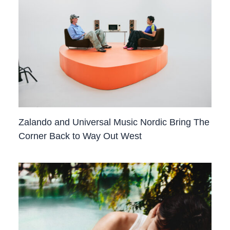
Zalando and Universal Music Nordic Bring The
Corner Back to Way Out West