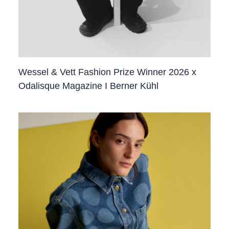
Wessel & Vett Fashion Prize Winner 2026 x
Odalisque Magazine I Berner Kühl