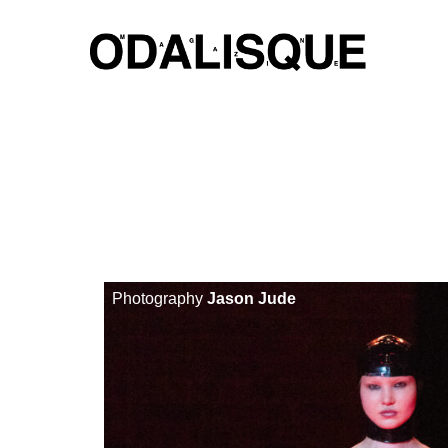
Skip
to
content
Photography
Jason Jude