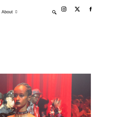
Instagram
X-
twitter
About