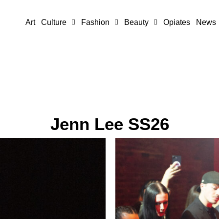
Art
Culture
Fashion
Beauty
Opiates
News
Jenn Lee SS26