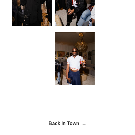
Back in Town →