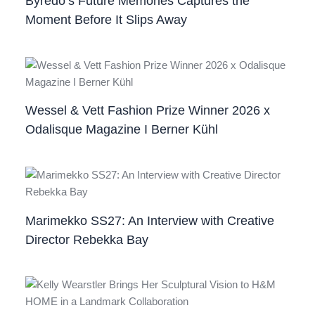
Byredo’s Future Memories Captures the
Moment Before It Slips Away
Wessel & Vett Fashion Prize Winner 2026 x
Odalisque Magazine I Berner Kühl
Marimekko SS27: An Interview with Creative
Director Rebekka Bay