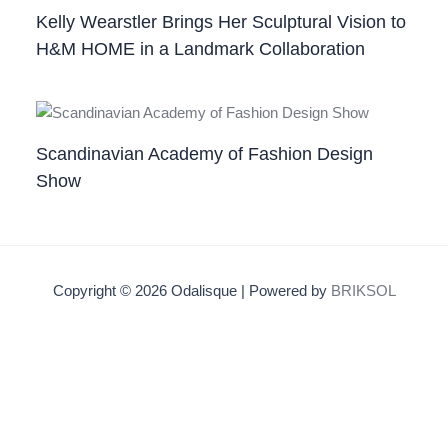
Kelly Wearstler Brings Her Sculptural Vision to
H&M HOME in a Landmark Collaboration
Scandinavian Academy of Fashion Design
Show
Copyright © 2026 Odalisque | Powered by
BRIKSOL