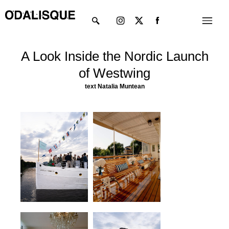
Skip
Instagram
X-
Menu
to
twitter
content
A Look Inside the Nordic Launch
of Westwing
text
Natalia Muntean