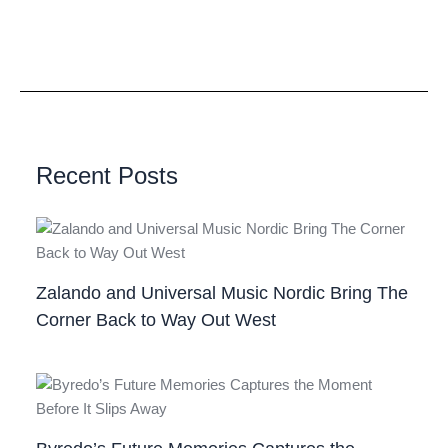
Recent Posts
Zalando and Universal Music Nordic Bring The
Corner Back to Way Out West