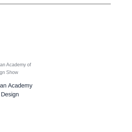
ian Academy
 Design