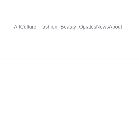
Art
Culture
Fashion
Beauty
Opiates
News
About