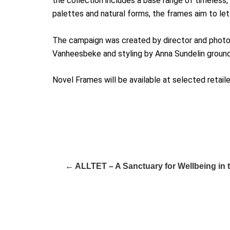
the collection includes a base range of timeless, 
palettes and natural forms, the frames aim to let 
The campaign was created by director and photogr
Vanheesbeke and styling by Anna Sundelin ground
Novel Frames will be available at selected reta
← ALLTET – A Sanctuary for Wellbeing in 