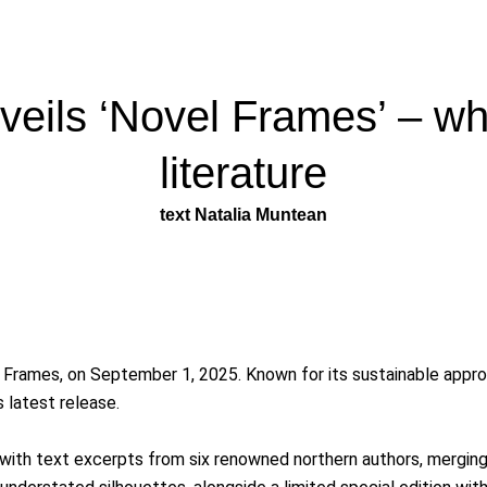
eils ‘Novel Frames’ – wh
literature
text Natalia Muntean
 Frames, on September 1, 2025. Known for its sustainable appro
 latest release.
ith text excerpts from six renowned northern authors, merging st