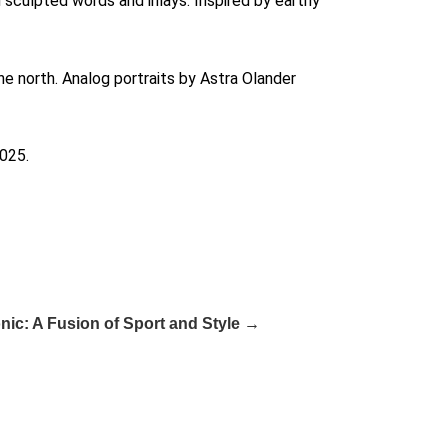
h sculpted words and inlays. Inspired by earthy
e north. Analog portraits by Astra Olander
2025.
ic: A Fusion of Sport and Style →