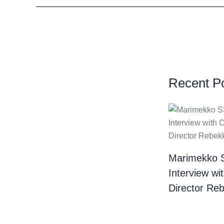
Recent P
Marimekko 
Interview wi
Director Re