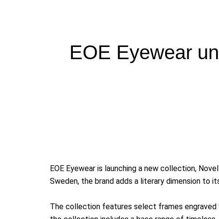
EOE Eyewear unv
EOE
Eyewear is launching a new collection, Novel
Sweden, the brand adds a literary dimension to its
The collection features select frames engraved w