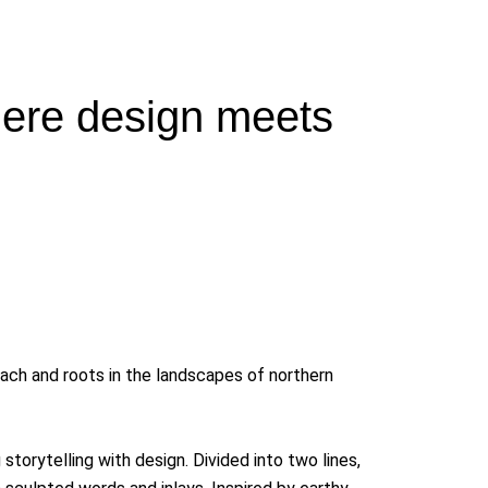
ere design meets
ach and roots in the landscapes of northern
orytelling with design. Divided into two lines,