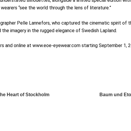
understated silhouettes, alongside a limited special edition wit
wearers “see the world through the lens of literature.”
apher Pelle Lannefors, who captured the cinematic spirit of th
 the imagery in the rugged elegance of Swedish Lapland.
ilers and online at www.eoe-eyewear.com starting September 1, 
the Heart of Stockholm
Baum und Eton