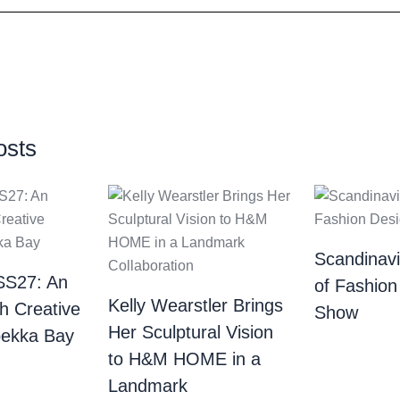
osts
Scandinav
SS27: An
of Fashion
Kelly Wearstler Brings
th Creative
Show
Her Sculptural Vision
bekka Bay
to H&M HOME in a
Landmark