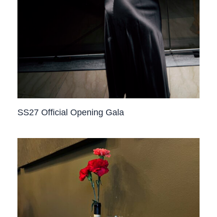
SS27 Official Opening Gala