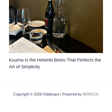
Kuurna Is the Helsinki Bistro That Perfects the
Art of Simplicity
Copyright © 2026 Odalisque | Powered by
BRIKSOL