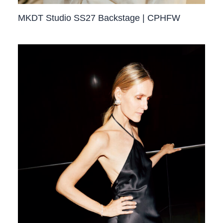
MKDT Studio SS27 Backstage | CPHFW