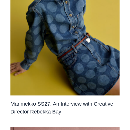
Marimekko SS27: An Interview with Creative
Director Rebekka Bay