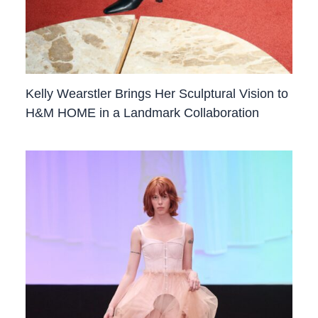
Kelly Wearstler Brings Her Sculptural Vision to
H&M HOME in a Landmark Collaboration