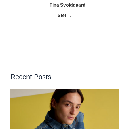
← Tina Svoldgaard
Stel →
Recent Posts