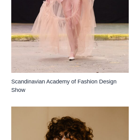
Scandinavian Academy of Fashion Design
Show