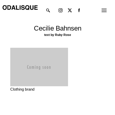
Skip
Instagram
X-
Menu
to
twitter
content
Cecilie Bahnsen
text by Ruby Rose
Clothing brand