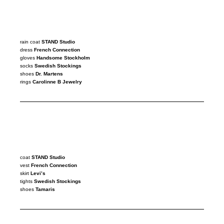
rain coat
STAND Studio
dress
French Connection
gloves
Handsome Stockholm
socks
Swedish Stockings
shoes
Dr. Martens
rings
Carolinne B Jewelry
coat
STAND
Studio
vest
French Connection
skirt
Levi’s
tights
Swedish Stockings
shoes
Tamaris