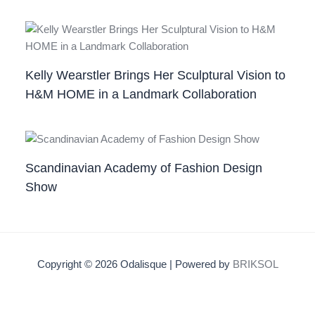
Kelly Wearstler Brings Her Sculptural Vision to
H&M HOME in a Landmark Collaboration
Scandinavian Academy of Fashion Design
Show
Copyright © 2026 Odalisque | Powered by
BRIKSOL