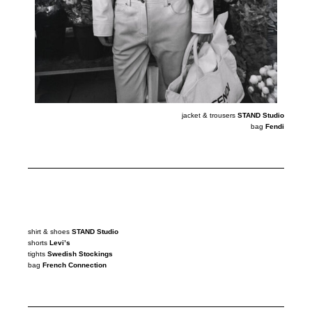
jacket & trousers
STAND Studio
bag
Fendi
shirt & shoes
STAND Studio
shorts
Levi’s
tights
Swedish Stockings
bag
French Connection