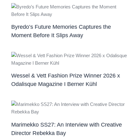
Byredo’s Future Memories Captures the
Moment Before It Slips Away
Wessel & Vett Fashion Prize Winner 2026 x
Odalisque Magazine I Berner Kühl
Marimekko SS27: An Interview with Creative
Director Rebekka Bay