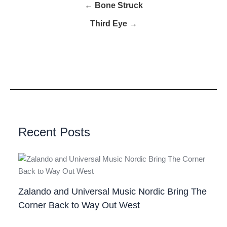
← Bone Struck
Third Eye →
Recent Posts
Zalando and Universal Music Nordic Bring The
Corner Back to Way Out West