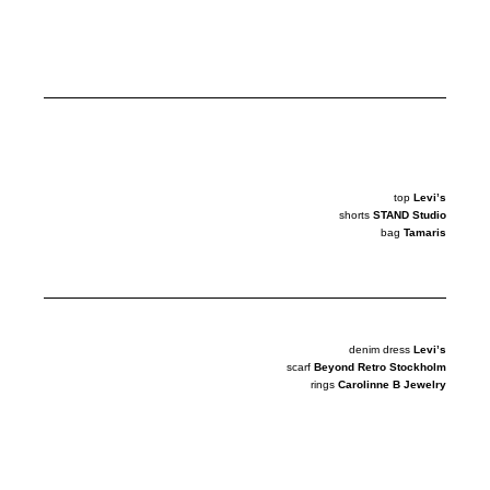
top
Levi’s
shorts
STAND Studio
bag
Tamaris
denim dress
Levi’s
scarf
Beyond Retro Stockholm
rings
Carolinne B Jewelry