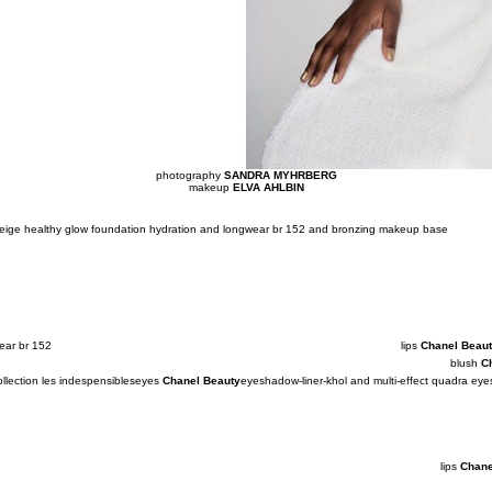
photography
SANDRA MYHRBERG
makeup
ELVA AHLBIN
 beige healthy glow foundation hydration and longwear br 152 and bronzing makeup base
ear br 152
lips
Chanel Beau
blush
C
llection les indespensibles
eyes
Chanel Beauty
eyeshadow-liner-khol and multi-effect quadra e
lips
Chane