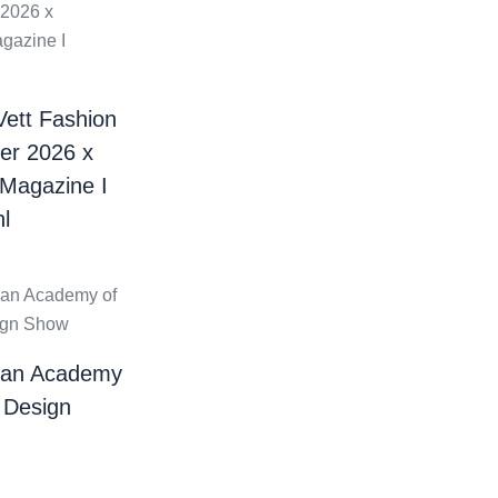
Vett Fashion
er 2026 x
 Magazine I
l
ian Academy
 Design