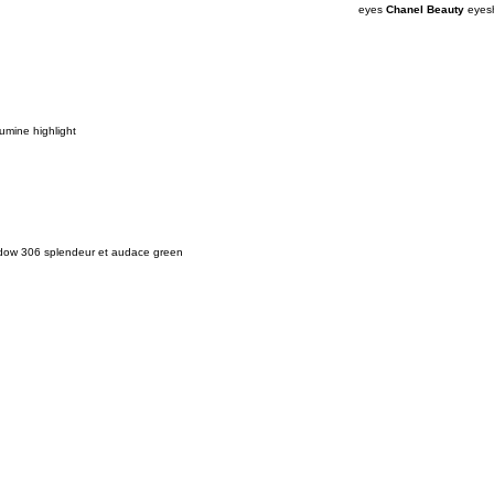
eyes
Chanel Beauty
eyesh
umine highlight
adow 306 splendeur et audace green