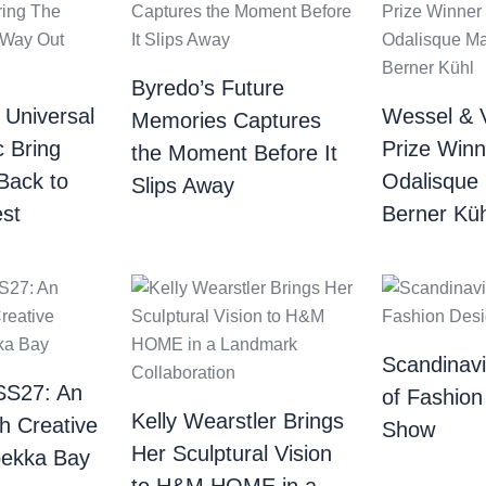
Byredo’s Future
 Universal
Wessel & 
Memories Captures
c Bring
Prize Winn
the Moment Before It
Back to
Odalisque
Slips Away
st
Berner Küh
Scandinav
SS27: An
of Fashion
Kelly Wearstler Brings
th Creative
Show
Her Sculptural Vision
bekka Bay