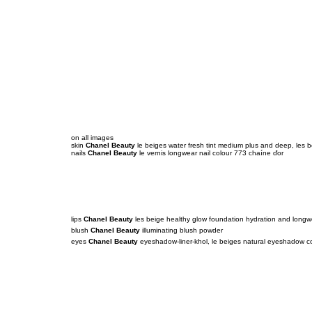
on all images
skin
Chanel Beauty
le beiges water fresh tint medium plus and deep, les
nails
Chanel Beauty
le vernis longwear nail colour 773 chaíne ďor
lips
Chanel Beauty
les beige healthy glow foundation hydration and longw
blush
Chanel Beauty
illuminating blush powder
eyes
Chanel Beauty
eyeshadow-liner-khol, le beiges natural eyeshadow co