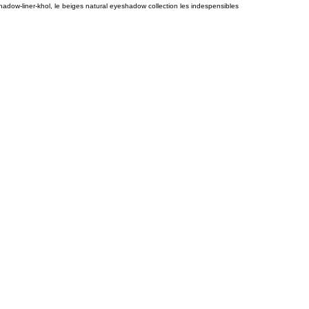
adow-liner-khol, le beiges natural eyeshadow collection les indespensibles