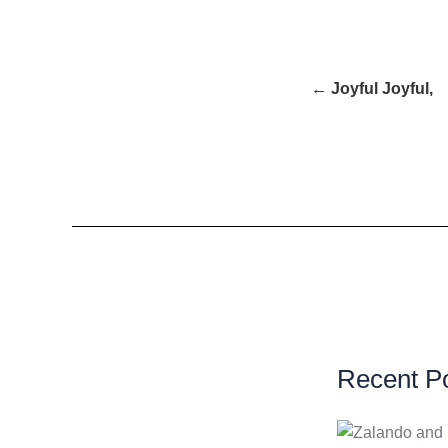
← Joyful Joyful,
Recent P