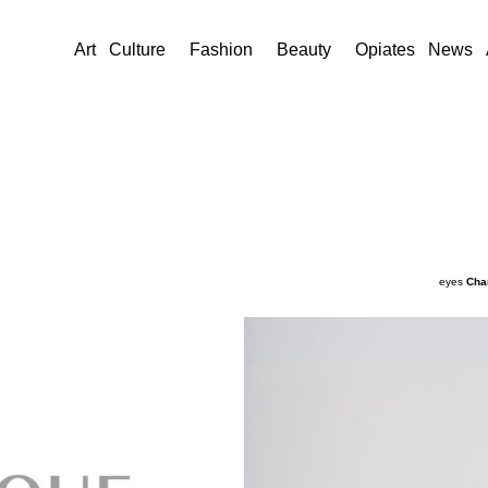
Art
Culture
Fashion
Beauty
Opiates
News
eyes
Cha