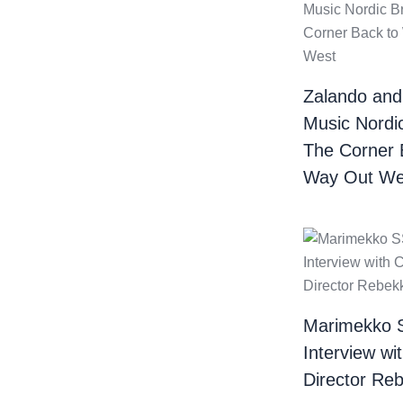
Zalando and
Music Nordi
The Corner 
Way Out We
Marimekko 
Interview wi
Director Re