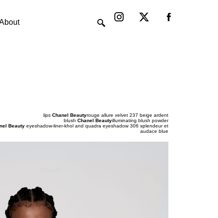
Instagram
X-
twitter
About
lips
Chanel Beauty
rouge allure velvet 237 beige ardent
blush
Chanel Beauty
illuminating blush powder
nel Beauty
eyeshadow-liner-khol and quadra eyeshadow 306 splendeur et
audace blue