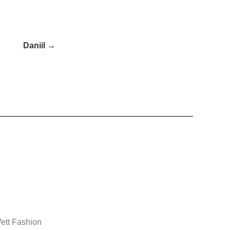
Daniil →