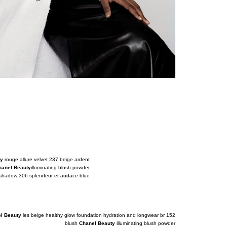
ty
rouge allure velvet 237 beige ardent
hanel Beauty
illuminating blush powder
yeshadow 306 splendeur et audace blue
l Beauty
les beige healthy glow foundation hydration and longwear br 152
blush
Chanel Beauty
illuminating blush powder