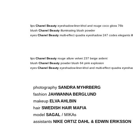
lips
Chanel Beauty
eyeshadow-liner-khol and rouge coco gloss 76b
blush
Chanel Beauty
illuminating blush powder
eyes
Chanel Beauty
multi-effect quadra eyeshadow 247 codes elegants ill
lips
Chanel Beauty
rouge allure velvet 237 beige ardent
blush
Chanel Beauty
powder blush 64 pink explosion
eyes
Chanel Beauty
eyeshadow-liner-khol and multi-effect quadra eyesh
photography
SANDRA MYHRBERG
fashion
JAHWANNA BERGLUND
makeup
ELVA AHLBIN
hair
SWEDISH HAIR MAFIA
model
SAGAL
/ MIKAs
assistants
NIKE ORTIZ DAHL & EDWIN ERIKSSON