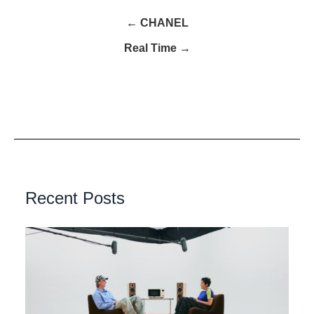
← CHANEL
Real Time →
Recent Posts