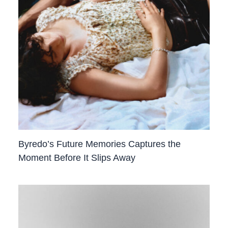
Byredo’s Future Memories Captures the
Moment Before It Slips Away