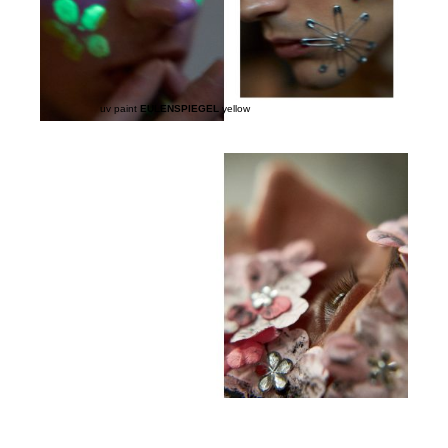
uv paint
EULENSPIEGEL
yellow