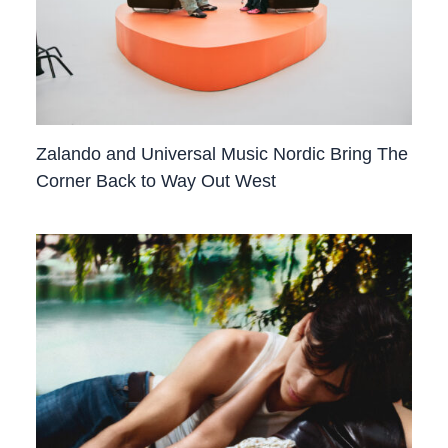
Zalando and Universal Music Nordic Bring The
Corner Back to Way Out West