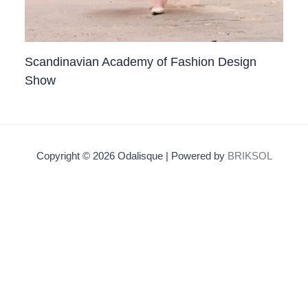
Scandinavian Academy of Fashion Design
Show
Copyright © 2026 Odalisque | Powered by
BRIKSOL