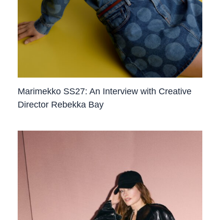
Marimekko SS27: An Interview with Creative
Director Rebekka Bay