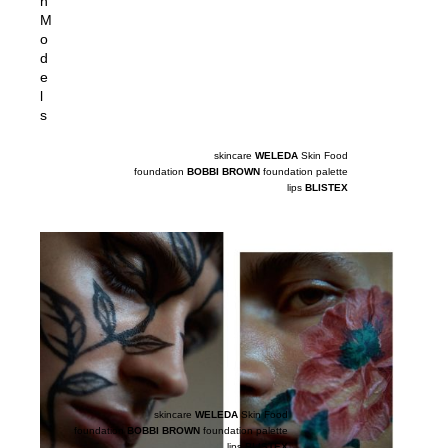
n
M
o
d
e
l
s
skincare
WELEDA
Skin Food
foundation
BOBBI BROWN
foundation palette
lips
BLISTEX
skincare
WELEDA
Skin Food
foundation
BOBBI BROWN
foundation palette
lips
BLISTEX