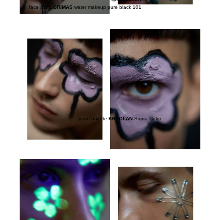
face paint
GRIMAS
water makeup pure black 101
paint palette
KRYOLAN
Supra Color