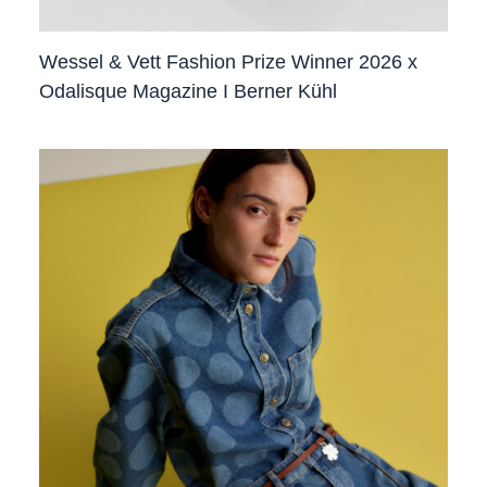
Wessel & Vett Fashion Prize Winner 2026 x
Odalisque Magazine I Berner Kühl