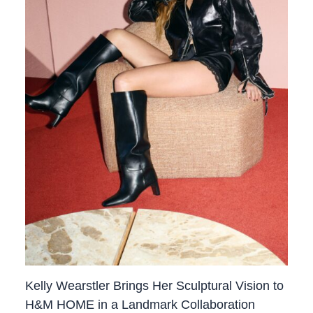
Kelly Wearstler Brings Her Sculptural Vision to
H&M HOME in a Landmark Collaboration