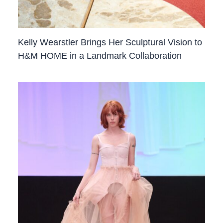
Kelly Wearstler Brings Her Sculptural Vision to
H&M HOME in a Landmark Collaboration