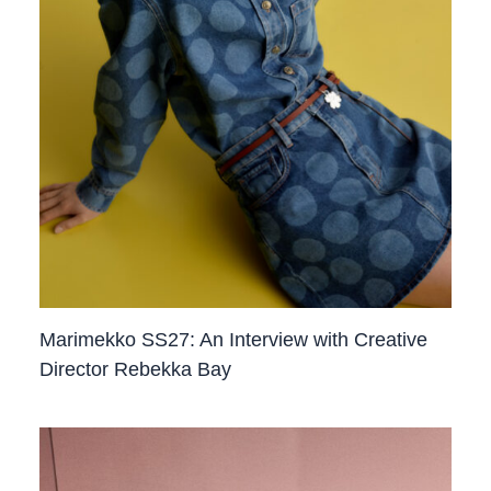
Marimekko SS27: An Interview with Creative
Director Rebekka Bay