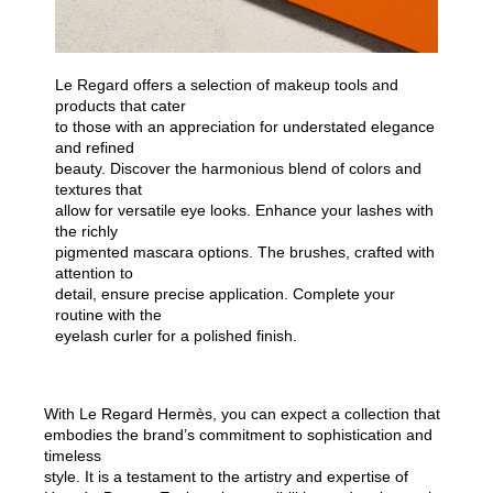
Le Regard offers a selection of makeup tools and
products that cater
to those with an appreciation for understated elegance
and refined
beauty. Discover the harmonious blend of colors and
textures that
allow for versatile eye looks. Enhance your lashes with
the richly
pigmented mascara options. The brushes, crafted with
attention to
detail, ensure precise application. Complete your
routine with the
eyelash curler for a polished finish.
With Le Regard Hermès, you can expect a collection that
embodies the brand’s commitment to sophistication and
timeless
style. It is a testament to the artistry and expertise of