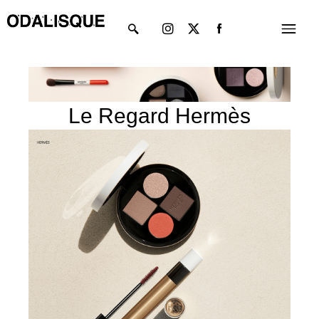
Skip
Instagram
X-
Menu
to
twitter
content
Le Regard Hermès