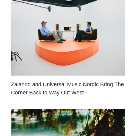
Zalando and Universal Music Nordic Bring The
Corner Back to Way Out West