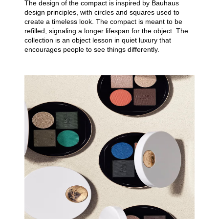
The design of the compact is inspired by Bauhaus
design principles, with circles and squares used to
create a timeless look. The compact is meant to be
refilled, signaling a longer lifespan for the object. The
collection is an object lesson in quiet luxury that
encourages people to see things differently.