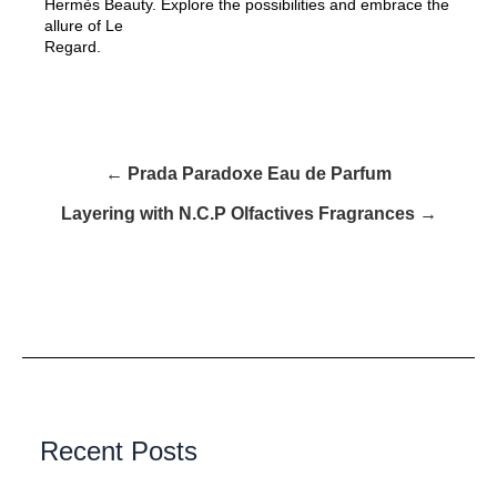
Hermès Beauty. Explore the possibilities and embrace the
allure of Le
Regard.
← Prada Paradoxe Eau de Parfum
Layering with N.C.P Olfactives Fragrances →
Recent Posts