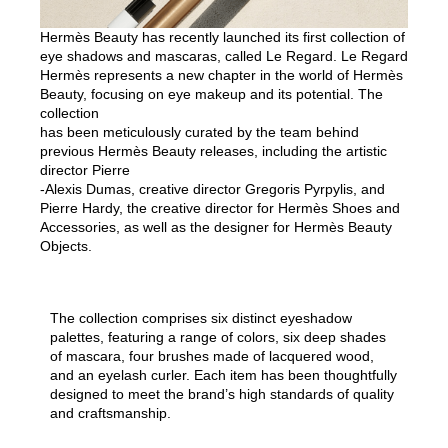
Hermès Beauty has recently launched its first collection of
eye shadows and mascaras, called Le Regard. Le Regard
Hermès represents a new chapter in the world of Hermès
Beauty, focusing on eye makeup and its potential. The
collection
has been meticulously curated by the team behind
previous Hermès Beauty releases, including the artistic
director Pierre
-Alexis Dumas, creative director Gregoris Pyrpylis, and
Pierre Hardy, the creative director for Hermès Shoes and
Accessories, as well as the designer for Hermès Beauty
Objects.
The collection comprises six distinct eyeshadow
palettes, featuring a range of colors, six deep shades
of mascara, four brushes made of lacquered wood,
and an eyelash curler. Each item has been thoughtfully
designed to meet the brand’s high standards of quality
and craftsmanship.