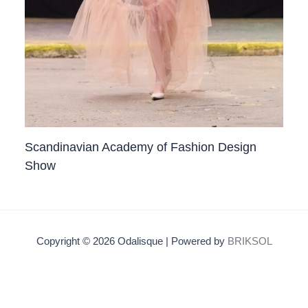
Scandinavian Academy of Fashion Design
Show
Copyright © 2026 Odalisque | Powered by
BRIKSOL