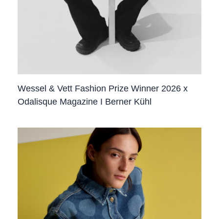
Wessel & Vett Fashion Prize Winner 2026 x
Odalisque Magazine I Berner Kühl