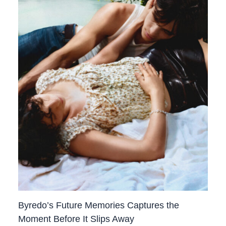
Byredo’s Future Memories Captures the
Moment Before It Slips Away