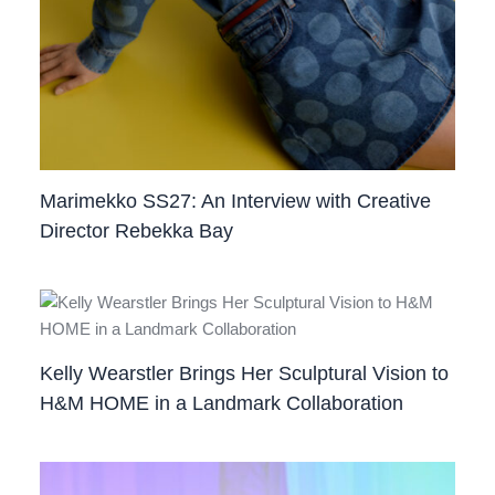
Marimekko SS27: An Interview with Creative
Director Rebekka Bay
Kelly Wearstler Brings Her Sculptural Vision to
H&M HOME in a Landmark Collaboration