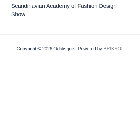
Scandinavian Academy of Fashion Design
Show
Copyright © 2026 Odalisque | Powered by
BRIKSOL