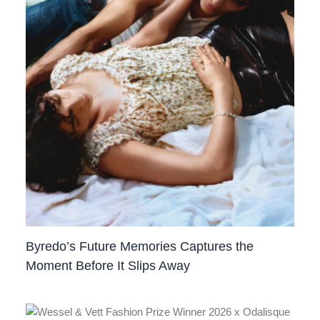
Byredo’s Future Memories Captures the
Moment Before It Slips Away