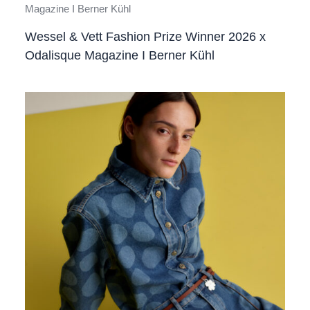
Wessel & Vett Fashion Prize Winner 2026 x
Odalisque Magazine I Berner Kühl