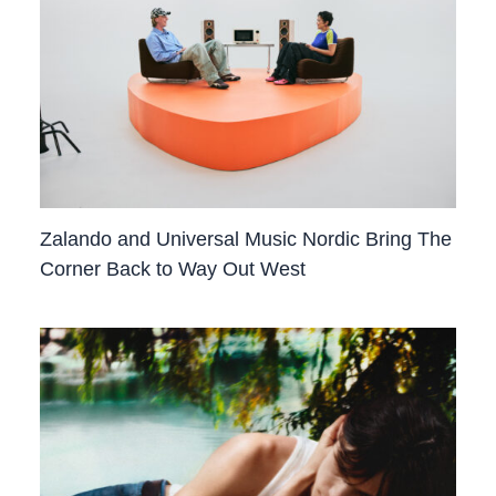
Zalando and Universal Music Nordic Bring The
Corner Back to Way Out West