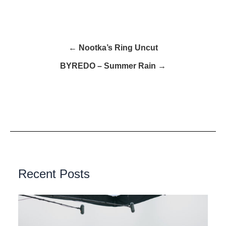
← Nootka’s Ring Uncut
BYREDO – Summer Rain →
Recent Posts