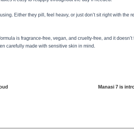
sing. Either they pill, feel heavy, or just don’t sit right with th
ormula is fragrance-free, vegan, and cruelty-free, and it doesn’t 
een carefully made with sensitive skin in mind.
loud
Manasi 7 is int