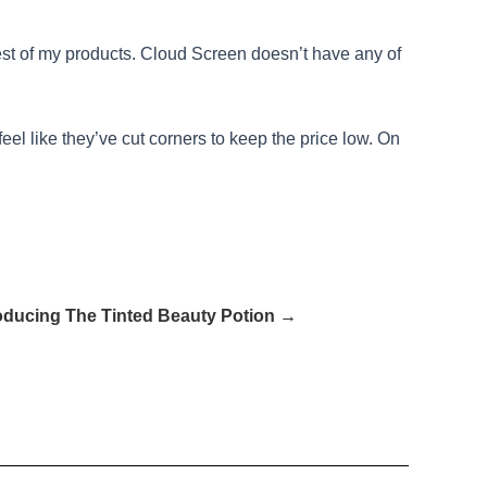
e rest of my products. Cloud Screen doesn’t have any of
feel like they’ve cut corners to keep the price low. On
roducing The Tinted Beauty Potion →