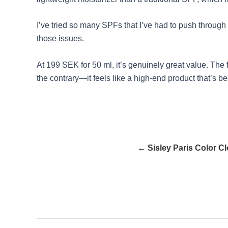
I’ve tried so many SPFs that I’ve had to push through u
those issues.
At 199 SEK for 50 ml, it’s genuinely great value. The f
the contrary—it feels like a high-end product that’s b
← Sisley Paris Color C