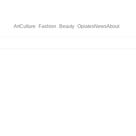
Art
Culture
Fashion
Beauty
Opiates
News
About