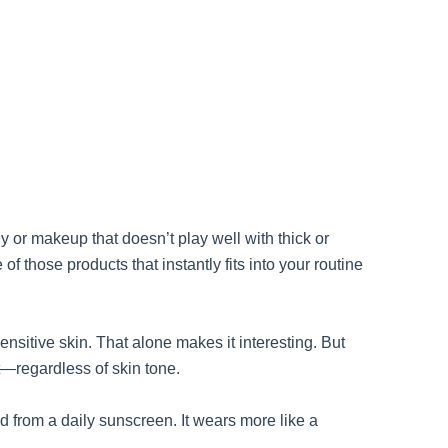
y or makeup that doesn’t play well with thick or
those products that instantly fits into your routine
nsitive skin. That alone makes it interesting. But
st—regardless of skin tone.
 from a daily sunscreen. It wears more like a