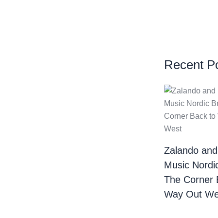
Recent P
Zalando and
Music Nordi
The Corner 
Way Out We