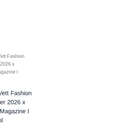
Vett Fashion
er 2026 x
 Magazine I
l