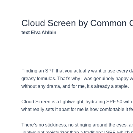
Cloud Screen by Common 
text Elva Ahlbin
Finding an SPF that you actually want to use every day
greasy formulas. That’s why I was genuinely happy whe
without any drama, and for me, it’s already a staple.
Cloud Screen is a lightweight, hydrating SPF 50 with 
what really sets it apart for me is how comfortable it 
There’s no stickiness, no stinging around the eyes, a
lightweight moisturizer than a traditional SPF, which 