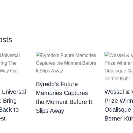
osts
Byredo’s Future
 Universal
Wessel & 
Memories Captures
c Bring
Prize Winn
the Moment Before It
Back to
Odalisque
Slips Away
st
Berner Küh