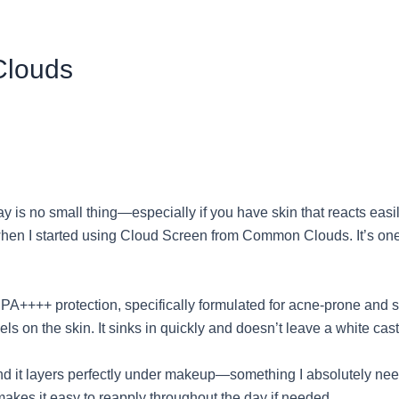
Clouds
 is no small thing—especially if you have skin that reacts easil
n I started using Cloud Screen from Common Clouds. It’s one of 
PA++++ protection, specifically formulated for acne-prone and se
feels on the skin. It sinks in quickly and doesn’t leave a white ca
nd it layers perfectly under makeup—something I absolutely need
makes it easy to reapply throughout the day if needed.