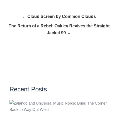
← Cloud Screen by Common Clouds
The Return of a Rebel: Oakley Revives the Straight
Jacket 99 →
Recent Posts