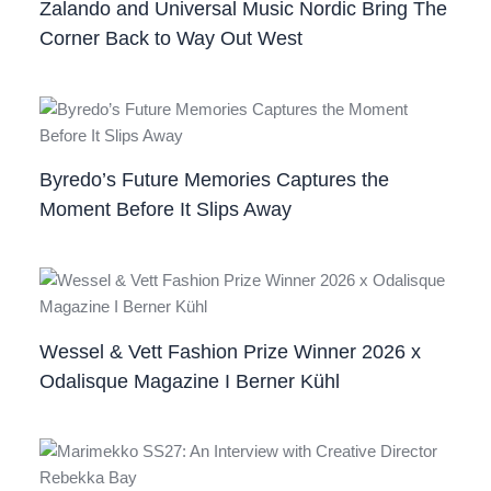
Zalando and Universal Music Nordic Bring The
Corner Back to Way Out West
Byredo’s Future Memories Captures the
Moment Before It Slips Away
Wessel & Vett Fashion Prize Winner 2026 x
Odalisque Magazine I Berner Kühl