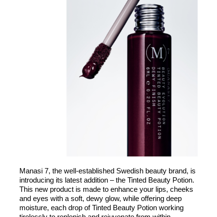
Manasi 7, the well-established Swedish beauty brand, is
introducing its latest addition – the Tinted Beauty Potion.
This new product is made to enhance your lips, cheeks
and eyes with a soft, dewy glow, while offering deep
moisture, each drop of Tinted Beauty Potion working
tirelessly to replenish and rejuvenate from within.