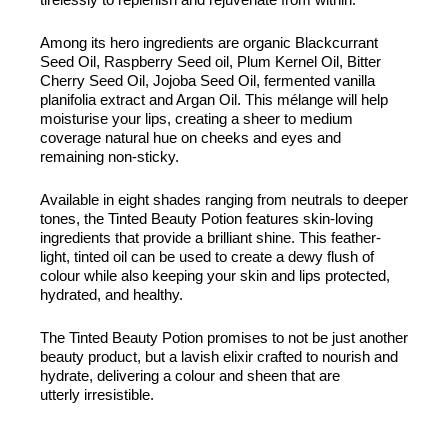
Among its hero ingredients are organic Blackcurrant
Seed Oil, Raspberry Seed oil, Plum Kernel Oil, Bitter
Cherry Seed Oil, Jojoba Seed Oil, fermented vanilla
planifolia extract and Argan Oil. This mélange will help
moisturise your lips, creating a sheer to medium
coverage natural hue on cheeks and eyes and
remaining non-sticky.
Available in eight shades ranging from neutrals to deeper
tones, the Tinted Beauty Potion features skin-loving
ingredients that provide a brilliant shine. This feather-
light, tinted oil can be used to create a dewy flush of
colour while also keeping your skin and lips protected,
hydrated, and healthy.
The Tinted Beauty Potion promises to not be just another
beauty product, but a lavish elixir crafted to nourish and
hydrate, delivering a colour and sheen that are
utterly irresistible.