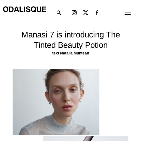
Skip
Instagram
X-
Menu
to
twitter
content
Manasi 7 is introducing The
Tinted Beauty Potion
text
Natalia
Muntean