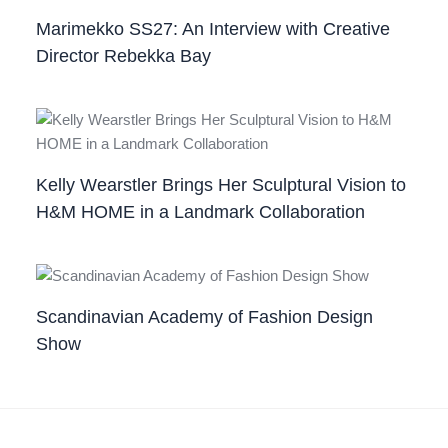
Marimekko SS27: An Interview with Creative
Director Rebekka Bay
Kelly Wearstler Brings Her Sculptural Vision to
H&M HOME in a Landmark Collaboration
Scandinavian Academy of Fashion Design
Show