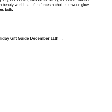
 a beauty world that often forces a choice between glow
oes both.
liday Gift Guide December 11th →