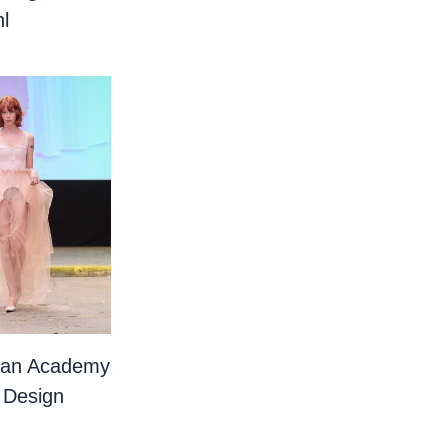
l
ian Academy
 Design