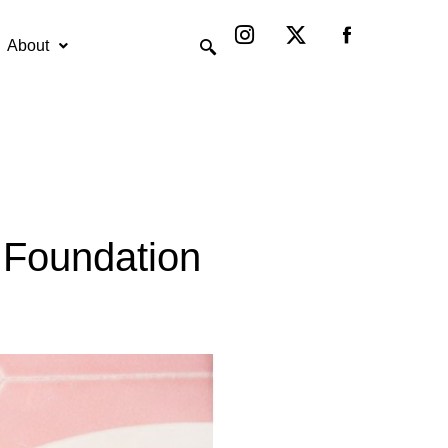
Instagram
X-
twitter
About
s Foundation