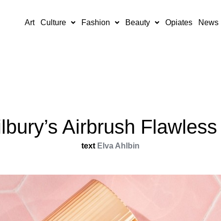
Art
Culture
Fashion
Beauty
Opiates
News
ilbury’s Airbrush Flawles
text
Elva Ahlbin