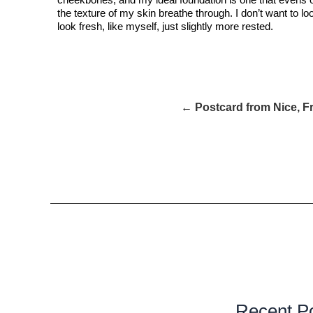
the texture of my skin breathe through. I don’t want to lo
look fresh, like myself, just slightly more rested.
← Postcard from Nice, F
Recent P