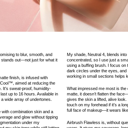
omising to blur, smooth, and
My shade, Neutral 4, blends into 
stands out—not just for what it
concentrated, so I use just a sma
using a buffing brush. I focus o
dark circles under the eyes, and
working in small sections helps 
tte finish, is infused with
Cool™, aimed at reducing the
 It’s sweat-proof, humidity-
What impressed me most is the di
last up to 16 hours. Available in
matte, it doesn’t flatten the face—i
 a wide array of undertones.
gives the skin a lifted, alive look
touch on my forehead if it’s a lon
full face of makeup—it wears lik
e with combination skin and a
coverage and glow without tipping
rpigmentation under my
Airbrush Flawless is, without ques
 my skin tone while still letting
years. It gives me coverage, longe