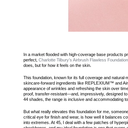
In a market flooded with high-coverage base products pr
perfect,
Charlotte Tilbury’s Airbrush Flawless Foundation
does, but for how it feels on the skin.
This foundation, known for its full coverage and natural-ma
skincare-forward ingredients like
REPLEXIUM
™ and Air
appearance of wrinkles and refreshing the skin over time.
proof, transfer-resistant—and, impressively, designed to 
44 shades, the range is inclusive and accommodating to
But what really elevates this foundation for me, someon
critical eye for finish and wear, is how well it balances 
into extremes. At 45, I deal with a few patches of hype
cheekbones, and my ideal foundation is one that evens out