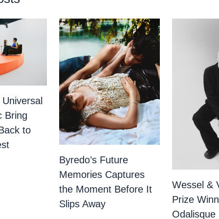
 Universal
c Bring
Back to
st
Byredo’s Future
Memories Captures
Wessel & 
the Moment Before It
Prize Winn
Slips Away
Odalisque