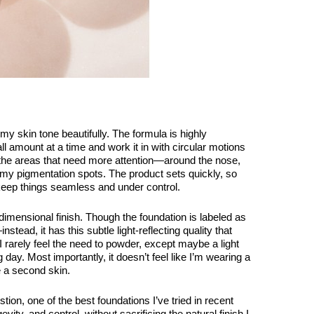
my skin tone beautifully. The formula is highly
ll amount at a time and work it in with circular motions
n the areas that need more attention—around the nose,
 my pigmentation spots. The product sets quickly, so
keep things seamless and under control.
mensional finish. Though the foundation is labeled as
nstead, it has this subtle light-reflecting quality that
. I rarely feel the need to powder, except maybe a light
g day. Most importantly, it doesn’t feel like I’m wearing a
e a second skin.
tion, one of the best foundations I’ve tried in recent
vity, and control, without sacrificing the natural finish I