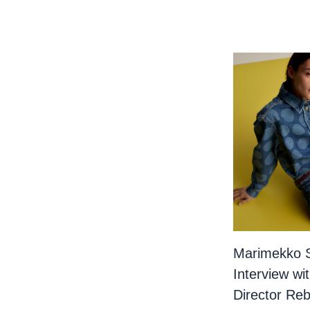
Marimekko 
Interview wi
Director Re