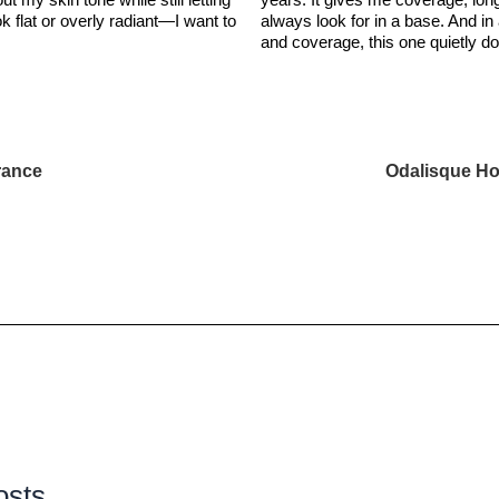
ok flat or overly radiant—I want to
always look for in a base. And in
and coverage, this one quietly d
rance
Odalisque Ho
osts