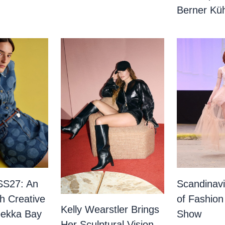
Berner Küh
SS27: An
Scandinav
th Creative
of Fashion
Kelly Wearstler Brings
bekka Bay
Show
Her Sculptural Vision