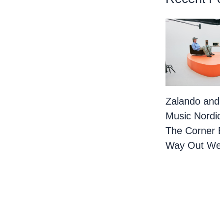
Zalando and
Music Nordi
The Corner 
Way Out We