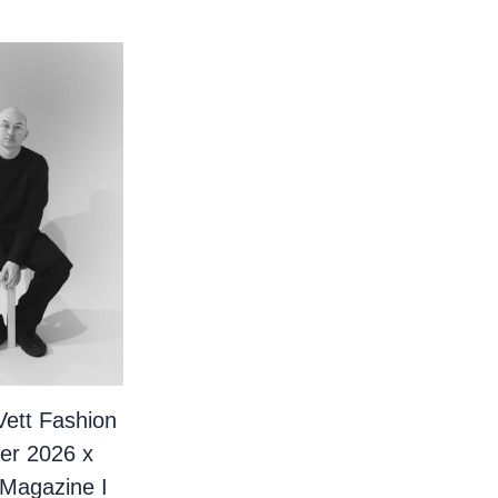
Vett Fashion
er 2026 x
 Magazine I