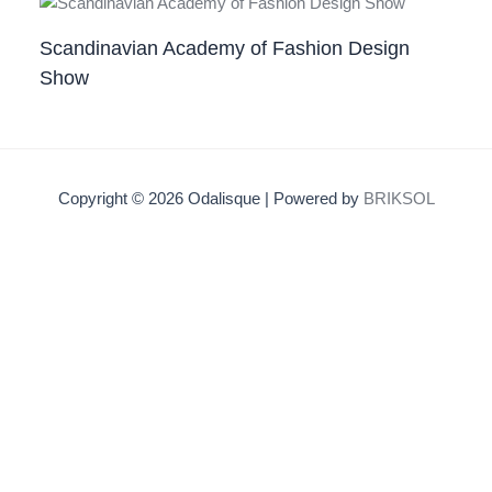
Scandinavian Academy of Fashion Design
Show
Copyright © 2026 Odalisque | Powered by
BRIKSOL