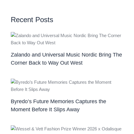
Recent Posts
Zalando and Universal Music Nordic Bring The
Corner Back to Way Out West
Byredo’s Future Memories Captures the
Moment Before It Slips Away