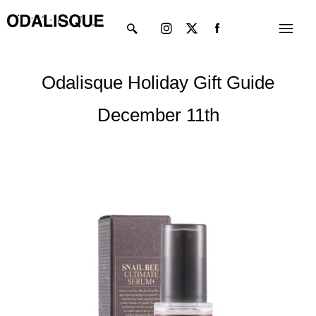
Skip
Instagram
X-
Menu
to
twitter
content
Odalisque Holiday Gift Guide
December 11th