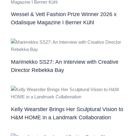
Wessel & Vett Fashion Prize Winner 2026 x
Odalisque Magazine I Berner Kühl
Marimekko SS27: An Interview with Creative
Director Rebekka Bay
Kelly Wearstler Brings Her Sculptural Vision to
H&M HOME in a Landmark Collaboration