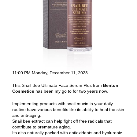
11:00 PM Monday, December 11, 2023
This Snail Bee Ultimate Face Serum Plus from
Benton
Cosmetics
has been my go to for two years now.
Implementing products with snail mucin in your daily
routine have various benefits like its ability to heal the skin
and anti-aging.
Snail bee extract can help fight off free radicals that
contribute to premature aging.
Its also naturally packed with antioxidants and hyaluronic