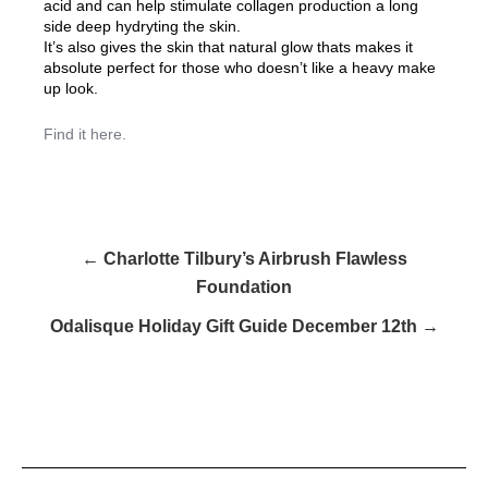
acid and can help stimulate collagen production a long
side deep hydryting the skin.
It’s also gives the skin that natural glow thats makes it
absolute perfect for those who doesn’t like a heavy make
up look.
Find it here.
← Charlotte Tilbury’s Airbrush Flawless
Foundation
Odalisque Holiday Gift Guide December 12th →