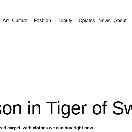
Art
Culture
Fashion
Beauty
Opiates
News
About
son in Tiger of 
ed carpet, with clothes we can buy right now.