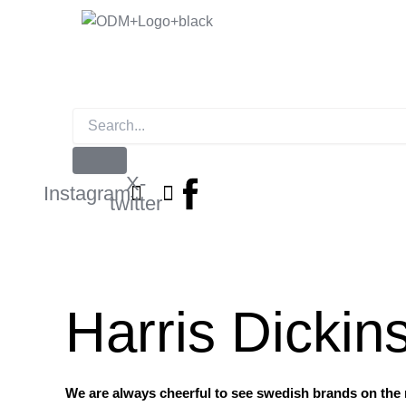
Skip
to
content
X-
Instagram
twitter
Harris Dickin
We are always cheerful to see swedish brands on the r