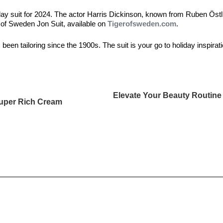
liday suit for 2024. The actor Harris Dickinson, known from Ruben Öst
 of Sweden Jon Suit, available on
Tigerofsweden.com
.
been tailoring since the 1900s. The suit is your go to holiday inspiratio
Elevate Your Beauty Routine
uper Rich Cream