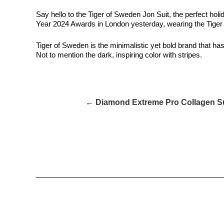
Say hello to the Tiger of Sweden Jon Suit, the perfect ho
Year 2024 Awards in London yesterday, wearing the Tiger
Tiger of Sweden is the minimalistic yet bold brand that has 
Not to mention the dark, inspiring color with stripes.
← Diamond Extreme Pro Collagen S