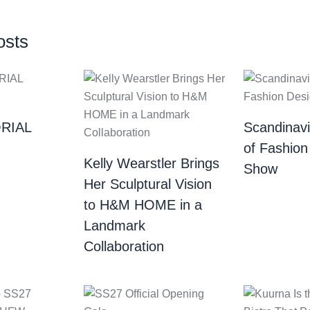
osts
RIAL
Scandinav
of Fashion
Kelly Wearstler Brings
Show
Her Sculptural Vision
to H&M HOME in a
Landmark
Collaboration