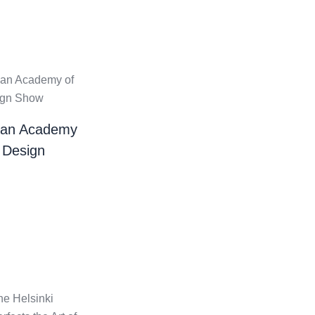
ian Academy
 Design