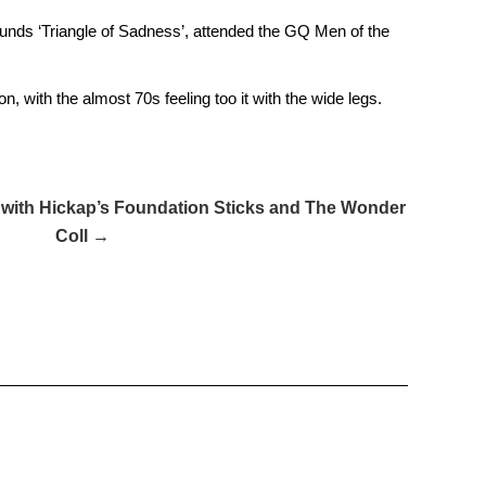
lunds ‘Triangle of Sadness’, attended the GQ Men of the
n, with the almost 70s feeling too it with the wide legs.
 with Hickap’s Foundation Sticks and The Wonder
Coll →