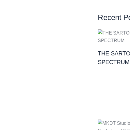
Recent P
THE SARTO
SPECTRUM