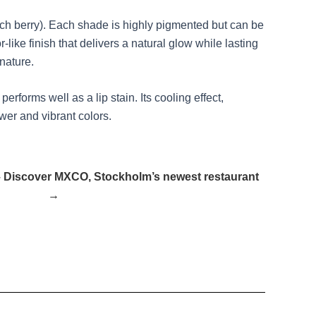
 rich berry). Each shade is highly pigmented but can be
like finish that delivers a natural glow while lasting
 nature.
rforms well as a lip stain. Its cooling effect,
wer and vibrant colors.
o” – Discover MXCO, Stockholm’s newest restaurant
→