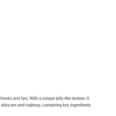
eks and lips. With a unique jelly-like texture, it
ds skincare and makeup, containing key ingredients