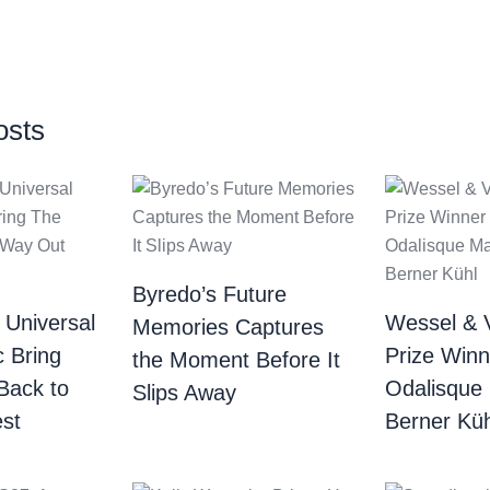
osts
Byredo’s Future
 Universal
Wessel & 
Memories Captures
c Bring
Prize Winn
the Moment Before It
Back to
Odalisque
Slips Away
st
Berner Küh