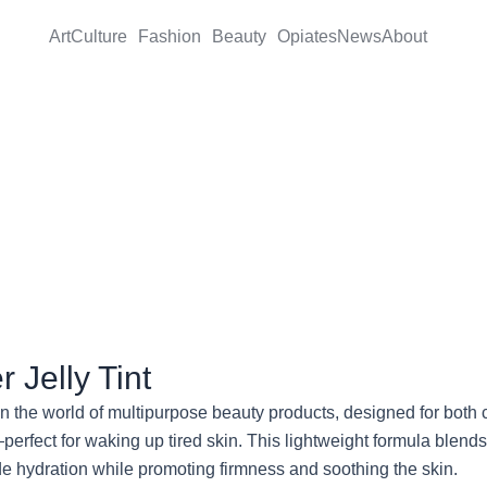
Art
Culture
Fashion
Beauty
Opiates
News
About
 Jelly Tint
n the world of multipurpose beauty products, designed for both che
—perfect for waking up tired skin. This lightweight formula blen
de hydration while promoting firmness and soothing the skin.