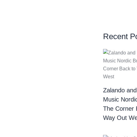
Recent P
Zalando and
Music Nordi
The Corner 
Way Out We