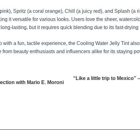
pink), Spritz (a coral orange), Chill (a juicy red), and Splash (a
 it versatile for various looks. Users love the sheer, watercolor-
long-lasting, but it requires quick blending due to its fast-drying
th a fun, tactile experience, the Cooling Water Jelly Tint also pe
 from beauty enthusiasts and influencers alike for its staying po
“Like a little trip to Mexic
ection with Mario E. Moroni