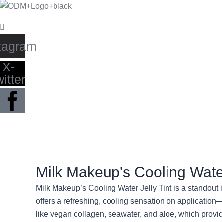
Skip
to
content
tagram
X-
witter
Milk Makeup's Cooling Water
Milk Makeup’s Cooling Water Jelly Tint is a standout i
offers a refreshing, cooling sensation on application
like vegan collagen, seawater, and aloe, which provi