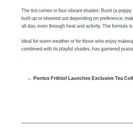
The tint comes in four vibrant shades: Burst (a poppy 
built up or sheered out depending on preference, making
all day, even through heat and activity. The formula is 
Ideal for warm weather or for those who enjoy makeup wi
combined with its playful shades, has garnered praise
← Pontus Frithiof Launches Exclusive Tea Coll