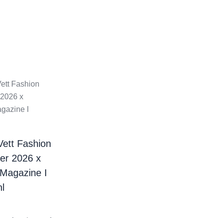
Vett Fashion
er 2026 x
 Magazine I
l