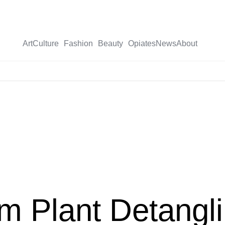
Art
Culture
Fashion
Beauty
Opiates
News
About
X-
twitter
 Plant Detangli