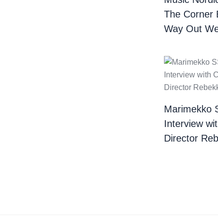
The Corner 
Way Out We
Marimekko 
Interview wi
Director Re