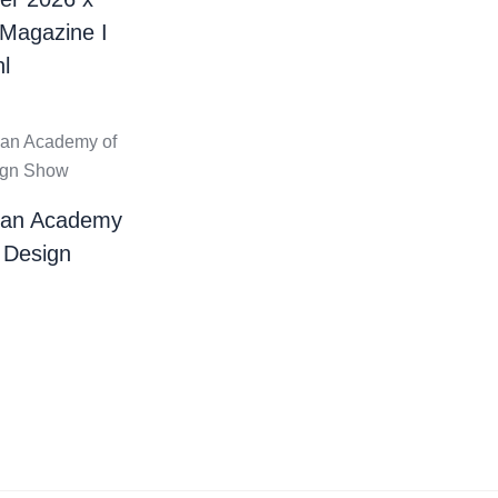
 Magazine I
l
ian Academy
 Design