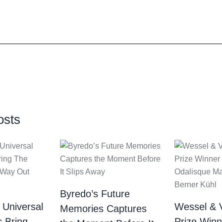
osts
Byredo’s Future
 Universal
Wessel & 
Memories Captures
c Bring
Prize Winn