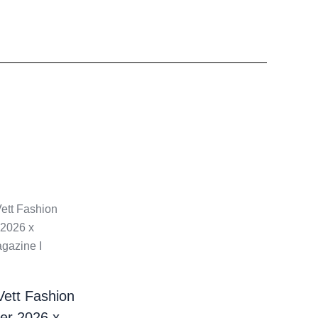
Vett Fashion
er 2026 x