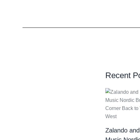
Recent P
Zalando and
Music Nordi