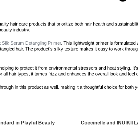
ty hair care products that prioritize both hair health and sustainabili
beauty industry.
 Silk Serum Detangling Primer
. This lightweight primer is formulated 
for tangled hair. The product’s silky texture makes it easy to work throu
elping to protect it from environmental stressors and heat styling. It’
 all hair types, it tames frizz and enhances the overall look and feel o
rough in this product as well, making it a thoughtful choice for both y
dard in Playful Beauty
Coccinelle and INUIKII 