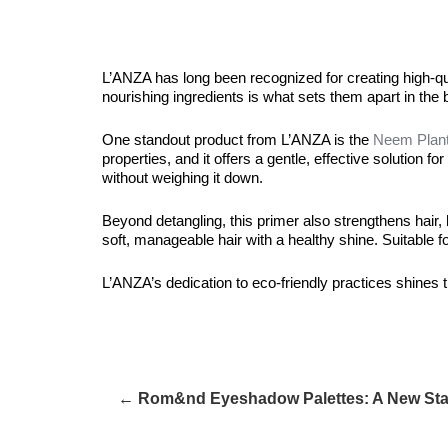
L’ANZA has long been recognized for creating high-quali
nourishing ingredients is what sets them apart in the 
One standout product from L’ANZA is the
Neem Plant
properties, and it offers a gentle, effective solution 
without weighing it down.
Beyond detangling, this primer also strengthens hair, h
soft, manageable hair with a healthy shine. Suitable for
L’ANZA’s dedication to eco-friendly practices shines th
← Rom&nd Eyeshadow Palettes: A New Stan