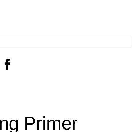
ng Primer