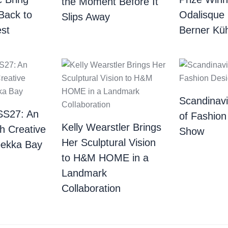
the Moment Before It
Back to
Odalisque
Slips Away
st
Berner Küh
Scandinav
SS27: An
of Fashion
Kelly Wearstler Brings
th Creative
Show
Her Sculptural Vision
bekka Bay
to H&M HOME in a
Landmark
Collaboration