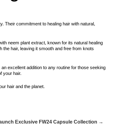
ty. Their commitment to healing hair with natural,
with neem plant extract, known for its natural healing
gh the hair, leaving it smooth and free from knots
s an excellent addition to any routine for those seeking
f your hair.
our hair and the planet.
Launch Exclusive FW24 Capsule Collection →