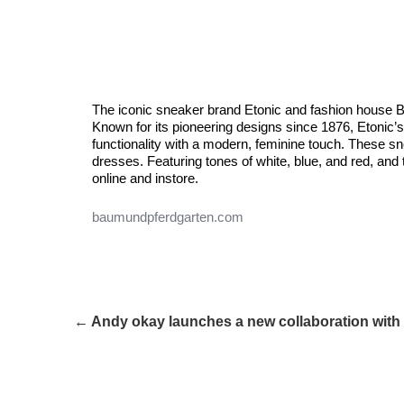
The iconic sneaker brand Etonic and fashion house B
Known for its pioneering designs since 1876, Etonic’s 
functionality with a modern, feminine touch. These s
dresses. Featuring tones of white, blue, and red, and
online and instore.
baumundpferdgarten.com
← Andy okay launches a new collaboration wit