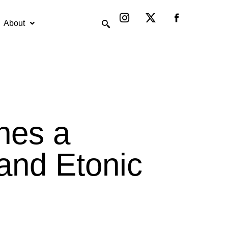
Instagram
X-
twitter
About
hes a
rand Etonic