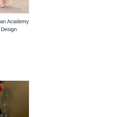
ian Academy
 Design