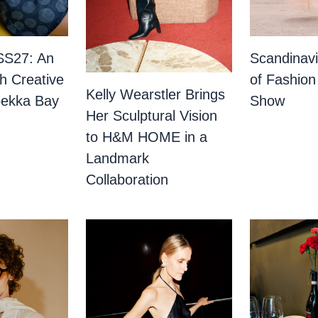
SS27: An
Scandinav
th Creative
of Fashion
Kelly Wearstler Brings
bekka Bay
Show
Her Sculptural Vision
to H&M HOME in a
Landmark
Collaboration