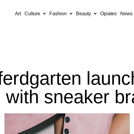
Art
Culture
Fashion
Beauty
Opiates
News
erdgarten launc
n with sneaker b