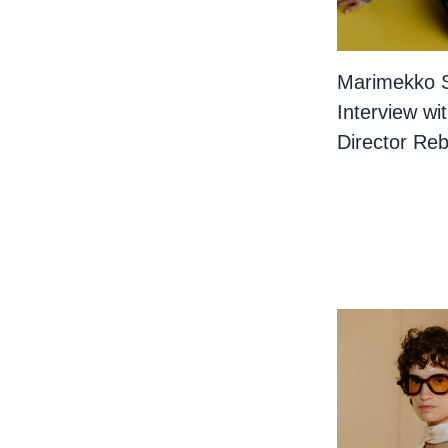
Marimekko 
Interview wi
Director Re