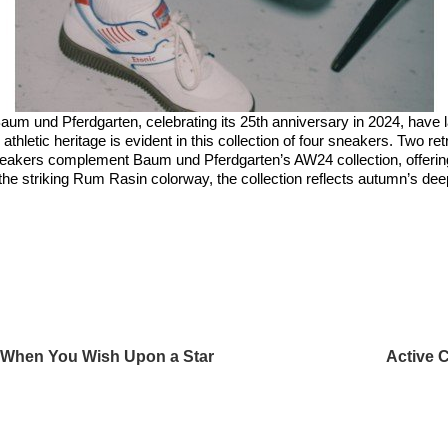
aum und Pferdgarten, celebrating its 25th anniversary in 2024, have
athletic heritage is evident in this collection of four sneakers. Two r
neakers complement Baum und Pferdgarten’s AW24 collection, offering 
 the striking Rum Rasin colorway, the collection reflects autumn’s de
h When You Wish Upon a Star
Active 