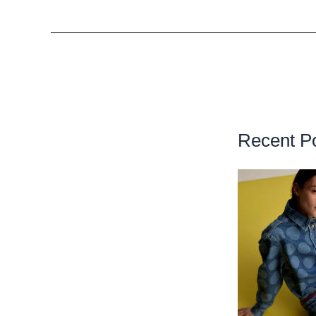
Recent P