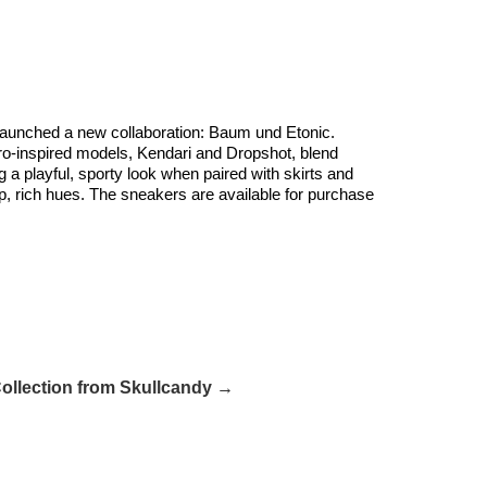
 launched a new collaboration: Baum und Etonic.
etro-inspired models, Kendari and Dropshot, blend
a playful, sporty look when paired with skirts and
ep, rich hues. The sneakers are available for purchase
Collection from Skullcandy →