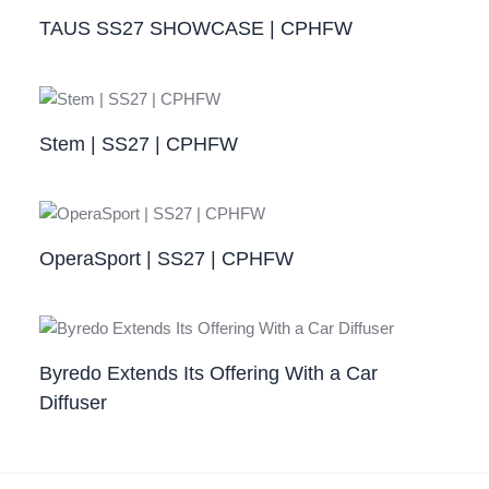
TAUS SS27 SHOWCASE | CPHFW
Stem | SS27 | CPHFW
OperaSport | SS27 | CPHFW​
Byredo Extends Its Offering With a Car
Diffuser