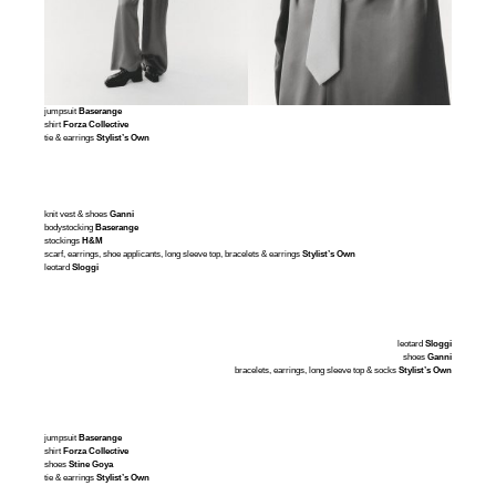
jumpsuit
Baserange
shirt
Forza Collective
tie & earrings
Stylist’s Own
knit vest & shoes
Ganni
bodystocking
Baserange
stockings
H&M
scarf, earrings, shoe applicants, long sleeve top, bracelets & earrings
Stylist’s Own
leotard
Sloggi
leotard
Sloggi
shoes
Ganni
bracelets, earrings, long sleeve top & socks
Stylist’s Own
jumpsuit
Baserange
shirt
Forza Collective
shoes
Stine Goya
tie & earrings
Stylist’s Own