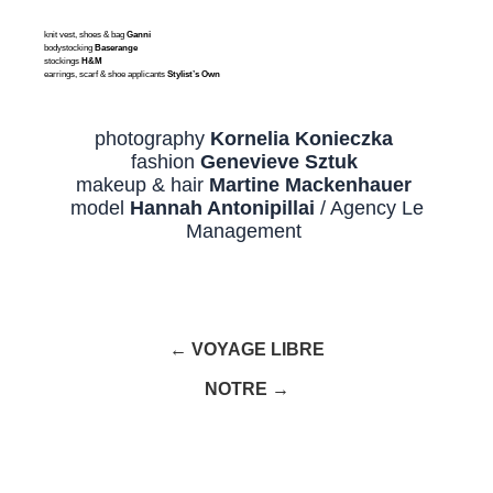
knit vest, shoes & bag
Ganni
bodystocking
Baserange
stockings
H&M
earrings, scarf & shoe applicants
Stylist’s Own
photography
Kornelia Konieczka
fashion
Genevieve Sztuk
makeup & hair
Martine Mackenhauer
model
Hannah Antonipillai
/ Agency Le
Management
← VOYAGE LIBRE
NOTRE →