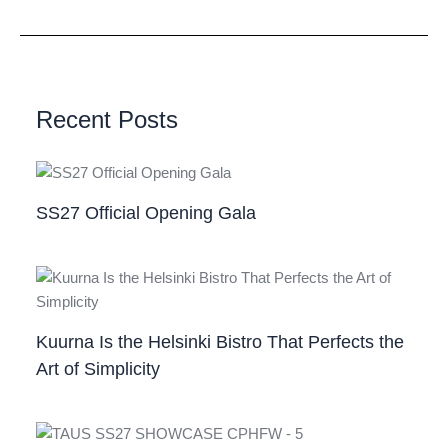
Recent Posts
SS27 Official Opening Gala
Kuurna Is the Helsinki Bistro That Perfects the
Art of Simplicity