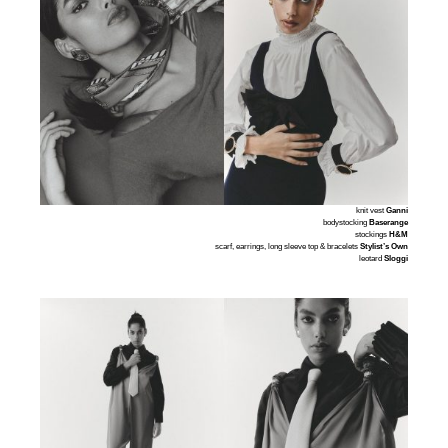
knit vest
Ganni
bodystocking
Baserange
stockings
H&M
scarf, earrings, long sleeve top & bracelets
Stylist’s Own
leotard
Sloggi