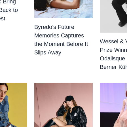
c Bring
Back to
st
Byredo’s Future
Memories Captures
Wessel & 
the Moment Before It
Prize Winn
Slips Away
Odalisque
Berner Küh