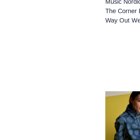
Music Nordi
The Corner 
Way Out We