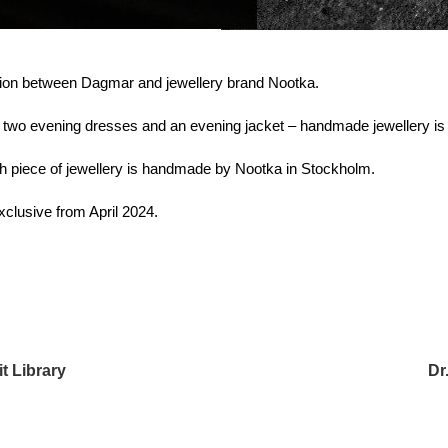
tion between Dagmar and jewellery brand Nootka.
 – two evening dresses and an evening jacket – handmade jewellery is 
ch piece of jewellery is handmade by Nootka in Stockholm.
exclusive from April 2024.
t Library
Dr