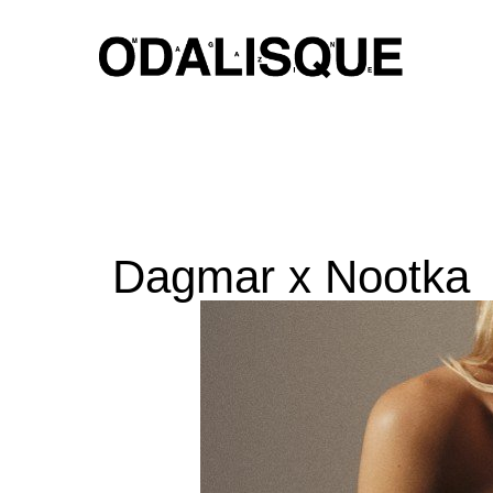
Skip
to
content
Dagmar x Nootka