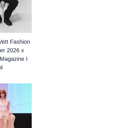
Vett Fashion
er 2026 x
 Magazine I
l