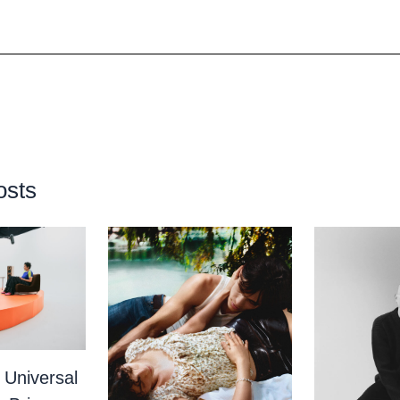
osts
 Universal