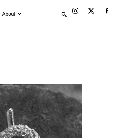
Instagram
X-
twitter
About