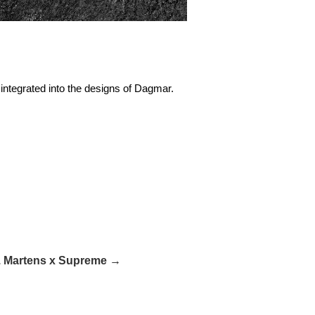
integrated into the designs of Dagmar.
. Martens x Supreme →