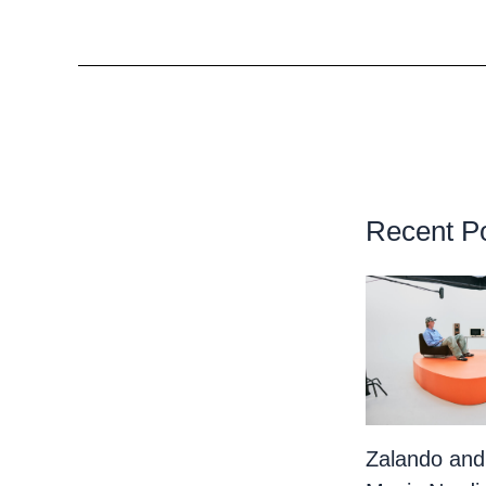
Recent P
Zalando and