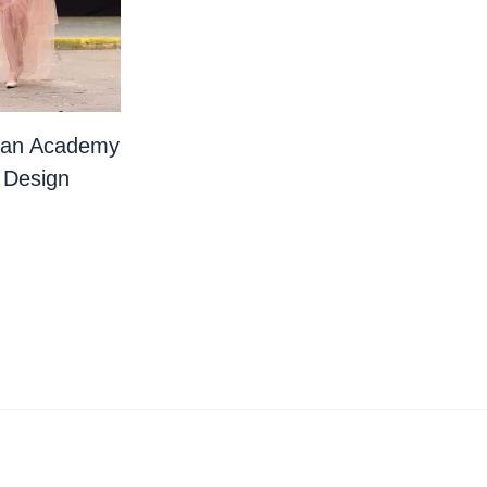
ian Academy
 Design