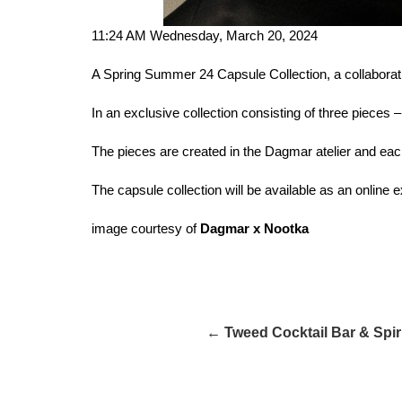
11:24 AM Wednesday, March 20, 2024
A Spring Summer 24 Capsule Collection, a collabora
In an exclusive collection consisting of three pieces
The pieces are created in the Dagmar atelier and ea
The capsule collection will be available as an online 
image courtesy of
Dagmar x Nootka
← Tweed Cocktail Bar & Spiri