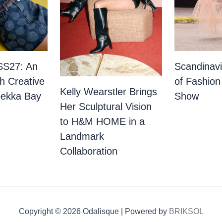
SS27: An
Scandinav
th Creative
of Fashion
Kelly Wearstler Brings
bekka Bay
Show
Her Sculptural Vision
to H&M HOME in a
Landmark
Collaboration
Copyright © 2026 Odalisque | Powered by
BRIKSOL