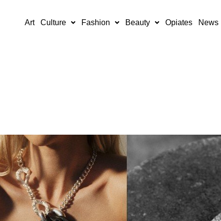
Art
Culture
Fashion
Beauty
Opiates
News