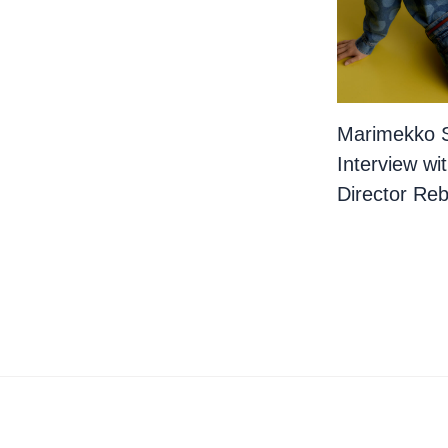
Marimekko 
Interview wi
Director Re