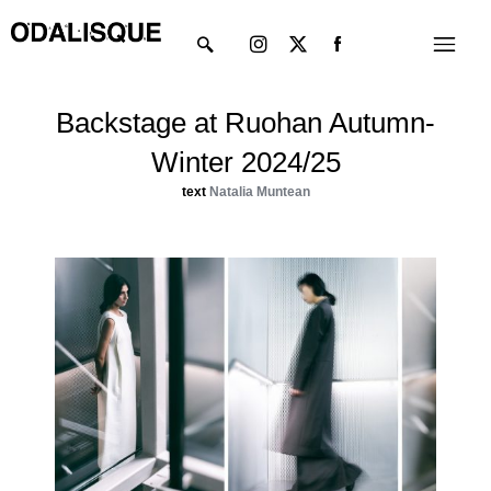
Skip
Instagram
X-
Menu
to
twitter
content
Backstage at Ruohan Autumn-
Winter 2024/25
text
Natalia Muntean