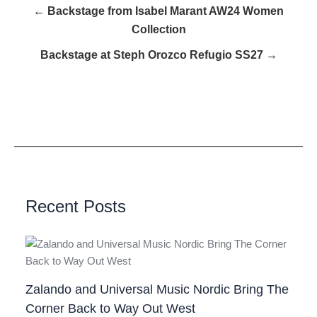
← Backstage from Isabel Marant AW24 Women
Collection
Backstage at Steph Orozco Refugio SS27 →
Recent Posts
Zalando and Universal Music Nordic Bring The
Corner Back to Way Out West