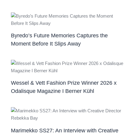
Byredo’s Future Memories Captures the
Moment Before It Slips Away
Wessel & Vett Fashion Prize Winner 2026 x
Odalisque Magazine I Berner Kühl
Marimekko SS27: An Interview with Creative