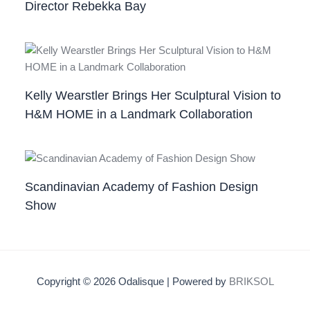
Director Rebekka Bay
Kelly Wearstler Brings Her Sculptural Vision to
H&M HOME in a Landmark Collaboration
Scandinavian Academy of Fashion Design
Show
Copyright © 2026 Odalisque | Powered by
BRIKSOL