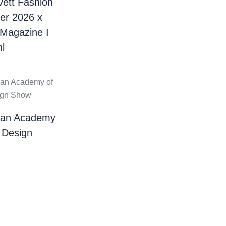
Vett Fashion
er 2026 x
 Magazine I
l
ian Academy
 Design