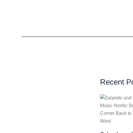
Recent P