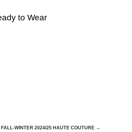
eady to Wear
FALL-WINTER 2024/25 HAUTE COUTURE →