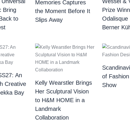
 Universal
Wessel & 
Memories Captures
c Bring
Prize Winn
the Moment Before It
Back to
Odalisque
Slips Away
st
Berner Küh
Scandinav
SS27: An
of Fashion
Kelly Wearstler Brings
th Creative
Show
Her Sculptural Vision
bekka Bay
to H&M HOME in a
Landmark
Collaboration