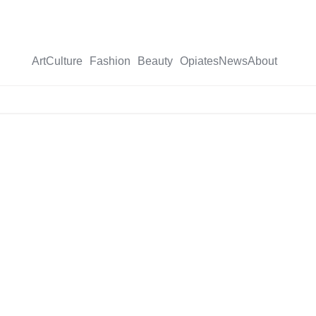
Art
Culture
Fashion
Beauty
Opiates
News
About