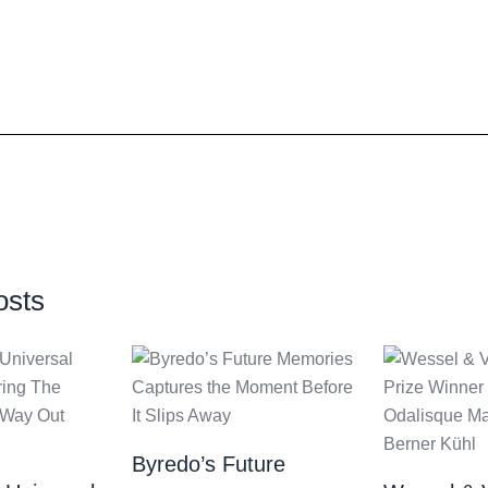
osts
Byredo’s Future