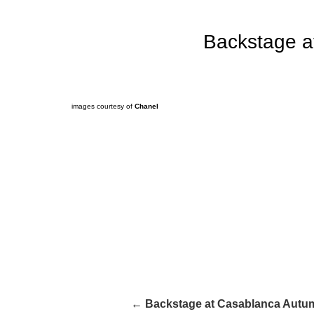
Backstage a
images courtesy of
Chanel
← Backstage at Casablanca Autum