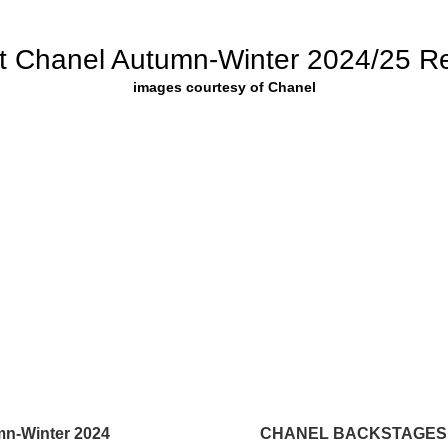
t Chanel Autumn-Winter 2024/25 R
images courtesy of Chanel
n-Winter 2024
CHANEL BACKSTAGES 