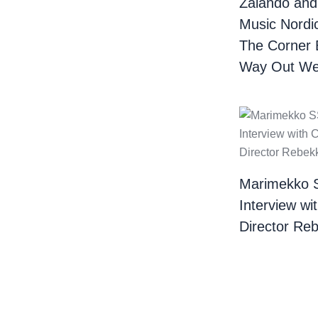
Zalando and
Music Nordi
The Corner 
Way Out We
Marimekko 
Interview wi
Director Re