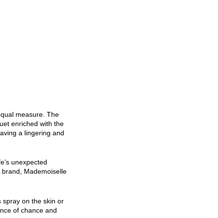
 equal measure. The
quet enriched with the
aving a lingering and
ife’s unexpected
EL brand, Mademoiselle
 spray on the skin or
sence of chance and