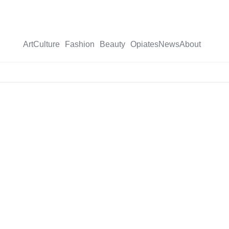
Art
Culture
Fashion
Beauty
Opiates
News
About