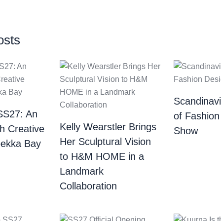
osts
Scandinav
SS27: An
of Fashion
Kelly Wearstler Brings
th Creative
Show
Her Sculptural Vision
bekka Bay
to H&M HOME in a
Landmark
Collaboration