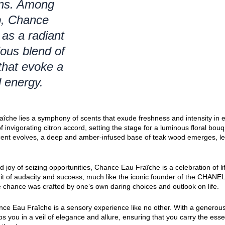
ions. Among
up, Chance
as a radiant
ous blend of
that evoke a
d energy.
aîche lies a symphony of scents that exude freshness and intensity in
 invigorating citron accord, setting the stage for a luminous floral bou
cent evolves, a deep and amber-infused base of teak wood emerges, le
d joy of seizing opportunities, Chance Eau Fraîche is a celebration of l
it of audacity and success, much like the iconic founder of the CHAN
e chance was crafted by one’s own daring choices and outlook on life.
nce Eau Fraîche is a sensory experience like no other. With a generous
ps you in a veil of elegance and allure, ensuring that you carry the es