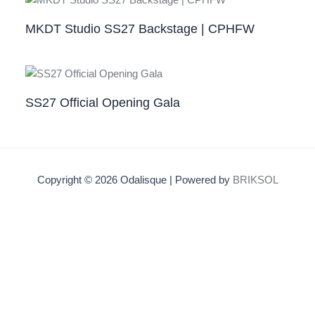
MKDT Studio SS27 Backstage | CPHFW
SS27 Official Opening Gala
Copyright © 2026 Odalisque | Powered by
BRIKSOL