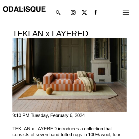
Skip
Instagram
X-
Menu
to
twitter
content
TEKLAN x LAYERED
9:10 PM Tuesday, February 6, 2024
TEKLAN x LAYERED introduces a collection that
consists of seven hand-tufted rugs in 100% wool, four