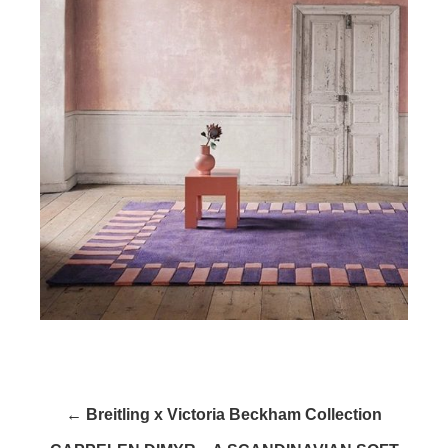
← Breitling x Victoria Beckham Collection