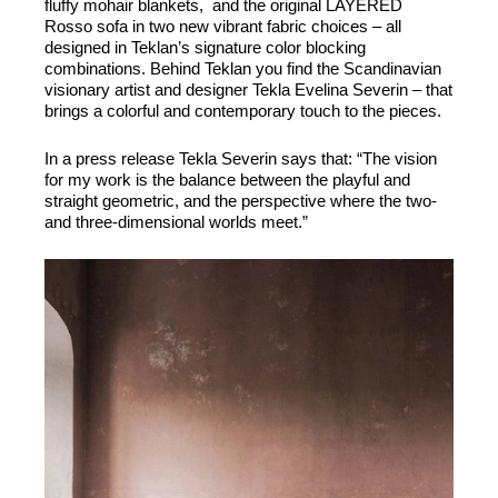
fluffy mohair blankets, and the original LAYERED
Rosso sofa in two new vibrant fabric choices – all
designed in Teklan’s signature color blocking
combinations. Behind Teklan you find the Scandinavian
visionary artist and designer Tekla Evelina Severin – that
brings a colorful and contemporary touch to the pieces.
In a press release Tekla Severin says that: “The vision
for my work is the balance between the playful and
straight geometric, and the perspective where the two-
and three-dimensional worlds meet.”