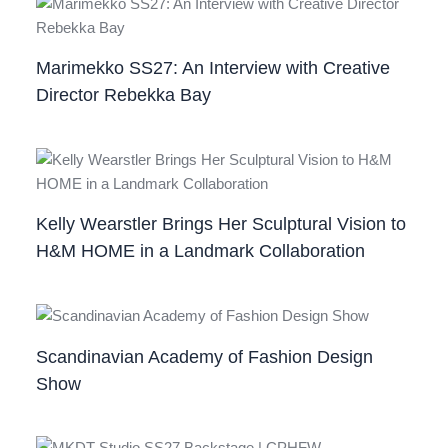
Marimekko SS27: An Interview with Creative
Director Rebekka Bay
Kelly Wearstler Brings Her Sculptural Vision to
H&M HOME in a Landmark Collaboration
Scandinavian Academy of Fashion Design
Show