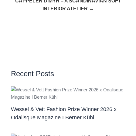
CAPPELEN DIMYR – A SCANDINAVIAN SOFT
INTERIOR ATELIER →
Recent Posts
Wessel & Vett Fashion Prize Winner 2026 x
Odalisque Magazine I Berner Kühl