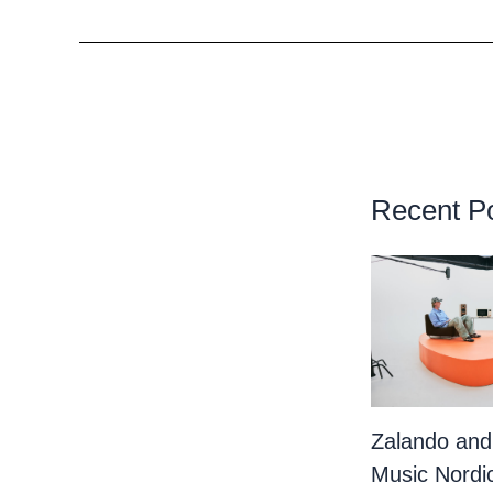
Recent P
Zalando and
Music Nordi