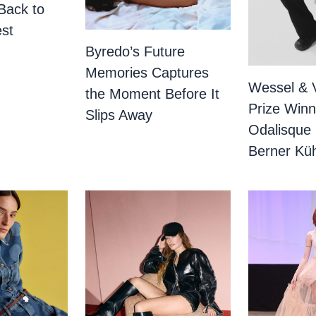
Back to
st
Byredo’s Future
Memories Captures
Wessel & 
the Moment Before It
Prize Winn
Slips Away
Odalisque
Berner Küh