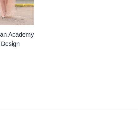
ian Academy
 Design