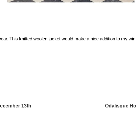
ear. This knitted woolen jacket would make a nice addition to my wint
December 13th
Odalisque Ho