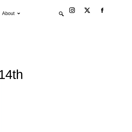
Instagram
X-
twitter
About
14th