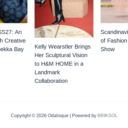
SS27: An
Scandinav
th Creative
of Fashion
Kelly Wearstler Brings
bekka Bay
Show
Her Sculptural Vision
to H&M HOME in a
Landmark
Collaboration
Copyright © 2026 Odalisque | Powered by
BRIKSOL