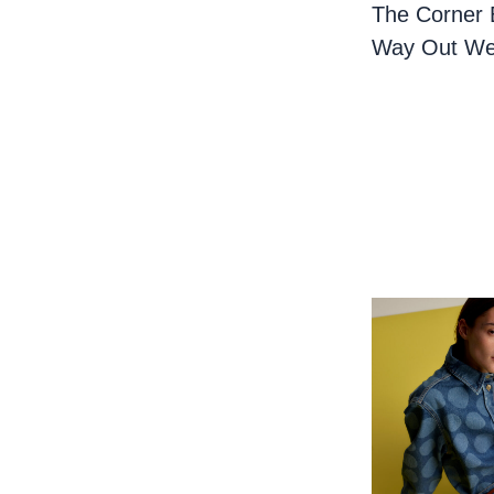
The Corner 
Way Out We