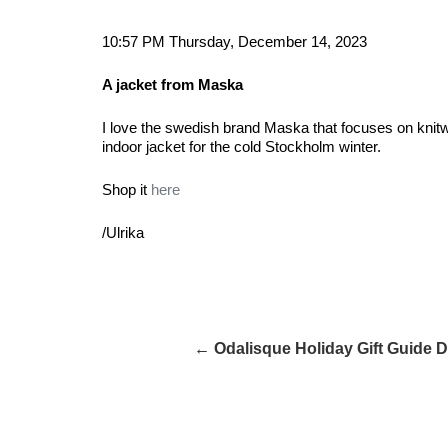
10:57 PM Thursday, December 14, 2023
A jacket from Maska
I love the swedish brand Maska that focuses on knitw
indoor jacket for the cold Stockholm winter.
Shop it
here
/Ulrika
← Odalisque Holiday Gift Guide 