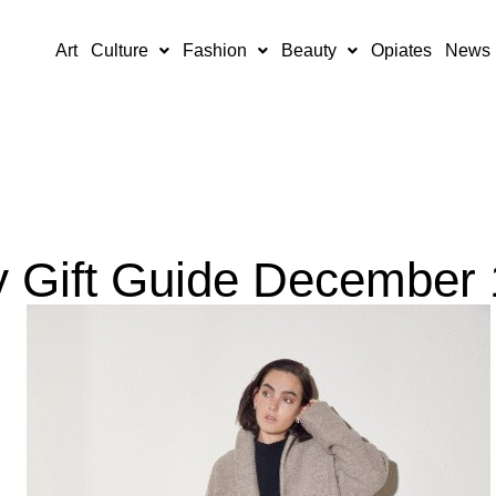
Art
Culture
Fashion
Beauty
Opiates
News
y Gift Guide December 