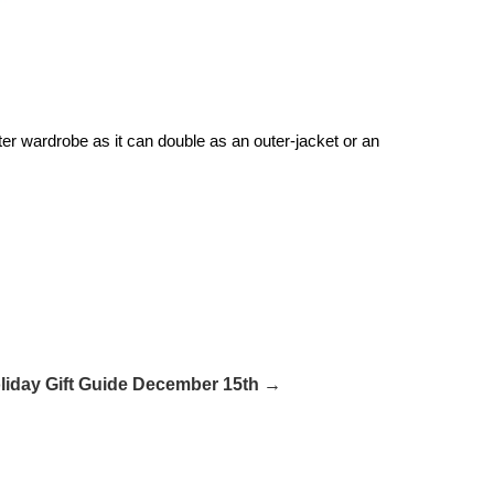
er wardrobe as it can double as an outer-jacket or an
liday Gift Guide December 15th →