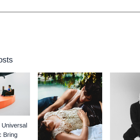
osts
 Universal
c Bring