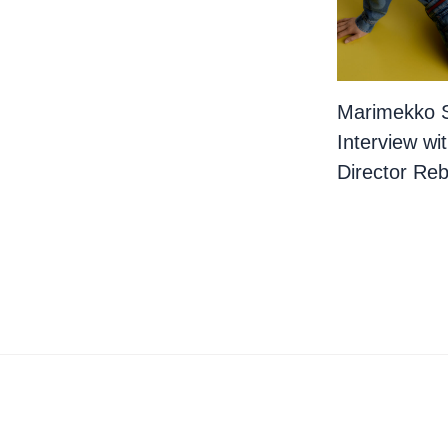
Marimekko 
Interview wi
Director Re