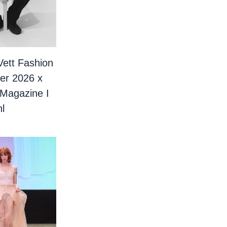
Vett Fashion
er 2026 x
 Magazine I
l