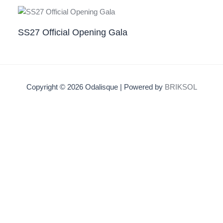
SS27 Official Opening Gala
Copyright © 2026 Odalisque | Powered by
BRIKSOL