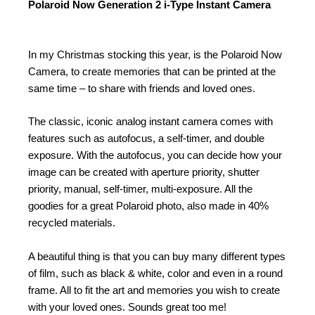
Polaroid Now Generation 2 i-Type Instant Camera
In my Christmas stocking this year, is the Polaroid Now
Camera, to create memories that can be printed at the
same time – to share with friends and loved ones.
The classic, iconic analog instant camera comes with
features such as autofocus, a self-timer, and double
exposure. With the autofocus, you can decide how your
image can be created with aperture priority, shutter
priority, manual, self-timer, multi-exposure. All the
goodies for a great Polaroid photo, also made in 40%
recycled materials.
A beautiful thing is that you can buy many different types
of film, such as black & white, color and even in a round
frame. All to fit the art and memories you wish to create
with your loved ones. Sounds great too me!