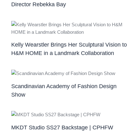
Director Rebekka Bay
Kelly Wearstler Brings Her Sculptural Vision to
H&M HOME in a Landmark Collaboration
Scandinavian Academy of Fashion Design
Show
MKDT Studio SS27 Backstage | CPHFW