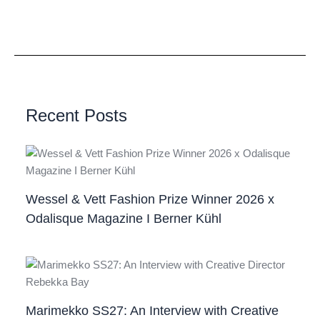
Recent Posts
Wessel & Vett Fashion Prize Winner 2026 x
Odalisque Magazine I Berner Kühl
Marimekko SS27: An Interview with Creative