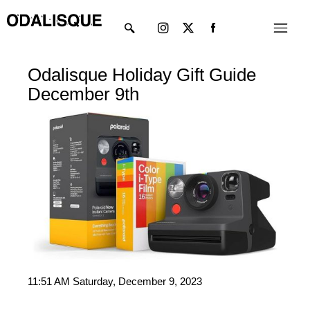
Skip
Instagram
X-
Menu
to
twitter
content
Odalisque Holiday Gift Guide
December 9th
11:51 AM Saturday, December 9, 2023