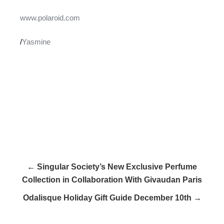
www.polaroid.com
/
Yasmine
← Singular Society’s New Exclusive Perfume
Collection in Collaboration With Givaudan Paris
Odalisque Holiday Gift Guide December 10th →