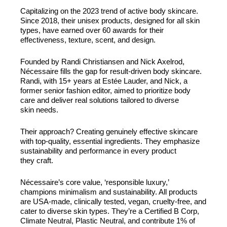
Capitalizing on the 2023 trend of active body skincare.
Since 2018, their unisex products, designed for all skin
types, have earned over 60 awards for their
effectiveness, texture, scent, and design.
Founded by Randi Christiansen and Nick Axelrod,
Nécessaire fills the gap for result-driven body skincare.
Randi, with 15+ years at Estée Lauder, and Nick, a
former senior fashion editor, aimed to prioritize body
care and deliver real solutions tailored to diverse
skin needs.
Their approach? Creating genuinely effective skincare
with top-quality, essential ingredients. They emphasize
sustainability and performance in every product
they craft.
Nécessaire’s core value, ‘responsible luxury,’
champions minimalism and sustainability. All products
are USA-made, clinically tested, vegan, cruelty-free, and
cater to diverse skin types. They’re a Certified B Corp,
Climate Neutral, Plastic Neutral, and contribute 1% of