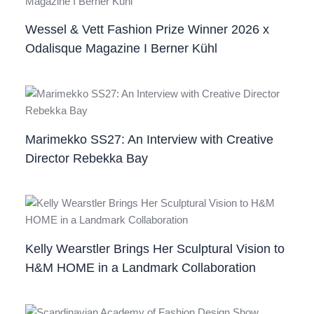
Wessel & Vett Fashion Prize Winner 2026 x
Odalisque Magazine I Berner Kühl
Marimekko SS27: An Interview with Creative
Director Rebekka Bay
Kelly Wearstler Brings Her Sculptural Vision to
H&M HOME in a Landmark Collaboration