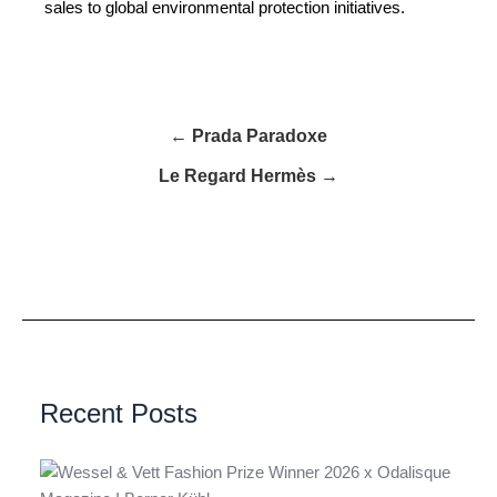
sales to global environmental protection initiatives.
← Prada Paradoxe
Le Regard Hermès →
Recent Posts