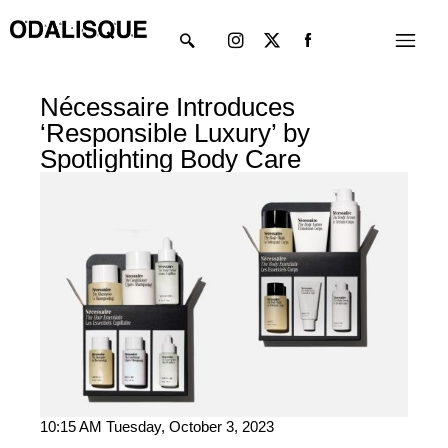
Skip
Instagram
X-
Menu
to
twitter
content
Nécessaire Introduces
‘Responsible Luxury’ by
Spotlighting Body Care
10:15 AM Tuesday, October 3, 2023