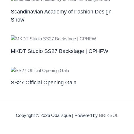
Scandinavian Academy of Fashion Design
Show
MKDT Studio SS27 Backstage | CPHFW
SS27 Official Opening Gala
Copyright © 2026 Odalisque | Powered by
BRIKSOL