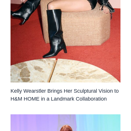
Kelly Wearstler Brings Her Sculptural Vision to
H&M HOME in a Landmark Collaboration