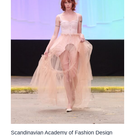
Scandinavian Academy of Fashion Design