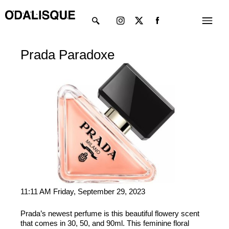
Skip
Instagram
X-
Menu
to
twitter
content
Prada Paradoxe
11:11 AM Friday, September 29, 2023
Prada’s newest perfume is this beautiful flowery scent
that comes in 30, 50, and 90ml. This feminine floral