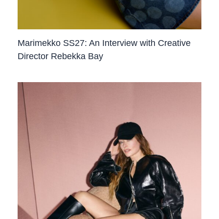
Marimekko SS27: An Interview with Creative
Director Rebekka Bay