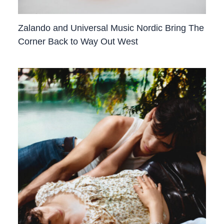
Zalando and Universal Music Nordic Bring The
Corner Back to Way Out West