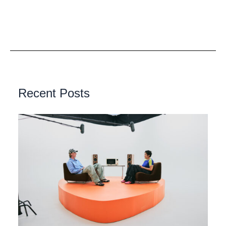
Recent Posts