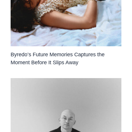
Byredo’s Future Memories Captures the
Moment Before It Slips Away