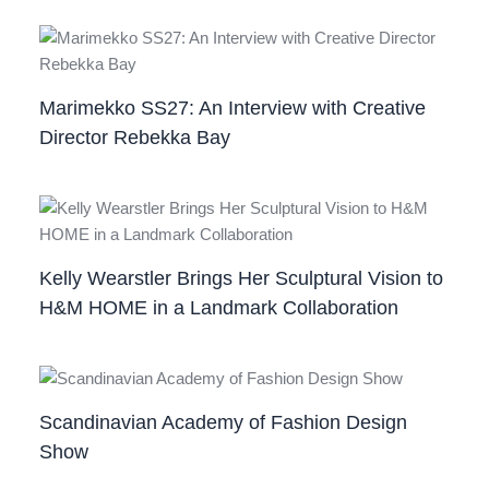
Marimekko SS27: An Interview with Creative
Director Rebekka Bay
Kelly Wearstler Brings Her Sculptural Vision to
H&M HOME in a Landmark Collaboration
Scandinavian Academy of Fashion Design
Show