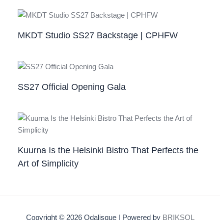
MKDT Studio SS27 Backstage | CPHFW
SS27 Official Opening Gala
Kuurna Is the Helsinki Bistro That Perfects the
Art of Simplicity
Copyright © 2026 Odalisque | Powered by
BRIKSOL