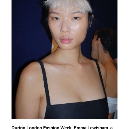
During London Fashion Week, Emma Lewisham, a