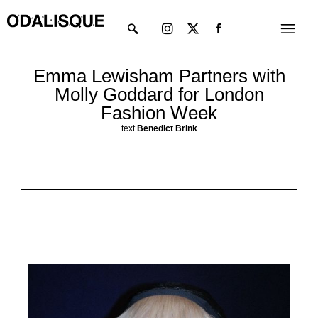
Skip
Instagram
X-
Menu
to
twitter
content
Emma Lewisham Partners with
Molly Goddard for London
Fashion Week
text
Benedict Brink