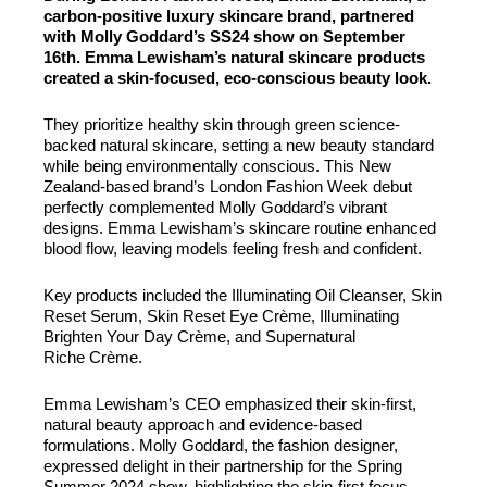
carbon-positive luxury skincare brand, partnered
with Molly Goddard’s SS24 show on September
16th. Emma Lewisham’s natural skincare products
created a skin-focused, eco-conscious beauty look.
They prioritize healthy skin through green science-
backed natural skincare, setting a new beauty standard
while being environmentally conscious. This New
Zealand-based brand’s London Fashion Week debut
perfectly complemented Molly Goddard’s vibrant
designs. Emma Lewisham’s skincare routine enhanced
blood flow, leaving models feeling fresh and confident.
Key products included the Illuminating Oil Cleanser, Skin
Reset Serum, Skin Reset Eye Crème, Illuminating
Brighten Your Day Crème, and Supernatural
Riche Crème.
Emma Lewisham’s CEO emphasized their skin-first,
natural beauty approach and evidence-based
formulations. Molly Goddard, the fashion designer,
expressed delight in their partnership for the Spring
Summer 2024 show, highlighting the skin-first focus.