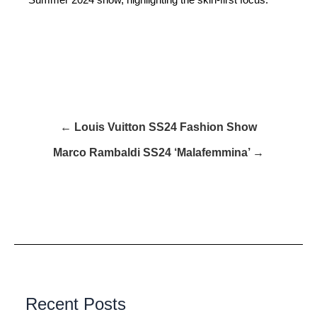
← Louis Vuitton SS24 Fashion Show
Marco Rambaldi SS24 ‘Malafemmina’ →
Recent Posts